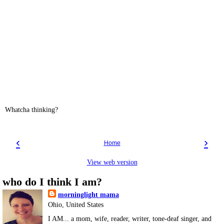
Whatcha thinking?
‹
›
Home
View web version
who do I think I am?
morninglight mama
Ohio, United States
I AM... a mom, wife, reader, writer, tone-deaf singer, and