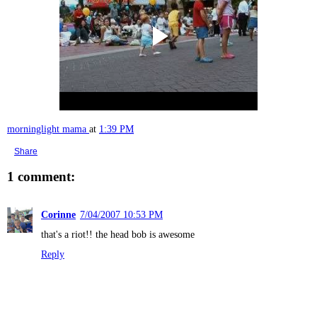
morninglight mama
at
1:39 PM
Share
1 comment:
Corinne
7/04/2007 10:53 PM
that's a riot!! the head bob is awesome
Reply