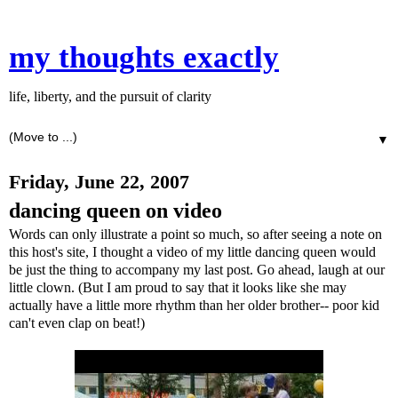
my thoughts exactly
life, liberty, and the pursuit of clarity
▼
Friday, June 22, 2007
dancing queen on video
Words can only illustrate a point so much, so after seeing a note on
this host's site, I thought a video of my little dancing queen would
be just the thing to accompany my last post. Go ahead, laugh at our
little clown. (But I am proud to say that it looks like she may
actually have a little more rhythm than her older brother-- poor kid
can't even clap on beat!)