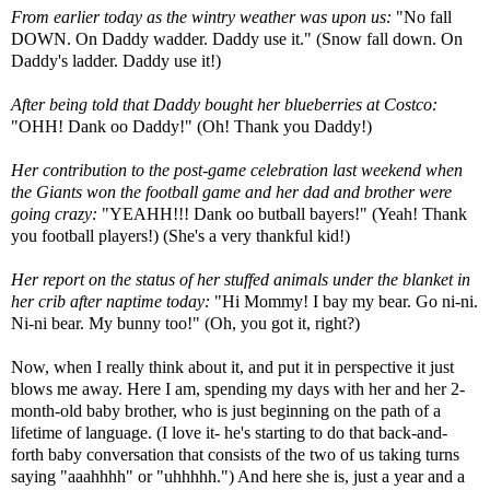
From earlier today as the wintry weather was upon us:
"No fall
DOWN. On Daddy
wadder
. Daddy use it." (Snow fall down. On
Daddy's ladder. Daddy use it!)
After being told that Daddy bought her blueberries at Costco:
"
OHH
! Dank
oo
Daddy!" (Oh! Thank you Daddy!)
Her contribution to the post-game celebration last weekend when
the Giants won the football game and her dad and brother were
going crazy:
"
YEAHH
!!! Dank oo
butball
bayers
!" (Yeah! Thank
you football players!) (She's a very thankful kid!)
Her report on the status of her stuffed animals under the blanket in
her crib after
naptime
today:
"Hi Mommy! I bay my bear. Go
ni
-
ni
.
Ni-
ni
bear. My bunny too!" (Oh, you got it, right?)
Now, when I really think about it, and put it in perspective it just
blows me away. Here I am, spending my days with her and her 2-
month-old baby brother, who is just beginning on the path of a
lifetime of language. (I love it- he's starting to do that back-and-
forth baby conversation that consists of the two of us taking turns
saying "
aaahhhh
" or "
uhhhhh
.") And here she is, just a year and a