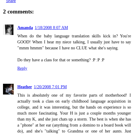
Share
2 comments:
Amanda
1/18/2008 8:07 AM
When do the baby language translation skills kick in? You're
GOOD! When I hear my niece talking, I usually just have to say
"mmm hmmm" because I have no CLUE what she's saying.
Do they have a class for that or something? :P :P :P
Reply
Heather
1/20/2008 7:01 PM
This is absolutely one of my favorite parts of motherhood! I
actually took a class on early childhood language acquisition in
college, and it was interesting, but the hands on experience is so
much more fascinating. Your H is just a couple months younger
than my K, and she just chats up a storm. The best is when she has
a "phone" at her ear (anything from a domino to a board book will
do), and she's "talking" to Grandma or one of her aunts. Just