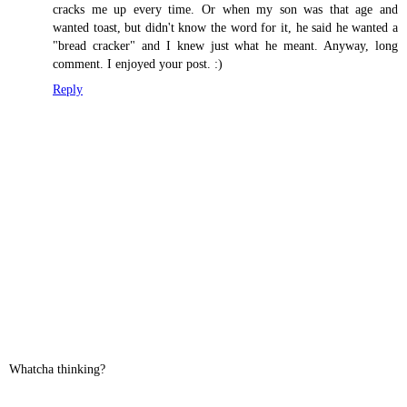
cracks me up every time. Or when my son was that age and
wanted toast, but didn't know the word for it, he said he wanted a
"bread cracker" and I knew just what he meant. Anyway, long
comment. I enjoyed your post. :)
Reply
Whatcha thinking?