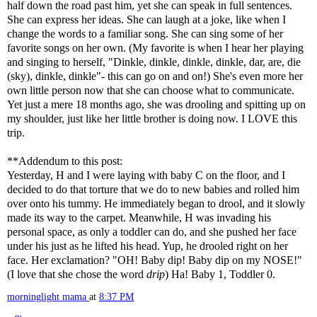
half down the road past him, yet she can speak in full sentences.
She can express her ideas. She can laugh at a joke, like when I
change the words to a familiar song. She can sing some of her
favorite songs on her own. (My favorite is when I hear her playing
and singing to herself, "
Dinkle
,
dinkle
,
dinkle
,
dinkle
,
dar
, are, die
(sky),
dinkle
,
dinkle
"- this can go on and on!) She's even more her
own little person now that she can choose what to communicate.
Yet just a mere 18 months ago, she was drooling and spitting up on
my shoulder, just like her little brother is doing now. I LOVE this
trip.
**Addendum to this post:
Yesterday, H and I were laying with baby C on the floor, and I
decided to do that torture that we do to new babies and rolled him
over onto his tummy. He immediately began to drool, and it slowly
made its way to the carpet. Meanwhile, H was invading his
personal space, as only a toddler can do, and she pushed her face
under his just as he lifted his head. Yup, he drooled right on her
face. Her exclamation? "OH! Baby dip! Baby dip on my NOSE!"
(I love that she chose the word
drip
) Ha! Baby 1, Toddler 0.
morninglight mama
at
8:37 PM