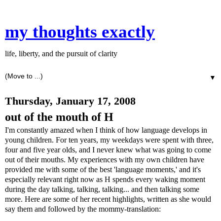
my thoughts exactly
life, liberty, and the pursuit of clarity
▼
Thursday, January 17, 2008
out of the mouth of H
I'm constantly amazed when I think of how language develops in
young children. For ten years, my weekdays were spent with three,
four and five year
olds,
and I never knew what was going to come
out of their mouths. My experiences with my own children have
provided me with some of the best 'language moments,' and it's
especially relevant right now as H spends every waking moment
during the day talking, talking, talking... and then talking some
more. Here are some of her recent highlights, written as she would
say them and followed by the mommy-translation: