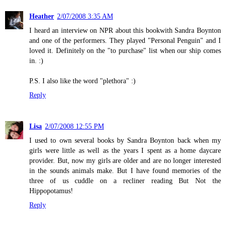
Heather
2/07/2008 3:35 AM
I heard an interview on NPR about this bookwith Sandra Boynton
and one of the performers. They played "Personal Penguin" and I
loved it. Definitely on the "to purchase" list when our ship comes
in. :)
P.S. I also like the word "plethora" :)
Reply
Lisa
2/07/2008 12:55 PM
I used to own several books by Sandra Boynton back when my
girls were little as well as the years I spent as a home daycare
provider. But, now my girls are older and are no longer interested
in the sounds animals make. But I have found memories of the
three of us cuddle on a recliner reading But Not the
Hippopotamus!
Reply