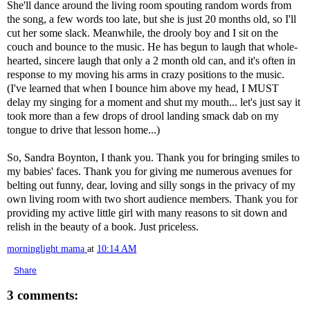
She'll dance around the living room spouting random words from
the song, a few words too late, but she is just 20 months old, so I'll
cut her some slack. Meanwhile, the drooly boy and I sit on the
couch and bounce to the music. He has begun to laugh that whole-
hearted, sincere laugh that only a 2 month old can, and it's often in
response to my moving his arms in crazy positions to the music.
(I've learned that when I bounce him above my head, I MUST
delay my singing for a moment and shut my mouth... let's just say it
took more than a few drops of drool landing smack dab on my
tongue to drive that lesson home...)
So, Sandra Boynton, I thank you. Thank you for bringing smiles to
my babies' faces. Thank you for giving me numerous avenues for
belting out funny, dear, loving and silly songs in the privacy of my
own living room with two short audience members. Thank you for
providing my active little girl with many reasons to sit down and
relish in the beauty of a book. Just priceless.
morninglight mama
at
10:14 AM
Share
3 comments: