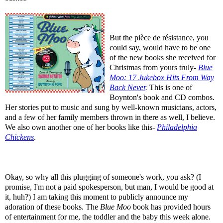
But the pièce de résistance, you
could say, would have to be one
of the new books she received for
Christmas from yours truly-
Blue
Moo: 17 Jukebox Hits From Way
Back Never
.
This is one of
Boynton's book and CD combos.
Her stories put to music and sung by well-known musicians, actors,
and a few of her family members thrown in there as well, I believe.
We also own another one of her books like this-
Philadelphia
Chickens
.
Okay, so why all this plugging of someone's work, you ask? (I
promise, I'm not a paid spokesperson, but man, I would be good at
it, huh?) I am taking this moment to publicly announce my
adoration of these books. The
Blue Moo
book has provided hours
of entertainment for me, the toddler and the baby this week alone.