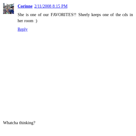
Corinne
2/11/2008 8:15 PM
She is one of our FAVORITES!! Sheely keeps one of the cds in
her room :)
Reply
Whatcha thinking?