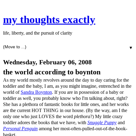
my thoughts exactly
life, liberty, and the pursuit of clarity
▼
Wednesday, February 06, 2008
the world according to boynton
As my world mostly revolves around the day to day caring for the
toddler and the baby, I am, as you might imagine, entrenched in the
world of
Sandra Boynton
. If you are in possession of a baby or
toddler as well, you probably know who I'm talking about, right?
She has a plethora of fantastic books for little ones, and her works
are the current HOT THING in our house. (By the way, am I the
only one who just LOVES the word
plethora
?) My little crazy
toddler adores the books that we have, with
Snuggle Puppy
and
Personal Penguin
among her most-often-pulled-out-of-the-book-
basket.