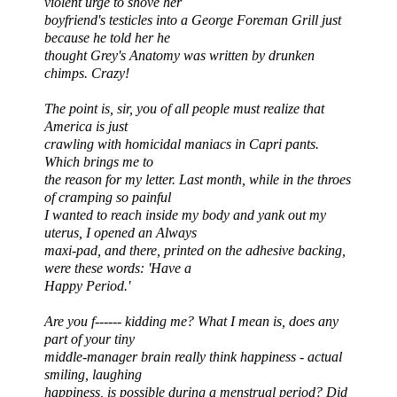
violent urge to shove her
boyfriend's testicles into a George Foreman Grill just
because he told her he
thought Grey's Anatomy was written by drunken
chimps. Crazy!
The point is, sir, you of all people must realize that
America is just
crawling with homicidal maniacs in Capri pants.
Which brings me to
the reason
for my letter. Last month, while in the throes
of cramping so painful
I wanted to reach inside my body and yank out my
uterus, I opened an Always
maxi-pad, and there, printed on the adhesive backing,
were these words: 'Have a
Happy Period.'
Are you f------ kidding me? What I mean is, does any
part of your tiny
middle-manager brain really think happiness - actual
smiling, laughing
happiness, is possible during a menstrual period? Did