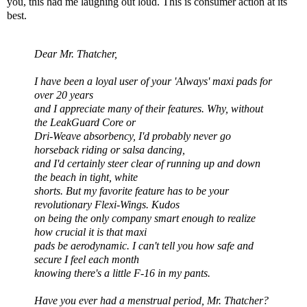
you, this had me laughing out loud. This is consumer action at its
best.
Dear Mr. Thatcher,
I have been a loyal user of your 'Always' maxi pads for
over 20 years
and I appreciate many of their features. Why, without
the
LeakGuard
Core or
Dri
-Weave absorbency, I'd probably never go
horseback riding or salsa dancing,
and I'd certainly steer clear of running up and down
the beach in tight, white
shorts. But my favorite feature has to be your
revolutionary
Flexi
-Wings. Kudos
on being the only company smart enough to realize
how crucial it is that maxi
pads be aerodynamic. I can't tell you how safe
and
secure
I feel each month
knowing there's a little F-16 in my pants.
Have you ever had a menstrual period, Mr. Thatcher?