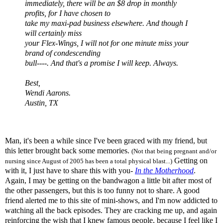
immediately, there will be an $8 drop in monthly
profits, for I have chosen to
take my maxi-pad business elsewhere. And though I
will certainly miss
your Flex-Wings, I will not for one minute miss your
brand of condescending
bull----. And that's a promise I will keep. Always.
Best,
Wendi
Aarons
.
Austin, TX
Man, it's been a while since I've been graced with my friend, but
this letter brought back some memories.
(Not that being pregnant and/or
Getting on
nursing since August of 2005 has been a total physical blast...)
with it, I just have to share this with you-
In the Motherhood
.
Again, I may be getting on the bandwagon a little bit after most of
the other passengers, but this is too funny not to share. A good
friend alerted me to this site of mini-shows, and I'm now addicted to
watching all the back episodes. They are cracking me up, and again
reinforcing the wish that I knew famous people, because I feel like I