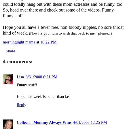
could totally hang out with these mom-actresses and be funny, too.
So, head over there and check out some of the videos. Funny,
funny stuff.
Hope you all have a fever-free, non-bloody-nipples, no-sore-throat
kind of week.
(Now it's your turn to wish that back to me... please...)
morninglight mama
at
10:22 PM
Share
4 comments:
Lisa
3/31/2008 6:21 PM
Funny stuff!
Hope this week is better than last.
Reply
Colleen - Mommy Always Wins
4/01/2008 12:25 PM