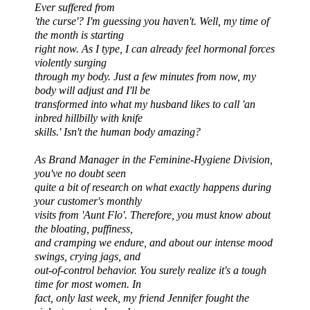
Ever suffered from
'
the curse
'? I'm guessing you haven't. Well, my time of
the month is starting
right now. As I type, I can already feel hormonal forces
violently surging
through my body. Just a few minutes from now, my
body will adjust and I'll be
transformed into what my husband likes to call 'an
inbred hillbilly with knife
skills.' Isn't the human body amazing?
As Brand Manager in the Feminine-Hygiene Division,
you've no doubt seen
quite a bit of research on what exactly happens during
your customer's monthly
visits from 'Aunt Flo'. Therefore, you must know about
the bloating, puffiness,
and cramping we endure, and about our intense mood
swings, crying jags, and
out-of-control behavior. You surely realize it's a tough
time for most women. In
fact, only last week, my friend Jennifer fought the