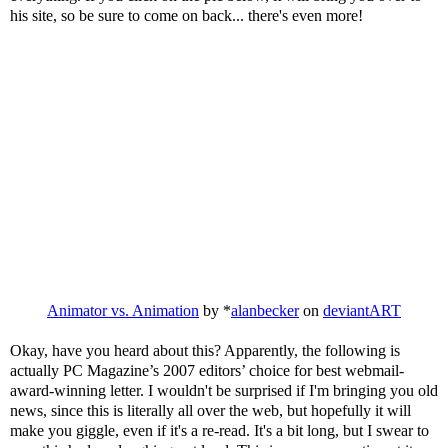
his site, so be sure to come on back... there's even more!
Animator vs. Animation
by *
alanbecker
on
deviant
ART
Okay, have you heard
about
this? Apparently, the following is
actually PC Magazine’s 2007 editors’ choice for best
webmail
-
award-winning letter. I wouldn't be surprised if I'm bringing you old
news, since this is literally all over the web, but hopefully it will
make you giggle, even if it's a re-read. It's a bit long, but I swear to