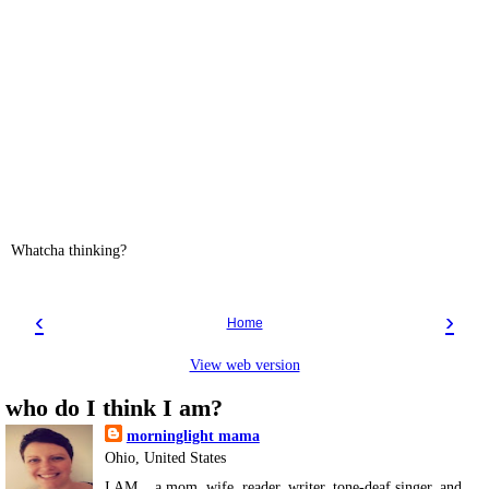
Whatcha thinking?
‹
›
Home
View web version
who do I think I am?
morninglight mama
Ohio, United States
I AM... a mom, wife, reader, writer, tone-deaf singer, and