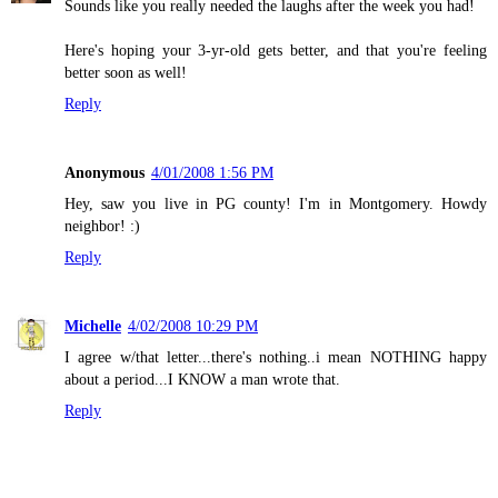
Sounds like you really needed the laughs after the week you had!
Here's hoping your 3-yr-old gets better, and that you're feeling
better soon as well!
Reply
Anonymous
4/01/2008 1:56 PM
Hey, saw you live in PG county! I'm in Montgomery. Howdy
neighbor! :)
Reply
Michelle
4/02/2008 10:29 PM
I agree w/that letter...there's nothing..i mean NOTHING happy
about a period...I KNOW a man wrote that.
Reply