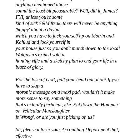
anything mentioned above
sound the least bit pleasurable? Well, did it, James?
FYI, unless you're some
kind of sick S&M freak, there will never be anything
'happy' about a day in
which you have to jack yourself up on Motrin and
Kahlua and lock yourself in
your house just so you don't march down to the local
Walgreen's armed with a
hunting rifle and a sketchy plan to end your life in a
blaze of glory.
For the love of God, pull your head out, man! If you
have to slap a
moronic message on a maxi pad, wouldn't it make
more sense to say something
that's actually pertinent, like 'Put down the Hammer'
or 'Vehicular Manslaughter
is Wrong', or are you just picking on us?
Sir, please inform your Accounting Department that,
effective