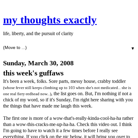
my thoughts exactly
life, liberty, and the pursuit of clarity
▼
Sunday, March 30, 2008
this week's guffaws
It's been a week, folks. Sore parts, messy house, crabby toddler
(whose fever still keeps climbing up to 103 when she's not medicated... she is
, the list goes on. But, I'm nothing if not a
one real fiery-redhead now...)
chick of my word, so if it's Sunday, I'm right here sharing with you
the things that have made me laugh this week.
The first one is more of a wow-that's-really-kinda-cool-ha-ha rather
than a wow-this-cracks-me-up-ha-ha. Check this video out. I think
I'm going to have to watch it a few times before I really see
everything. If you click on the pic below, it will bring you over to