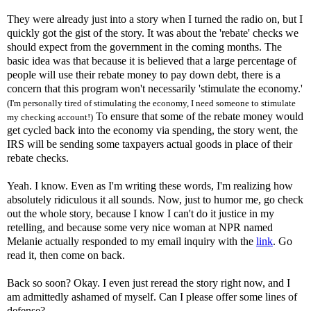
They were already just into a story when I turned the radio on, but I
quickly got the gist of the story. It was about the 'rebate' checks we
should expect from the government in the coming months. The
basic idea was that because it is believed that a large percentage of
people will use their rebate money to pay down debt, there is a
concern that this program won't necessarily 'stimulate the economy.'
(I'm personally tired of stimulating the economy, I need someone to stimulate
To ensure that some of the rebate money would
my checking account!)
get cycled back into the economy via spending, the story went, the
IRS will be sending some taxpayers actual goods in place of their
rebate checks.
Yeah. I know. Even as I'm writing these words, I'm realizing how
absolutely ridiculous it all sounds. Now, just to humor me, go check
out the whole story, because I know I can't do it justice in my
retelling, and because some very nice woman at NPR named
Melanie actually responded to my email inquiry with the
link
. Go
read it, then come on back.
Back so soon? Okay. I even just reread the story right now, and I
am admittedly ashamed of myself. Can I please offer some lines of
defense?