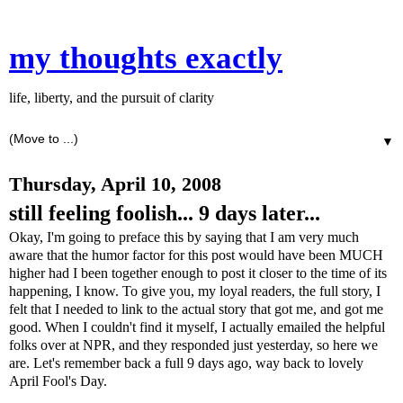
my thoughts exactly
life, liberty, and the pursuit of clarity
▼
Thursday, April 10, 2008
still feeling foolish... 9 days later...
Okay, I'm going to preface this by saying that I am very much
aware that the humor factor for this post would have been MUCH
higher had I been together enough to post it closer to the time of its
happening, I know. To give you, my loyal readers, the full story, I
felt that I needed to link to the actual story that got me, and got me
good. When I couldn't find it myself, I actually emailed the helpful
folks over at NPR, and they responded just yesterday, so here we
are. Let's remember back a full 9 days ago, way back to lovely
April Fool's Day.