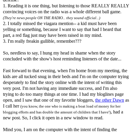
1. Reading it is one thing, but listening to those REALLY REALLY
convincing voices on the radio was a whole different ball game.
(They're news people ON THE RADIO... they sound official...)
2. I totally missed the
viagara
mention-- a kid must have been
yelling or something, because I want to say that had I heard that
part, a red flag just may have been raised in my mind.
3. I'm really
freakin
gullible, remember???
So, needless to say, I hung my head in shame when the story
concluded with the
show's
host reminding listeners of the date...
Fast forward to that evening, when I'm home from my meeting, the
kids are all tucked snug in their beds and I'm on the computer trying
desperately to find the story online with the intent of writing this
very post. I'm not having any immediate success, and I'm also
trying to do too many things at one time. I had my
bloglines
page
open, and I saw that one of my favorite
bloggers
,
the other Dawn
as
I call her
(you know, the one who is making a boat load of money for her
, had a
blogging efforts and has double the amount of children that I have!)
new post. So, I click it open in a new window to read.
Mind you, I am on the computer with the intent of finding the