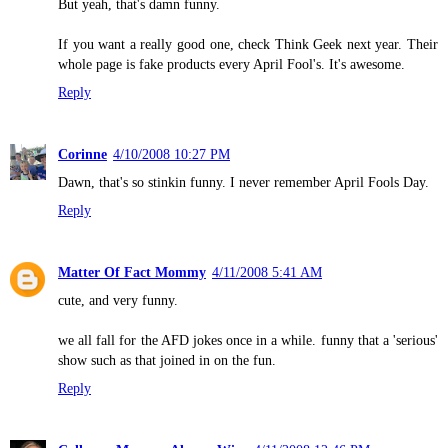
But yeah, that's damn funny.
If you want a really good one, check Think Geek next year. Their
whole page is fake products every April Fool's. It's awesome.
Reply
Corinne
4/10/2008 10:27 PM
Dawn, that's so stinkin funny. I never remember April Fools Day.
Reply
Matter Of Fact Mommy
4/11/2008 5:41 AM
cute, and very funny.
we all fall for the AFD jokes once in a while. funny that a 'serious'
show such as that joined in on the fun.
Reply