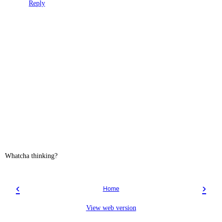
Reply
Whatcha thinking?
‹
›
Home
View web version