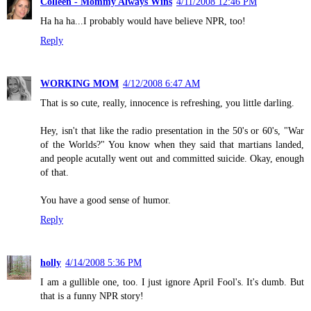
Colleen - Mommy Always Wins
4/11/2008 12:46 PM
Ha ha ha...I probably would have believe NPR, too!
Reply
WORKING MOM
4/12/2008 6:47 AM
That is so cute, really, innocence is refreshing, you little darling.
Hey, isn't that like the radio presentation in the 50's or 60's, "War
of the Worlds?" You know when they said that martians landed,
and people acutally went out and committed suicide. Okay, enough
of that.
You have a good sense of humor.
Reply
holly
4/14/2008 5:36 PM
I am a gullible one, too. I just ignore April Fool's. It's dumb. But
that is a funny NPR story!