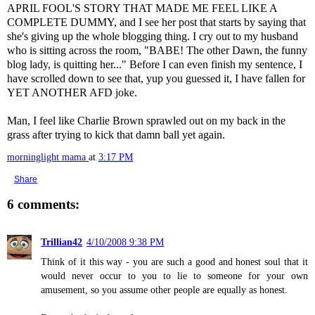
APRIL FOOL'S STORY THAT MADE ME FEEL LIKE A
COMPLETE DUMMY, and I see her post that starts by saying that
she's giving up the whole blogging thing. I cry out to my husband
who is sitting across the room, "BABE! The other Dawn, the funny
blog lady, is quitting her..." Before I can even finish my sentence, I
have scrolled down to see that, yup you guessed it, I have fallen for
YET ANOTHER
AFD
joke.
Man, I feel like Charlie Brown sprawled out on my back in the
grass after trying to kick that damn ball yet again.
morninglight mama
at
3:17 PM
Share
6 comments:
Trillian42
4/10/2008 9:38 PM
Think of it this way - you are such a good and honest soul that it
would never occur to you to lie to someone for your own
amusement, so you assume other people are equally as honest.