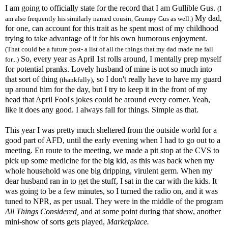
I am going to officially state for the record that I am Gullible Gus.
(I
My dad,
am also frequently his similarly named cousin, Grumpy Gus as well.)
for one, can account for this trait as he spent most of my childhood
trying to take advantage of it for his own humorous enjoyment.
(That could be a future post- a list of all the things that my dad made me fall
So, every year as April 1st rolls around, I mentally prep myself
for...)
for potential pranks. Lovely husband of mine is not so much into
that sort of thing
, so I don't really have to have my guard
(thankfully)
up around him for the day, but I try to keep it in the front of my
head that April Fool's jokes could be around every corner. Yeah,
like it does any good. I always fall for things. Simple as that.
This year I was pretty much sheltered from the outside world for a
good part of
AFD
, until the early evening when I had to go out to a
meeting. En route to the meeting, we made a pit stop at the
CVS
to
pick up some medicine for the big kid, as this was back when my
whole household was one big dripping, virulent germ. When my
dear husband ran in to get the stuff, I sat in the car with the kids. It
was going to be a few minutes, so I turned the radio on, and it was
tuned to NPR, as per usual. They were in the middle of the program
All Things Considered,
and at some point during that show, another
mini-show of sorts gets played,
Marketplace.