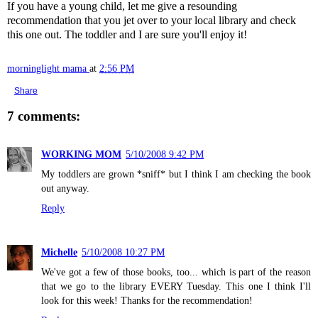
If you have a young child, let me give a resounding
recommendation that you jet over to your local library and check
this one out. The toddler and I are sure you'll enjoy it!
morninglight mama
at
2:56 PM
Share
7 comments:
WORKING MOM
5/10/2008 9:42 PM
My toddlers are grown *sniff* but I think I am checking the book
out anyway.
Reply
Michelle
5/10/2008 10:27 PM
We've got a few of those books, too... which is part of the reason
that we go to the library EVERY Tuesday. This one I think I'll
look for this week! Thanks for the recommendation!