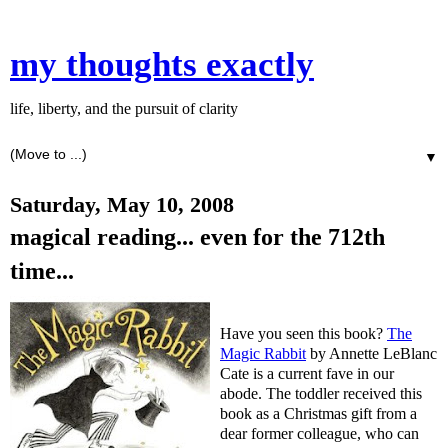
my thoughts exactly
life, liberty, and the pursuit of clarity
▼
Saturday, May 10, 2008
magical reading... even for the 712th
time...
Have you seen this book?
The
Magic Rabbit
by Annette LeBlanc
Cate is a current fave in our
abode. The toddler received this
book as a Christmas gift from a
dear former colleague, who can