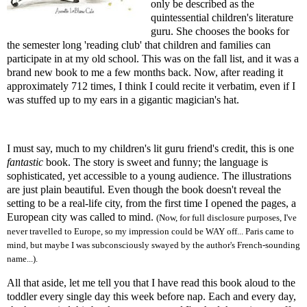
only be described as the
quintessential children's literature
guru. She chooses the books for
the semester long 'reading club' that children and families can
participate in at my old school. This was on the fall list, and it was a
brand new book to me a few months back. Now, after reading it
approximately 712 times, I think I could recite it verbatim, even if I
was stuffed up to my ears in a gigantic magician's hat.
I must say, much to my children's lit guru friend's credit, this is one
fantastic
book. The story is sweet and funny; the language is
sophisticated, yet accessible to a young audience. The illustrations
are just plain beautiful. Even though the book doesn't reveal the
setting to be a real-life city, from the first time I opened the pages, a
European city was called to mind.
(Now, for full disclosure purposes, I've
never travelled to Europe, so my impression could be WAY off... Paris came to
mind, but maybe I was subconsciously swayed by the author's French-sounding
name...).
All that aside, let me tell you that I have read this book aloud to the
toddler every single day this week before nap. Each and every day,