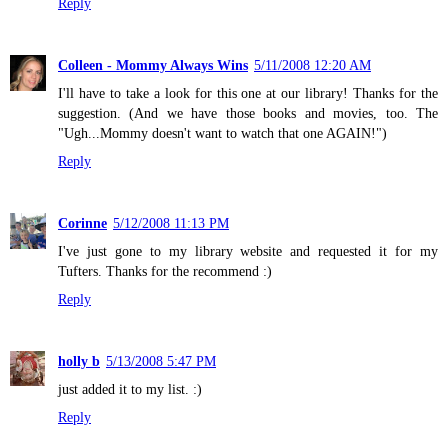
Reply
Colleen - Mommy Always Wins
5/11/2008 12:20 AM
I'll have to take a look for this one at our library! Thanks for the
suggestion. (And we have those books and movies, too. The
"Ugh...Mommy doesn't want to watch that one AGAIN!")
Reply
Corinne
5/12/2008 11:13 PM
I've just gone to my library website and requested it for my
Tufters. Thanks for the recommend :)
Reply
holly b
5/13/2008 5:47 PM
just added it to my list. :)
Reply