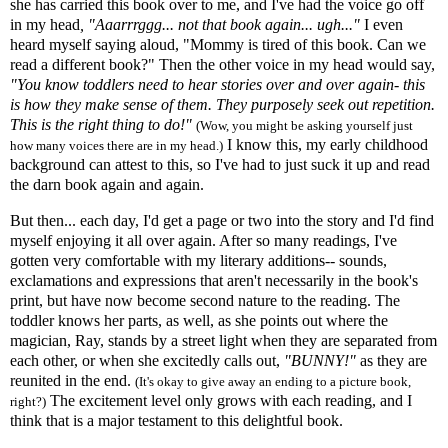
she has carried this book over to me, and I've had the voice go off
in my head
, "Aaarrrggg... not that book again... ugh..."
I even
heard myself saying aloud, "Mommy is tired of this book. Can we
read a different book?" Then the other voice in my head would say,
"You know toddlers need to hear stories over and over again- this
is how they make sense of them. They purposely seek out repetition.
This is the right thing to do!"
(Wow, you might be asking yourself just
I know this, my early childhood
how many voices there are in my head.)
background can attest to this, so I've had to just suck it up and read
the darn book again and again.
But then... each day, I'd get a page or two into the story and I'd find
myself enjoying it all over again. After so many readings, I've
gotten very comfortable with my literary additions-- sounds,
exclamations and expressions that aren't necessarily in the book's
print, but have now become second nature to the reading. The
toddler knows her parts, as well, as she points out where the
magician, Ray, stands by a street light when they are separated from
each other, or when she excitedly calls out,
"BUNNY!"
as they are
reunited in the end.
(It's okay to give away an ending to a picture book,
The excitement level only grows with each reading, and I
right?)
think that is a major testament to this delightful book.