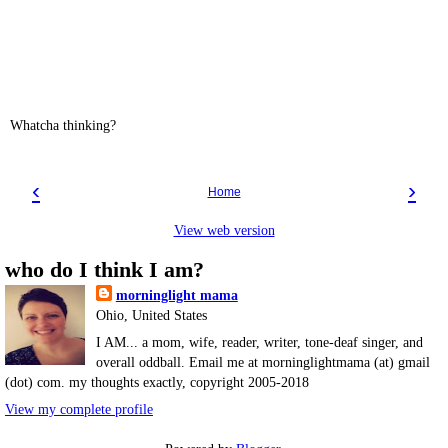
Whatcha thinking?
‹
›
Home
View web version
who do I think I am?
morninglight mama
Ohio, United States
I AM... a mom, wife, reader, writer, tone-deaf singer, and
overall oddball. Email me at morninglightmama (at) gmail
(dot) com. my thoughts exactly, copyright 2005-2018
View my complete profile