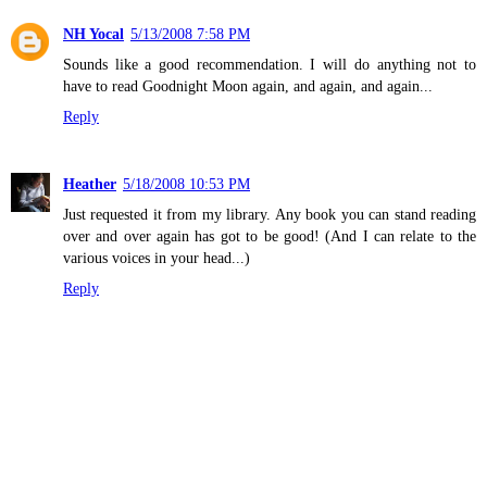
NH Yocal
5/13/2008 7:58 PM
Sounds like a good recommendation. I will do anything not to
have to read Goodnight Moon again, and again, and again...
Reply
Heather
5/18/2008 10:53 PM
Just requested it from my library. Any book you can stand reading
over and over again has got to be good! (And I can relate to the
various voices in your head...)
Reply