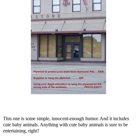
This one is some simple, innocent-enough humor. And it includes
cute baby animals. Anything with cute baby animals is sure to be
entertaining, right?