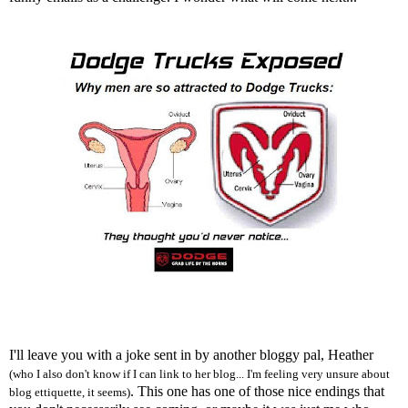
I'll leave you with a joke sent in by another bloggy pal, Heather
(who I also don't know if I can link to her blog... I'm feeling very unsure about
. This one has one of those nice endings that
blog ettiquette, it seems)