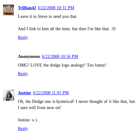
Trillian42
6/22/2008 10:31 PM
Leave it to Steve to send you that.
And I link to him all the time, but then I'm like that. :D
Reply
Anonymous
6/22/2008 10:56 PM
OMG! LOVE the dodge logo analogy! Too funny!
Reply
Justine
6/22/2008 11:01 PM
Oh, the Dodge one is hysterical! I never thought of it like that, but
I sure will from now on!
Justine :o )
Reply