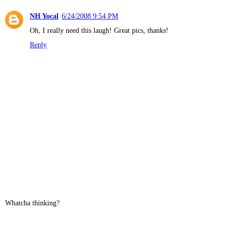
NH Yocal
6/24/2008 9:54 PM
Oh, I really need this laugh! Great pics, thanks!
Reply
Whatcha thinking?