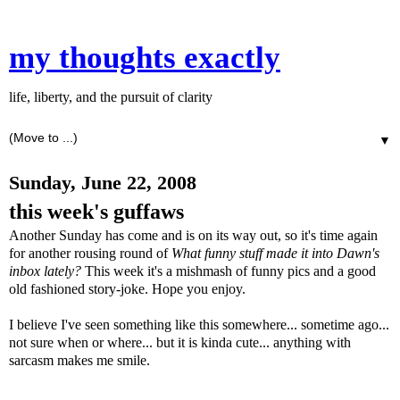
my thoughts exactly
life, liberty, and the pursuit of clarity
▼
Sunday, June 22, 2008
this week's guffaws
Another Sunday has come and is on its way out, so it's time again
for another rousing round of
What funny stuff made it into Dawn's
inbox lately?
This week it's a mishmash of funny pics and a good
old fashioned story-joke. Hope you enjoy.
I believe I've seen something like this somewhere... sometime ago...
not sure when or where... but it is kinda cute... anything with
sarcasm makes me smile.