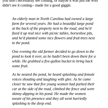
you don't necessarily see coming, or maybe it was just me who
didn't see it coming-- made for a good giggle.
An elderly man in North Carolina had owned a large
farm for several years. He had a beautiful large pond
at the back of the property next to the road, and he'd
fixed it up real nice with picnic tables, horseshoe pits,
and he'd planted some nice flowers and fruit trees next
to the pond.
One evening the old farmer decided to go down to the
pond to look it over, as he hadn't been down there for a
while. He grabbed a five-gallon bucket to bring back
some fruit.
As he neared the pond, he heard splashing and female
voices shouting and laughing with glee. As he came
closer he saw that five young women had parked their
car at the side of the road, climbed the fence and were
skinny-dipping in his pond. He made the women
aware of his presence and they all went hurriedly
splashing to the deep end.