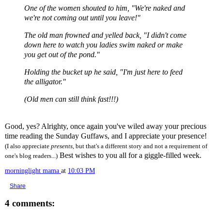
One of the women shouted to him, "We're naked and
we're not coming out until you leave!"
The old man frowned and yelled back, "I didn't come
down here to watch you ladies swim naked or make
you get out of the pond."
Holding the bucket up he said, "I'm just here to feed
the alligator."
(Old men can still think fast!!!)
Good, yes? Alrighty, once again you've wiled away your precious
time reading the Sunday Guffaws, and I appreciate your presence!
(I also appreciate
presents
, but that's a different story and not a requirement of
Best wishes to you all for a giggle-filled week.
one's blog readers...)
morninglight mama
at
10:03 PM
Share
4 comments: