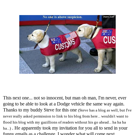
This next one... not so innocent, but man oh man, I'm never, ever
going to be able to look at a Dodge vehicle the same way again.
Thanks to my buddy Steve for this one
(Steve has a blog as well, but I've
never really asked permission to link to his blog from here... wouldn't want to
flood his blog with my gazillions of readers without his go ahead... ha ha ha
. He apparently took my invitation for you all to send in your
ha...)
funny emails as a challenge. I wonder what will come next...