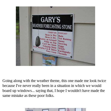
Going along with the weather theme, this one made me look twice
because I've never really been in a situation in which we would
board up windows... saying that, I hope I wouldn't have made the
same mistake as these poor folks.