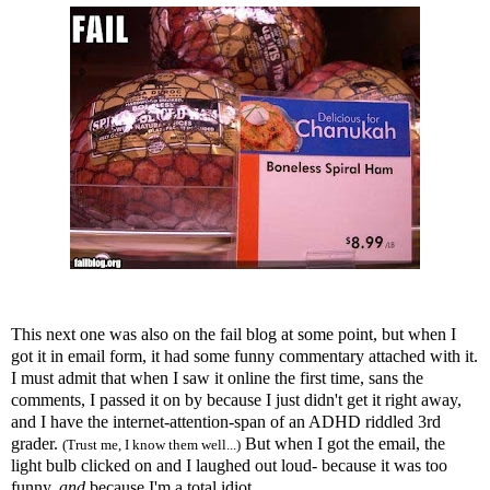
This next one was also on the fail blog at some point, but when I
got it in email form, it had some funny commentary attached with it.
I must admit that when I saw it online the first time, sans the
comments, I passed it on by because I just didn't get it right away,
and I have the
internet
-attention-span of an
ADHD
riddled 3rd
grader.
But when I got the email, the
(Trust me, I know them well...)
light bulb clicked on and I laughed out loud- because it was too
funny,
and
because I'm a total idiot.