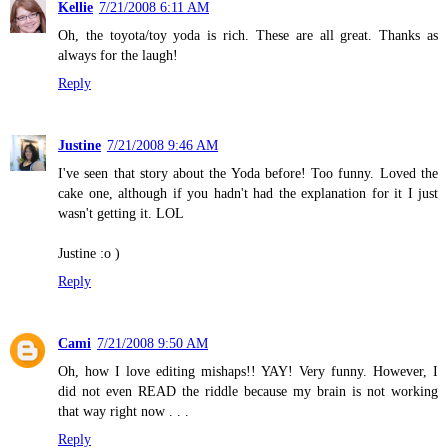
Kellie
7/21/2008 6:11 AM
Oh, the toyota/toy yoda is rich. These are all great. Thanks as
always for the laugh!
Reply
Justine
7/21/2008 9:46 AM
I've seen that story about the Yoda before! Too funny. Loved the
cake one, although if you hadn't had the explanation for it I just
wasn't getting it. LOL
Justine :o )
Reply
Cami
7/21/2008 9:50 AM
Oh, how I love editing mishaps!! YAY! Very funny. However, I
did not even READ the riddle because my brain is not working
that way right now . . .
Reply