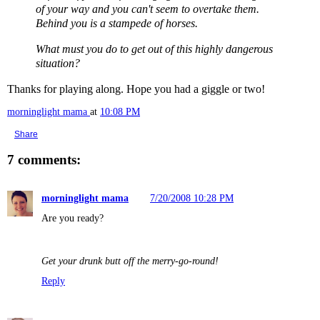
of your way and you can't seem to overtake them.
Behind you is a stampede of horses.
What must you do to get out of this highly dangerous
situation?
Thanks for playing along. Hope you had a giggle or two!
morninglight mama
at
10:08 PM
Share
7 comments:
morninglight mama
7/20/2008 10:28 PM
Are you ready?
Get your drunk butt off the merry-go-round!
Reply