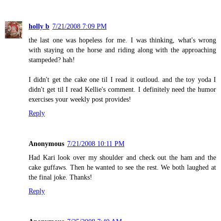
holly b
7/21/2008 7:09 PM
the last one was hopeless for me. I was thinking, what's wrong
with staying on the horse and riding along with the approaching
stampeded? hah!
I didn't get the cake one til I read it outloud. and the toy yoda I
didn't get til I read Kellie's comment. I definitely need the humor
exercises your weekly post provides!
Reply
Anonymous
7/21/2008 10:11 PM
Had Kari look over my shoulder and check out the ham and the
cake guffaws. Then he wanted to see the rest. We both laughed at
the final joke. Thanks!
Reply