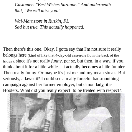
Customer: "Best Wishes Suzanne." And underneath
that, "We will miss you."
Wal
-Mart store in Ruskin, FL
Sad but true. This actually happened.
Then there's this one. Okay, I gotta say that I'm not sure it really
belongs here
(kind of like that 4-day-old casserole from the back of the
, since it's not really
funny
, per
se
, but then, in a way, if you
fridge)
think about it for a little while... it actually becomes a little funnier.
Then really funny. Or maybe it's just me and my mean streak. But
seriously, a lawsuit? I could see a really forceful bad-mouthing
campaign against her former employer, but
c'mon
lady, it is
Hooters. What did you really expect- to be treated with respect?!