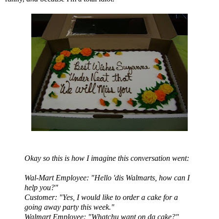
Okay so this is how I imagine this conversation went:
Wal
-Mart
Employee: "Hello 'dis
Walmarts
, how can I
help you?"
Customer: "Yes, I would like to order a cake for a
going away party this week."
Walmart
Employee: "
Whatchu
want on
da
cake?"