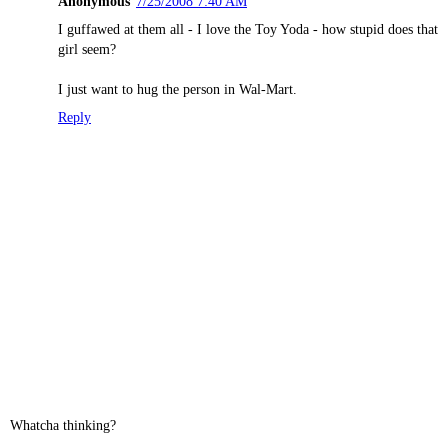
Anonymous
7/25/2008 7:40 AM
I guffawed at them all - I love the Toy Yoda - how stupid does that
girl seem?
I just want to hug the person in Wal-Mart.
Reply
Whatcha thinking?