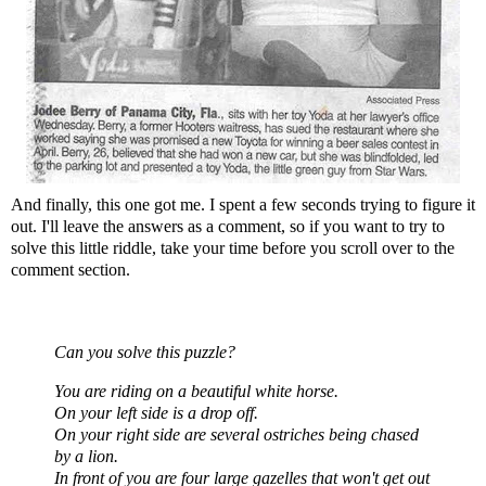
And finally, this one got me. I spent a few seconds trying to figure it
out. I'll leave the answers as a comment, so if you want to try to
solve this little riddle, take your time before you scroll over to the
comment section.
Can you solve this puzzle?
You are riding on a beautiful white horse.
On your left side is a drop off.
On your right side are several ostriches being chased
by a lion.
In front of you are four large gazelles that won't get out