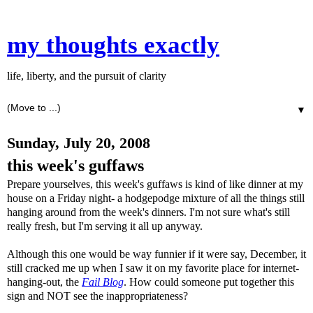
my thoughts exactly
life, liberty, and the pursuit of clarity
▼
Sunday, July 20, 2008
this week's guffaws
Prepare yourselves, this week's guffaws is kind of like dinner at my
house on a Friday night- a
hodge
podge
mixture of all the things still
hanging around from the week's dinners. I'm not sure what's still
really fresh, but I'm serving it all up anyway.
Although this one would be way funnier if it were say, December, it
still cracked me up when I saw it on my favorite place for
internet
-
hanging-out, the
Fail Blog
. How could someone put together this
sign and NOT see the inappropriateness?