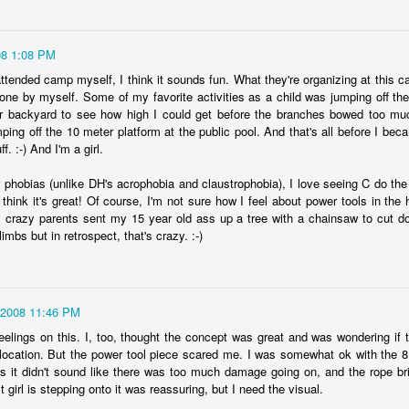
1
Another year is wrapping up, and I'm feeling a little bit lost without
 established tradition to keep up anymore. Routine has always been
 jam, with it becoming ever more necessary in recent years. But that
08 1:08 PM
d year's end list habit took a dive back in 2020, and last year I went in
ttended camp myself, I think it sounds fun. What they're organizing at this c
different route that doesn't feel right to try to replicate, either.
one by myself. Some of my favorite activities as a child was jumping off the 
ur backyard to see how high I could get before the branches bowed too muc
ping off the 10 meter platform at the public pool. And that's all before I be
ff. :-) And I'm a girl.
 phobias (unlike DH's acrophobia and claustrophobia), I love seeing C do th
fuck you, fuck you very, very much
UN
think it's great! Of course, I'm not sure how I feel about power tools in the
26
 crazy parents sent my 15 year old ass up a tree with a chainsaw to cut do
On June 24, 2022, the Supreme Court struck down the 1973 ruling
imbs but in retrospect, that's crazy. :-)
 Roe v. Wade, taking away the Constitutional right to abortion access
 the United States. With this new ruling in Dobbs v. Jackson Women's
alth Organization, the authority regulate abortion is returned to the
ates and their elected legislators.
/2008 11:46 PM
eelings on this. I, too, thought the concept was great and was wondering if 
location. But the power tool piece scared me. I was somewhat ok with the 8
 as it didn't sound like there was too much damage going on, and the rope br
st girl is stepping onto it was reassuring, but I need the visual.
I just want to be okay, be okay, be okay
EB