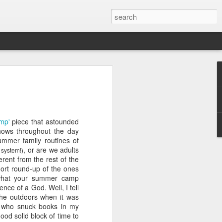
ver get
mp'
piece that astounded
ing room, framed by
shows throughout the day
atching for just a
summer family routines of
fic and universal. I
, or are we adults
 system!)
e also wishing to
erent from the rest of the
hort round-up of the ones
what your summer camp
 especially in the
nce of a God. Well, I tell
stronger, more
 the outdoors when it was
ments of admiration
d who
snuck
books in my
, the influence of
od solid block of time to