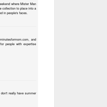
 weekend where Mister Man
 collection to place into a
ed in people's faces.
 5minutesformom.com, and
for people with expertise
e don't really have summer