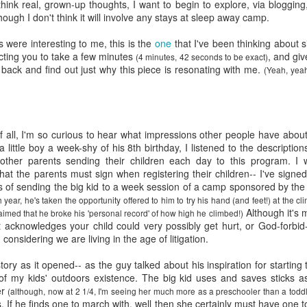
five decades of living as a woman in our cultur
think real, grown-up thoughts, I want to begin to explore, via bloggin
I've internalized along the way, even though I try
though I don't think it will involve any stays at sleep away camp.
all and embrace each new stage as it comes.
s were interesting to me, this is the
one
that I've been thinking about s
ecting you to take a few minutes
, and give
(4 minutes, 42 seconds to be exact)
back and find out just why this piece is resonating with me.
(Yeah, yeah
 all, I'm so curious to hear what impressions other people have about 
 little boy a week-shy of his 8
th
birthday, I listened to the descripti
other parents sending their children each day to this program. I 
hat the parents must sign when registering their children-- I've signed 
s of sending the big kid to a week session of a camp sponsored by the
 year, he's taken the opportunity offered to him to try his hand (and feet!) at the cl
Although it's m
aimed that he broke his 'personal record' of how high he climbed!)
t acknowledges your child could very possibly get hurt, or God-forbid
 considering we are living in the age of litigation.
story as it opened-- as the guy talked about his inspiration for starting
 of my kids' outdoors existence. The big kid uses and saves sticks a
er
(although, now at 2 1/4, I'm seeing her much more as a preschooler than a toddle
s. If he finds one to march with, well then she certainly must have one to