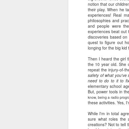
notion that our childr
book reviews 2026
JAN
their play. When he ta
23
experiences! Real mat
At the start of every year, I
philosophies and prac
ask myself if I'm going to continue
and people were the
to keep my lists and
experiences beat out 
documentation here and
discoveries based on t
elsewhere, because I begin to
quest to figure out h
wonder if it's more commitment
longing for the big kid
than I'd rather keep up with. But
J
then I look back and see how
Then I heard the girl 
much I value returning to my
the 10 year old. She o
previous self's thoughts and
repeat the injury-of-t
ap
impressions, and I know that I
safety of what you've 
won't be giving this up, at least
need to do to it to fi
80
not for the foreseeable future. So
elementary school age
here we go, year nineteen of
But, power tools in t
B
pretty-immediate mini-reviews of
know, being a radio progr
all the books I read throughout the
these activities. Yes, I
(
year.
While I'm in total
agr
I 
5.
sure what roles the a
so
J
creations? Not to tell
mo