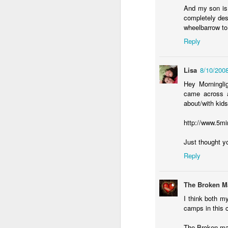
And my son is 
completely dest
da
wheelbarrow to 
Ri
Reply
fe
Al
Lisa
8/10/200
t
ne
Hey Morningli
ye
came across a
about/with kids
F
http://www.5mi
o
Just thought yo
wi
Reply
fo
o
do
The Broken M
sa
I think both m
camps in this c
The Broken m
J