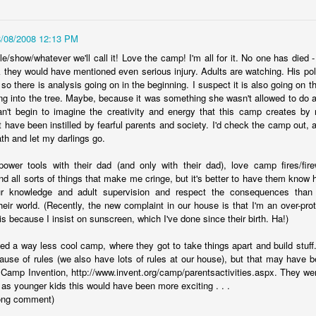
Year sixteen of keeping a list of all the books I read is upon me,
d while I record over on goodreads as well, I do love having the
cord here, too. Even if it's one of only a few posts for the year, at
8/08/2008 12:13 PM
ast there's something being marked here as time passes. At the end
le/show/whatever we'll call it! Love the camp! I'm all for it. No one has died 
 2022, I experienced a wave of enthusiasm for reading again, and
k they would have mentioned even serious injury. Adults are watching. His pol
ile I'm realistically expecting that to continue to ebb and flow, I do
 so there is analysis going on in the beginning. I suspect it is also going on 
pe that this year brings some enjoyable new reading times.
ng into the tree. Maybe, because it was something she wasn't allowed to do a
an't begin to imagine the creativity and energy that this camp creates b
.
 have been instilled by fearful parents and society. I'd check the camp out, a
th and let my darlings go.
viewing reviews 2023
AN
6
wer tools with their dad (and only with their dad), love camp fires/fire
Here I am again, obsessively keeping track of the movies and
nd all sorts of things that make me cringe, but it's better to have them know
ries that I watch for another year, if for no other reasons than tradition
ur knowledge and adult supervision and respect the consequences than
d comfort. Yes, recording things like this provides me with a sense of
their world. (Recently, the new complaint in our house is that I'm an over-pro
alm because my thoughts and experiences won't be forgotten with
 because I insist on sunscreen, which I've done since their birth. Ha!)
me, and I can be reminded with a quick search when, not if, my
mory falters. I do love a good tradition, and this one goes back to
ed a way less cool camp, where they got to take things apart and build stuff. 
09, making this the 15th year of this type of post.
use of rules (we also have lots of rules at our house), but that may have b
 Camp Invention, http://www.invent.org/camp/parentsactivities.aspx. They wer
as younger kids this would have been more exciting . . .
 long comment)
fair results, but grand intent
AN