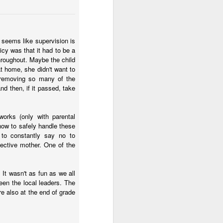
- seems like supervision is
icy was that it had to be a
throughout. Maybe the child
t home, she didn't want to
y removing so many of the
nd then, if it passed, take
works (only with parental
 how to safely handle these
 to constantly say no to
tective mother. One of the
It wasn't as fun as we all
een the local leaders. The
e also at the end of grade