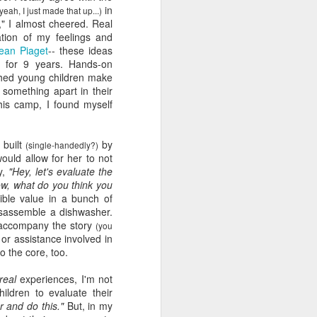
in
yeah, I just made that up...)
viewing reviews
JAN
s," I almost cheered. Real
1
ation of my feelings and
2025
ean Piaget
-- these ideas
 for 9 years. Hands-on
Another year of recording some
tched young children make
thoughts about every movie and
 something apart in their
series I spend my time with.
his camp, I found myself
70. 12/31/25
e
built
by
Hot Frosty
(single-
handedly
?)
ould allow for her to not
y,
"Hey, let's evaluate the
(Netflix)
now, what do you think you
ible value in a bunch of
It wasn't a terrible idea to end the
isassemble a dishwasher.
year with a LEGO kit and this
o accompany the story
cheeky movie playing. What made
(you
n or assistance involved in
this flick different than the MERRY
to the core, too.
LITTLE EX-MAS was that it
*knew* how goofy it was and
real
experiences, I'm not
leaned into it with a wink and a
ildren to evaluate their
nudge. I had fun watching pretty
r and do this."
But, in my
people be silly and cutesy in a