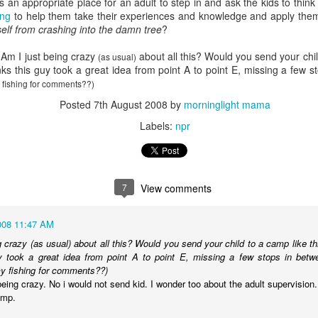
s an appropriate place for an adult to step in and ask the kids to think
Radcliffe is a magical master of
en Hubby was reffing, but the 17-year-old and 18-year-old did watch
Here it is, year seventeen of my book lists, and with it being my
ding
to help them take their experiences and knowledge and apply them
any and all acting jobs.
ome episodes with me.
vorite number since forever, can I take this as a positive sign that I'll
elf from crashing into the damn tree
?
ve a wonderful year of reading? Eh, every year is a wonderful year of
ading, whether it's a dozen books or nearing 100. Those years of long-
 Am I just being crazy
about all this? Would you send your chil
s reading lists are only a memory lately, but you never know. This
(as usual)
inks this guy took a great idea from point A to point E, missing a few
ar will bring some big milestones for our family, so 2024 will be
 fishing for comments??)
markable regardless.
Posted
7th August 2008
by
morninglight mama
.
Labels:
npr
I don't know why I am the way I am
AR
24
I start and abandon piece after piece about feeling lost. I can't
gure out how to put these feelings into words, or even decide if there's
7
View comments
point in doing so, and I end up with even less understanding of myself
 this time in my life.
008 11:47 AM
g crazy (as usual) about all this? Would you send your child to a camp like th
uy took a great idea from point A to point E, missing a few stops in bet
y fishing for comments??)
being crazy. No i would not send kid. I wonder too about the adult supervision.
amp.
book reviews 2023
AN
22