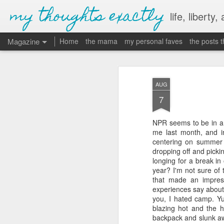
my thoughts exactly
life, liberty,
Magazine
Home
the mama
my personal faves
the posts 
AUG
7
NPR seems to be in a 
me last month, and in
centering on summer c
dropping off and pick
longing for a break in 
year? I'm not sure o
that made an impress
experiences say about
you, I hated camp. Yu
blazing hot and the 
backpack and slunk awa