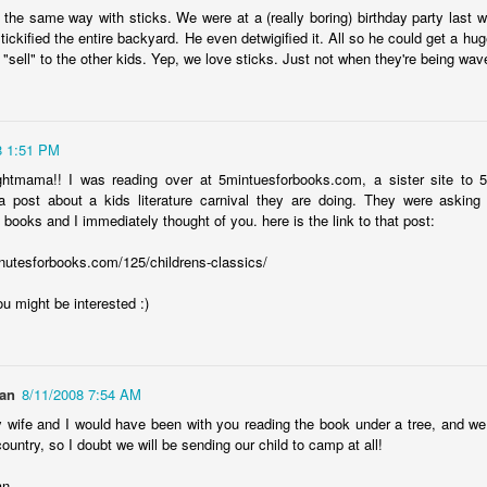
12
the same way with sticks. We were at a (really boring) birthday party last
Parenting is a challenging endeavor, even on a good day. On the
ickified the entire backyard. He even detwigified it. All so he could get a huge
ys that are so very far from good, it's a Herculean task for the heart.
"sell" to the other kids. Yep, we love sticks. Just not when they're being wav
ght now is beyond far from good, and I've never known a helpless
eling this strong.
l I can say is this-- we love our children, and we do whatever we can
8 1:51 PM
o support them. Sometimes, that's simply not enough. Sometimes, we
ed to seek help in ways that we never imagined we'd be doing, and
ghtmama!! I was reading over at 5mintuesforbooks.com, a sister site to
t, there we are.
 post about a kids literature carnival they are doing. They were asking 
 books and I immediately thought of you. here is the link to that post:
covidland diaries
EB
2
nutesforbooks.com/125/childrens-classics/
For 96 weeks and two days, I'd been afraid of catching covid. In
ne week, I went from spending the Monday shopping and eating out
u might be interested :)
th friends to stocking up on supplies and preparing to be locked down
r a short time by the Saturday. In those 22 months, our understanding
f this virus has both increased and become more muddied, but we've
ne everything we reasonably could to protect ourselves. Hand
an
8/11/2008 7:54 AM
nitizer? In every bag, coat pocket, car console.
y wife and I would have been with you reading the book under a tree, and w
ountry, so I doubt we will be sending our child to camp at all!
an
AN