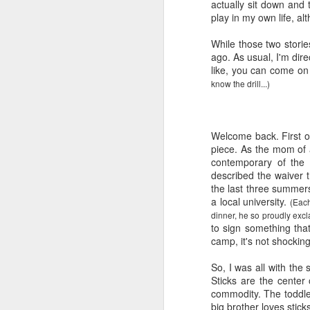
actually sit down and 
play in my own life, al
While those two storie
ago. As usual, I'm dir
like, you can come on 
know the drill...)
Welcome back. First of
piece. As the mom of a
contemporary of the 
described the waiver t
the last three summer
a local university.
(Each
dinner, he so proudly excl
to sign something tha
camp, it's not shocking
So, I was all with the 
Sticks are the center
commodity. The toddl
big brother loves stick