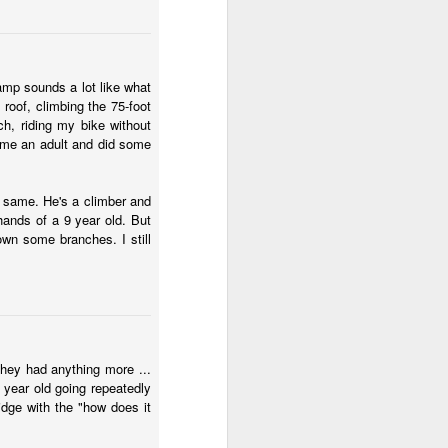
amp sounds a lot like what
roof, climbing the 75-foot
h, riding my bike without
came an adult and did some
e same. He's a climber and
 hands of a 9 year old. But
wn some branches. I still
they had anything more ...
 year old going repeatedly
idge with the "how does it