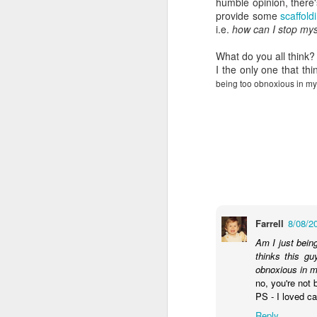
humble opinion, there'
wh
provide some
scaffol
s
fa
i.e.
how can I stop mys
ha
re
What do you all think?
as
I the only one that th
ye
being too obnoxious in my
re
20
M
fi
a 
at
Farrell
8/08/2
Am I just bein
thinks this g
obnoxious in m
no, you're not 
PS - I loved c
J
Reply