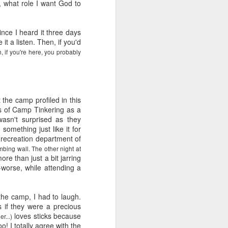
e and the lessons
g, what role I want God to
 to push against it
ince I heard it three days
 it a listen. Then, if you'd
, if you're here, you probably
the camp profiled in this
ons of Camp Tinkering as a
wasn't surprised as they
something just like it for
 recreation department of
imbing wall. The other night at
ore than just a bit jarring
-worse, while attending a
 the camp, I had to laugh.
s if they were a precious
loves sticks because
r...)
o! I totally agree with the