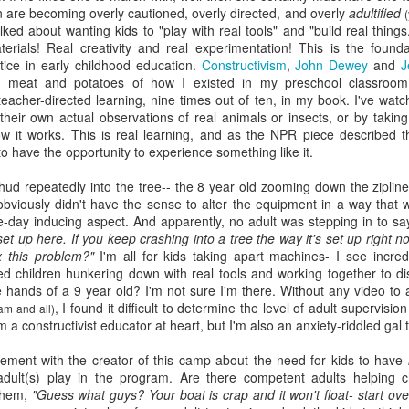
en are becoming overly cautioned, overly directed, and overly
adultified
(
viewing reviews
book reviews 2025
JAN
JAN
lked about wanting kids to "play with real tools" and "build real thing
3
6
erials! Real creativity and real experimentation! This is the found
2026
Starting off my eighteenth
tice in early childhood education.
Constructivism
,
John Dewey
and
J
year of tracking my reading, and I
 meat and potatoes of how I existed in my preschool classroom
Another year, same obsession--
think it's time I let go of the guilt
teacher-directed learning, nine times out of ten, in my book. I've wa
here's every series or movie (and
of making goals and not achieving
heir own actual observations of real animals or insects, or by taking
maybe a live performance or two!)
them... the last few years have
ow it works. This is real learning, and as the NPR piece described t
I've watched this year.
seen me fall into several reading
 to have the opportunity to experience something like it.
slumps, but at some point, I
38. 7/27/26
viewing reviews 2024
AN
always find my way out of them
thud repeatedly into the tree-- the 8 year old zooming down the
ziplin
1
and find joy and comfort in the
bviously didn't have the sense to alter the equipment in a way that w
The Fall and Rise of Reggie
Do you have any hobbies? Uh, yeah, I try to watch all the shows,
pages of a book again. Who
he-day inducing aspect. And apparently, no adult was stepping in to sa
Dinkins (2026)
parently. Here we go.
knows what this year will bring.
set up here. If you keep crashing into a tree the way it's set up right 
x this problem?"
I'm all for kids taking apart machines- I see incred
Season 1, Peacock
. 12/30/24
11.
d children hunkering down with real tools and working together to d
he hands of a 9 year old? I'm not sure I'm there. Without any video t
Okay, this cast together hits the
road City
, I found it difficult to determine the level of adult supervisio
comedy spot. Tracy Morgan doing
am and all)
'm a constructivist educator at heart, but I'm also an anxiety-riddled gal 
Tracy Morgan is never not funny.
Seasons 1-5, Hulu)
Bobby Moynihan deserves more
eement
with the creator of this camp about the need for kids to have
than just fat-guy-eating jokes, but
don't know when I restarted this series... sometime in the fall, I think,
dult(s) play in the program. Are there competent adults helping ch
even with what he's given, he
book reviews 2024
 finishing it right at the end of the year seemed important. I watched
AN
 them,
"Guess what guys? Your boat is crap and it won't float- start ove
lights up the screen. Daniel
st of it on my own over lunch breaks or to pass the time on a night
1