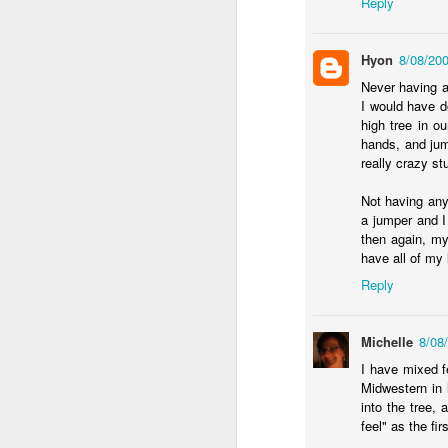
Reply
an
my
Hyon
8/08/20
ol
Never having a
a 
I would have d
high tree in o
hands, and jum
really crazy stu
Not having any
J
a jumper and I 
then again, my
have all of my l
in
Reply
in
He
st
Michelle
8/08
I have mixed f
Midwestern in 
into the tree,
feel" as the fir
F