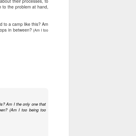
 about their processes, to
wintry small town, and even the
 to the problem at hand,
'bad guy' was funny and only
mildly troublesome.
d to a camp like this? Am
 stops in between?
(Am I too
is? Am I the only one that
ween? (Am I too being too