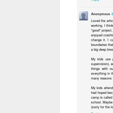
an
re
Anonymous
le
Loved the artic
of
working. I thin
wh
"good" project,
ho
enjoyed crashi
change it. I c
18
boundaries that
a big deep brea
J
My kids use po
supervision), a
se
things with o
an
everything in 
c
many reasons is
ti
me
My kids attend
20
had hoped beca
camp is called
school. Maybe 
(sorry for the
J