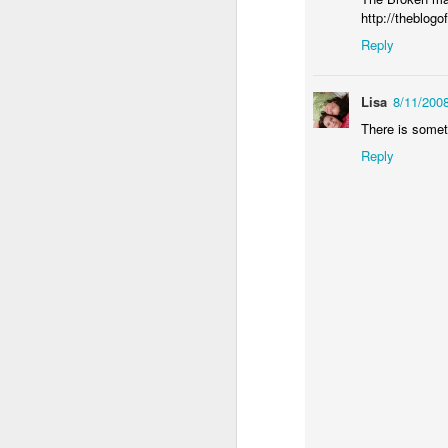
http://theblog
Reply
th
mo
"
Lisa
8/11/200
p
There is somet
h
Reply
J
em
re
re
an
li