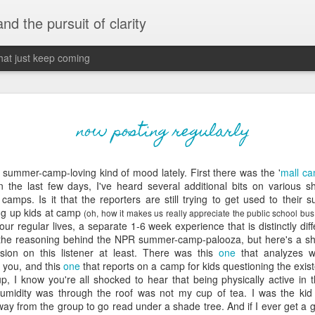
 and the pursuit of clarity
that just keep coming
never grow up, ne
JUN
now posting regularly
26
old
summer-camp-loving kind of mood lately. First there was the '
mall ca
The two of them danced with abandon in the liv
 the last few days, I've heard several additional bits on various 
the outline of the adjoining room where I stood w
amps. Is it that the reporters are still trying to get used to their 
moment. A moment that somehow felt both speci
ing up kids at camp
(oh, how it makes us really appreciate the public school bus
watched in silence, not wanting to encroach whil
our regular lives, a separate 1-6 week experience that is distinctly diff
completely soak it all in.
f the reasoning behind the NPR summer-camp-
palooza
, but here's a s
ion on this listener at least. There was this
one
that analyzes 
I'm no stranger to suddenly swelling with tears--
 you, and this
one
that reports on a camp for kids questioning the existe
last few years of hormonal shifts-- but this felt 
p, I know you're all shocked to hear that being physically active in
immediate, harder to name. I can't deny the ele
humidity was through the roof was not my cup of tea. I was the ki
for their youth and the sorrow of the loss of mine
y from the group to go read under a shade tree. And if I ever get a go