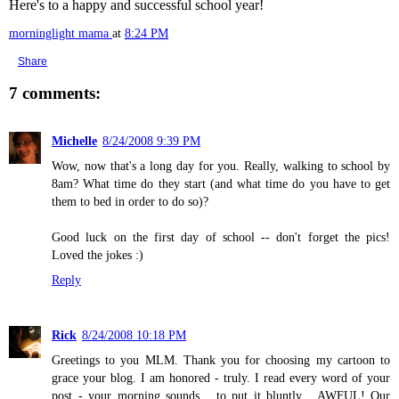
Here's to a happy and successful school year!
morninglight mama
at
8:24 PM
Share
7 comments:
Michelle
8/24/2008 9:39 PM
Wow, now that's a long day for you. Really, walking to school by
8am? What time do they start (and what time do you have to get
them to bed in order to do so)?
Good luck on the first day of school -- don't forget the pics!
Loved the jokes :)
Reply
Rick
8/24/2008 10:18 PM
Greetings to you MLM. Thank you for choosing my cartoon to
grace your blog. I am honored - truly. I read every word of your
post - your morning sounds... to put it bluntly... AWFUL! Our