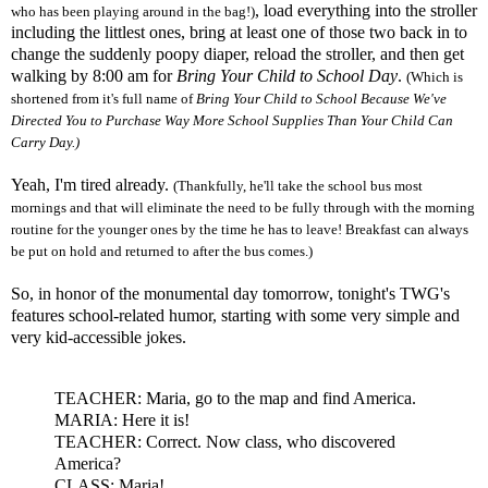
, load everything into the stroller
who has been playing around in the bag!)
including the littlest ones, bring at least one of those two back in to
change the suddenly
poopy
diaper, reload the stroller, and then get
walking by 8:00 am for
Bring Your Child to School Day
.
(Which is
shortened from it's full name of
Bring Your Child to School Because We've
Directed You to Purchase Way More School Supplies Than Your Child Can
Carry Day.)
Yeah, I'm tired already.
(Thankfully, he'll take the school bus most
mornings and that will eliminate the need to be fully through with the morning
routine for the younger ones by the time he has to leave! Breakfast can always
be put on hold and returned to after the bus comes.)
So, in honor of the monumental day tomorrow,
tonight's
TWG's
features school-related humor, starting with some very simple and
very kid-accessible jokes.
TEACHER: Maria, go to the map and find America.
MARIA: Here it is!
TEACHER: Correct. Now class, who discovered
America?
CLASS: Maria!