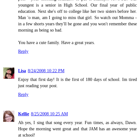
youngest is a senior in High School. Our final year of public
education. Next she's off to college like her two sisters before her.
Man 'o man, am I going to miss that girl. So watch out Momma -
in a few shorts years they'll be gone and you won't remember these
morning as being so bad.
You have a cute family. Have a great years.
Reply
Lisa
8/24/2008 10:22 PM
Enjoy that first day! It is the first of 180 days of school. Im tired
just reading your post.
Reply
Kellie
8/25/2008 10:25 AM
Ah yes, I sing that song every year. Fun times, as always, Dawn.
Hope the morning went great and that JAM has an awesome year
at school!