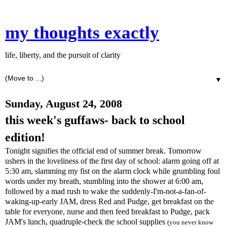
my thoughts exactly
life, liberty, and the pursuit of clarity
▼
Sunday, August 24, 2008
this week's guffaws- back to school
edition!
Tonight signifies the official end of summer break. Tomorrow
ushers in the loveliness of the first day of school: alarm going off at
5:30 am, slamming my fist on the alarm clock while grumbling foul
words under my breath, stumbling into the shower at 6:00 am,
followed by a mad rush to wake the suddenly-I'm-not-a-fan-of-
waking-up-early JAM, dress Red and
Pudge
, get breakfast on the
table for everyone, nurse and then feed breakfast to
Pudge
, pack
JAM's
lunch, quadruple-check the school supplies
(you never know