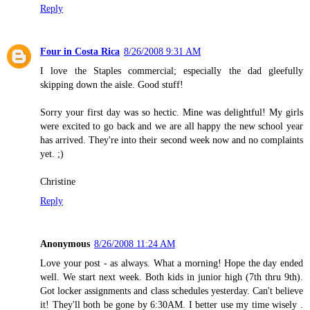
Reply
Four in Costa Rica
8/26/2008 9:31 AM
I love the Staples commercial; especially the dad gleefully
skipping down the aisle. Good stuff!
Sorry your first day was so hectic. Mine was delightful! My girls
were excited to go back and we are all happy the new school year
has arrived. They're into their second week now and no complaints
yet. ;)
Christine
Reply
Anonymous
8/26/2008 11:24 AM
Love your post - as always. What a morning! Hope the day ended
well. We start next week. Both kids in junior high (7th thru 9th).
Got locker assignments and class schedules yesterday. Can't believe
it! They'll both be gone by 6:30AM. I better use my time wisely .