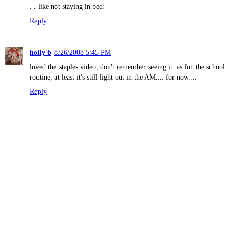
. . like not staying in bed!
Reply
holly b
8/26/2008 5:45 PM
loved the staples video, don't remember seeing it. as for the school
routine, at least it's still light out in the AM.... for now....
Reply