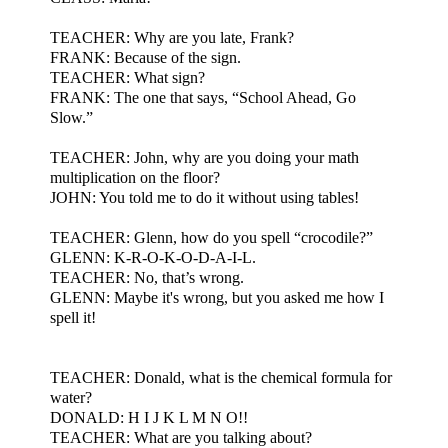
TEACHER: Why are you late, Frank?
FRANK: Because of the sign.
TEACHER: What sign?
FRANK: The one that says, “School Ahead, Go
Slow.”
TEACHER: John, why are you doing your math
multiplication on the floor?
JOHN: You told me to do it without using tables!
TEACHER: Glenn, how do you spell “crocodile?”
GLENN: K-R-O-K-O-D-A-I-L.
TEACHER: No, that’s wrong.
GLENN: Maybe it's wrong, but you asked me how I
spell it!
TEACHER: Donald, what is the chemical formula for
water?
DONALD: H I J K L M N O!!
TEACHER: What are you talking about?