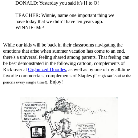
DONALD: Yesterday you said it’s H to O!
TEACHER: Winnie, name one important thing we
have today that we
didn
’t have ten years ago.
WINNIE: Me!
While our kids will be back in their classrooms navigating the
emotions that arise when summer vacation has come to an end,
there's a universal feeling shared among parents. That feeling can
be best demonstrated in the following cartoon, complements of
Rick over at
Organized Doodles
, as well as by one of my all-time
favorite commercials, complements of Staples
(I laugh out loud at the
. Enjoy!
pencils every single time!)