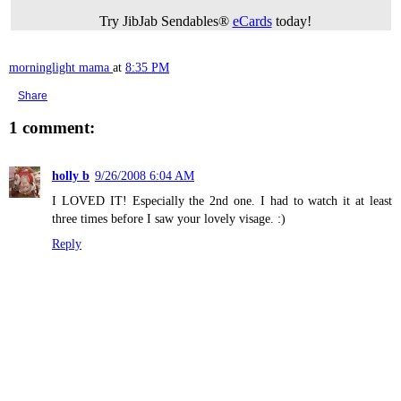
Try JibJab Sendables®
eCards
today!
morninglight mama
at
8:35 PM
Share
1 comment:
holly b
9/26/2008 6:04 AM
I LOVED IT! Especially the 2nd one. I had to watch it at least
three times before I saw your lovely visage. :)
Reply