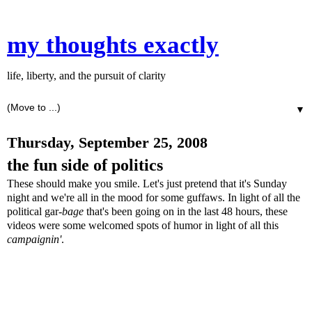
my thoughts exactly
life, liberty, and the pursuit of clarity
▼
Thursday, September 25, 2008
the fun side of politics
These should make you smile. Let's just pretend that it's Sunday
night and we're all in the mood for some guffaws. In light of all the
political gar-
bage
that's been going on in the last 48 hours, these
videos were some welcomed spots of humor in light of all this
campaignin'
.