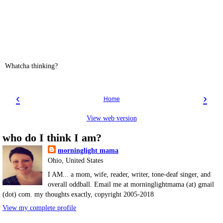
Whatcha thinking?
‹
›
Home
View web version
who do I think I am?
morninglight mama
Ohio, United States
I AM... a mom, wife, reader, writer, tone-deaf singer, and
overall oddball. Email me at morninglightmama (at) gmail
(dot) com. my thoughts exactly, copyright 2005-2018
View my complete profile