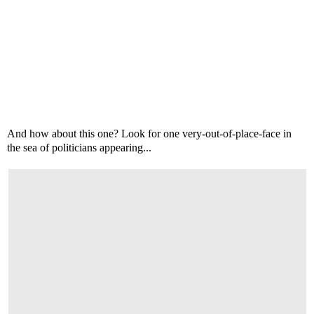
And how about this one? Look for one very-out-of-place-face in
the sea of politicians appearing...