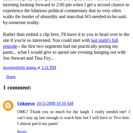
morning looking forward to 2:00 pm when I get a second chance to
experience the hilarious political commentary that so very often
walks the border of absurdity and man-that-SO-needed-to-be-said-
by-someone reality.
Rather than
embed
a clip here, I'll leave it to you to head over to the
site if you're so interested. You could start with
last night's full
episode
-- the first two segments had me practically peeing my
pants... what I would give to spend one evening hanging out with
Jon Stewart and Tina Fey...
morninglight mama
at
2:11 PM
Share
1 comment:
Unknown
10/11/2008 10:50 AM
OMG! Thank you so much for the laugh. I really needed one! I
can't stay up late enough to watch him but I will have to Tivo him.
I almost pee'd my pants!
Reply