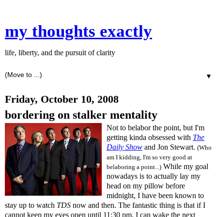
my thoughts exactly
life, liberty, and the pursuit of clarity
▼
Friday, October 10, 2008
bordering on stalker mentality
Not to belabor the point, but I'm
getting kinda obsessed with
The
Daily Show
and Jon Stewart.
(Who
am I kidding, I'm so very good at
While my goal
belaboring a point...)
nowadays is to actually lay my
head on my pillow before
midnight, I have been known to
stay up to watch
TDS
now and then. The fantastic thing is that if I
cannot keep my eyes open until 11:30 pm, I can wake the next