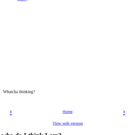
Whatcha thinking?
‹
›
Home
View web version