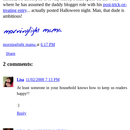
where he has assumed the daddy blogger role with his
post-trick-or-
treating entry
... actually posted Halloween night. Man, that dude is
ambitious!
morninglight mama
at
6:17 PM
Share
2 comments:
Lisa
11/02/2008 7:13 PM
At least someone in your household knows how to keep us readers
happy!!
:)
Reply