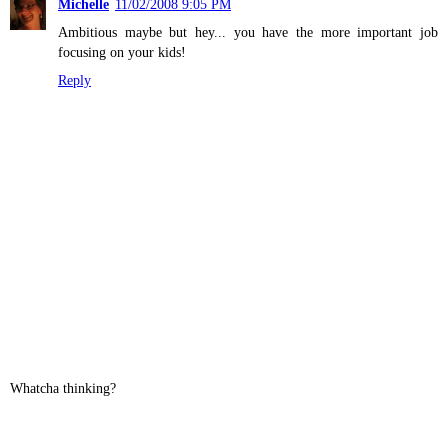
Michelle
11/02/2008 9:05 PM
Ambitious maybe but hey... you have the more important job
focusing on your kids!
Reply
Whatcha thinking?