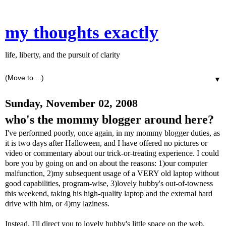
my thoughts exactly
life, liberty, and the pursuit of clarity
▼
Sunday, November 02, 2008
who's the mommy blogger around here?
I've performed poorly, once again, in my mommy blogger duties, as
it is two days after Halloween, and I have offered no pictures or
video or commentary about our trick-or-treating experience. I could
bore you by going on and on about the reasons: 1)our computer
malfunction, 2)my subsequent usage of a VERY old laptop without
good capabilities, program-wise, 3)lovely hubby's out-of-
towness
this weekend, taking his high-quality laptop and the external hard
drive with him, or 4)my laziness.
Instead, I'll direct you to lovely hubby's little space on the web,