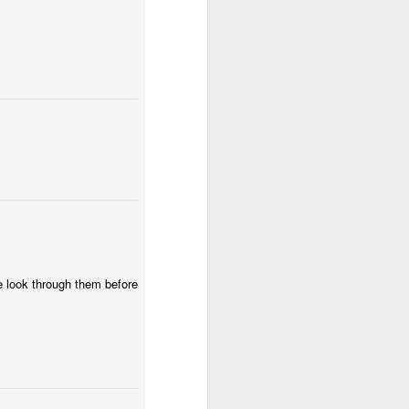
wintry small town, and even the
'bad guy' was funny and only
mildly troublesome.
we look through them before