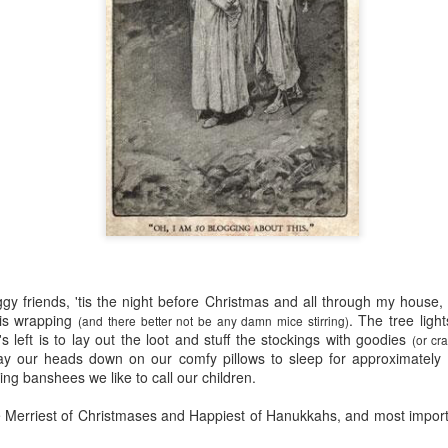
five decades of living as a woman in our cultur
I've internalized along the way, even though I try
all and embrace each new stage as it comes.
ggy
friends, '
tis
the night before Christmas and all through my house, 
 is wrapping
. The tree light
(and there better not be any damn mice stirring)
's left is to lay out the loot and stuff the stockings with goodies
(or cr
lay our heads down on our comfy pillows to sleep for approximately
g banshees we like to call our children.
e Merriest of Christmases and Happiest of
Hanukkahs
, and most import