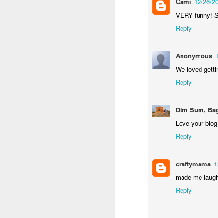
Cami
12/26/2
VERY funny! So
an
re
Reply
le
of
wh
Anonymous
ho
We loved getti
18
Reply
J
Dim Sum, Bag
Love your blog
se
an
Reply
c
ti
me
craftymama
1
20
made me laugh 
Reply
J