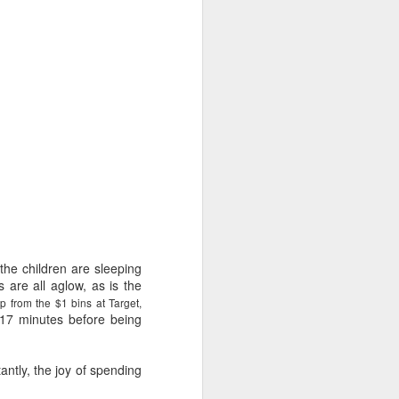
e and the lessons
 to push against it
the children are sleeping
s are all aglow, as is the
ap from the $1 bins at Target,
 17 minutes before being
antly, the joy of spending