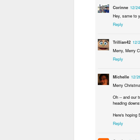
wh
Corinne
12/2
s
fa
ha
Hey, same to y
re
Reply
as
ye
re
Trillian42
12/
20
Merry, Merry C
Reply
M
Michelle
12/2
fi
a 
Merry Christmas
at
Oh -- and our t
heading downsta
Here's hoping 
Reply
J