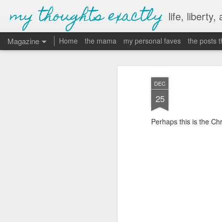
my thoughts exactly
life, liberty,
Magazine
Home
the mama
my personal faves
the posts 
DEC
25
Perhaps this is the Ch