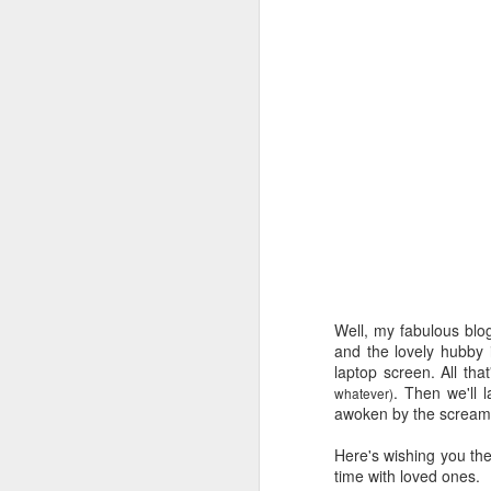
Well, my fabulous
blo
and the lovely hubby
laptop screen. All that
. Then we'll 
whatever)
awoken by the screamin
Here's wishing you th
time with loved ones.