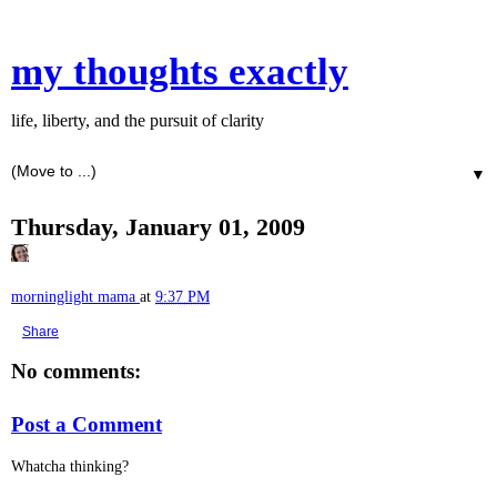
my thoughts exactly
life, liberty, and the pursuit of clarity
▼
Thursday, January 01, 2009
morninglight mama
at
9:37 PM
Share
No comments:
Post a Comment
Whatcha thinking?