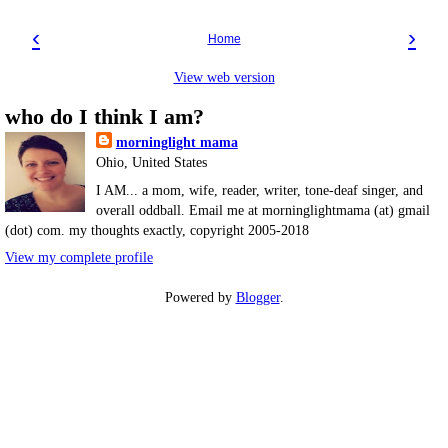
‹
›
Home
View web version
who do I think I am?
morninglight mama
Ohio, United States
I AM... a mom, wife, reader, writer, tone-deaf singer, and
overall oddball. Email me at morninglightmama (at) gmail
(dot) com. my thoughts exactly, copyright 2005-2018
View my complete profile
Powered by
Blogger
.