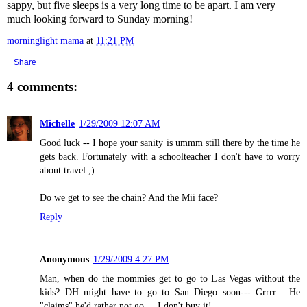
sappy, but five sleeps is a very long time to be apart. I am very
much looking forward to Sunday morning!
morninglight mama
at
11:21 PM
Share
4 comments:
Michelle
1/29/2009 12:07 AM
Good luck -- I hope your sanity is ummm still there by the time he
gets back. Fortunately with a schoolteacher I don't have to worry
about travel ;)
Do we get to see the chain? And the Mii face?
Reply
Anonymous
1/29/2009 4:27 PM
Man, when do the mommies get to go to Las Vegas without the
kids? DH might have to go to San Diego soon--- Grrrr... He
"claims" he'd rather not go.... I don't buy it!