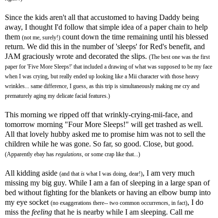
Since the kids aren't all that accustomed to having Daddy being
away, I thought I'd follow that simple idea of a paper chain to help
them
count down the time remaining until his blessed
(not me, surely!)
return. We did this in the number of 'sleeps' for Red's benefit, and
JAM graciously wrote and decorated the slips.
(The best one was the first
paper for 'Five More Sleeps!' that included a drawing of what was supposed to be my face
when I was crying, but really ended up looking like a
Mii
character with those heavy
wrinkles... same difference, I guess, as this trip is simultaneously making me cry and
prematurely aging my delicate facial features.)
This morning we ripped off that wrinkly-crying-
mii
-face, and
tomorrow morning "Four More Sleeps!" will get trashed as well.
All that lovely hubby asked me to promise him was not to sell the
children while he was gone. So far, so good. Close, but good.
(Apparently
ebay
has
regulations
, or some crap like that...)
All kidding aside
, I am very much
(and that
is
what I was doing, dear!)
missing my big guy. While I am a fan of sleeping in a large span of
bed without fighting for the blankets or having an elbow bump into
my eye socket
, I do
(no exaggerations there-- two common occurrences, in fact)
miss the
feeling
that he is nearby while I am sleeping. Call me