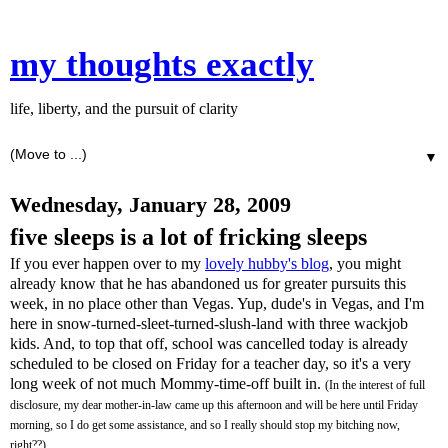
my thoughts exactly
life, liberty, and the pursuit of clarity
▼
Wednesday, January 28, 2009
five sleeps is a lot of fricking sleeps
If you ever happen over to my
lovely hubby's blog
, you might
already know that he has abandoned us for greater pursuits this
week, in no place other than Vegas. Yup, dude's in Vegas, and I'm
here in snow-turned-sleet-turned-slush-land with three
wackjob
kids. And, to top that off, school was cancelled today is already
scheduled to be closed on Friday for a teacher day, so it's a very
long week of not much Mommy-time-off built in.
(In the interest of full
disclosure, my dear mother-in-law came up this afternoon and will be here until Friday
morning, so I do get some assistance, and so I really should stop my bitching now,
right??)