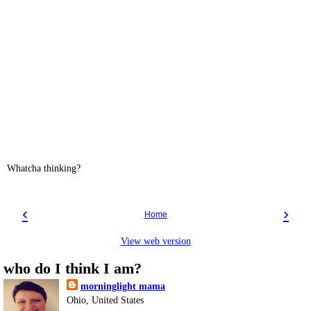
Whatcha thinking?
‹
›
Home
View web version
who do I think I am?
morninglight mama
Ohio, United States