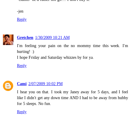
-jen
Reply
Gretchen
1/30/2009 10:21 AM
I'm feeling your pain on the no mommy time this week. I'm
hurting! :)
I hope Friday and Saturday whizzes by for ya.
Reply
Cami
2/07/2009 10:02 PM
I hear you on that. I took my Janey away for 5 days, and I feel
like I didn't get any down time AND I had to be away from hubby
for 5 sleeps. No fun.
Reply