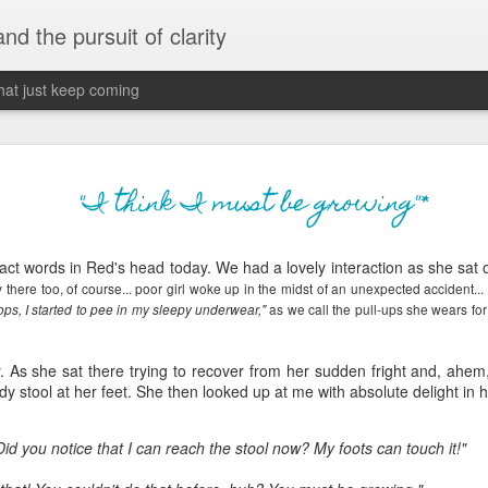
 and the pursuit of clarity
that just keep coming
never grow up, ne
JUN
"I think I must be growing"*
26
old
ct words in Red's head today. We had a lovely interaction as she sat o
The two of them danced with abandon in the liv
ry there too, of course... poor girl woke up in the midst of an unexpected accident..
the outline of the adjoining room where I stood w
as we call the pull-ups she wears for
ps, I started to pee in my sleepy underwear,"
moment. A moment that somehow felt both speci
watched in silence, not wanting to encroach whil
completely soak it all in.
y. As she sat there trying to recover from her sudden fright and, ahem
dy stool at her feet. She then looked up at me with absolute delight in 
I'm no stranger to suddenly swelling with tears--
last few years of hormonal shifts-- but this felt 
d you notice that I can reach the stool now? My foots can touch it!"
immediate, harder to name. I can't deny the ele
for their youth and the sorrow of the loss of mine