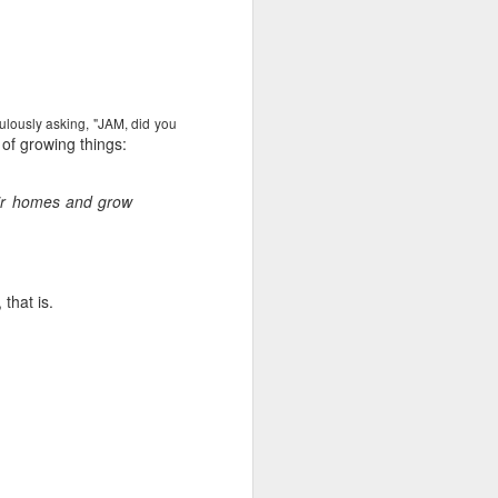
e and the lessons
 to push against it
dulously asking, "JAM, did you
of growing things:
eir homes and grow
that is.