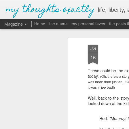
my thoughts exactly
life, liberty,
Magazine
Home
the mama
my personal faves
the posts 
JAN
16
These could be the exa
today.
(Oh, there's a sto
was more than just an,
"Oo
it wasn't
bad!)
too
Well, back to the stor
looked down at the kid
Red:
"Mommy! Di