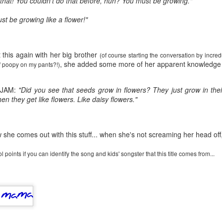
e that! You couldn't do that before, huh? You must be growing."
five decades of living as a woman in our cultur
I've internalized along the way, even though I try
st be growing like a flower!"
all and embrace each new stage as it comes.
 this again with her big brother
(of course starting the conversation by incre
, she added some more of her apparent knowledge 
t of poopy on my pants?!)
 JAM:
"Did you see that seeds grow in flowers? They just grow in th
en they get like flowers. Like daisy flowers."
she comes out with this stuff... when she's not screaming her head off, 
 points if you can identify the song and kids' songster that this title comes from...