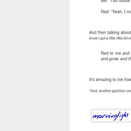
Me:
"I do notic
Red:
"Yeah, I mu
And then talking about
know I got a little little bi
Red to me and
and grow, and th
It's amazing to me how 
*And, another gazillion cool