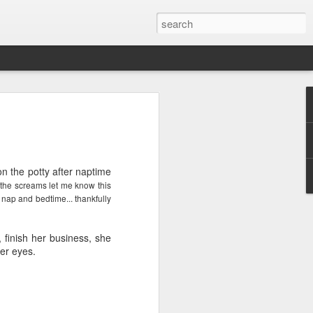
ver get
n the potty after naptime
ing room, framed by
. the screams let me know this
atching for just a
 nap and bedtime... thankfully
fic and universal. I
e also wishing to
, finish her business, she
her eyes.
 especially in the
stronger, more
ments of admiration
, the influence of