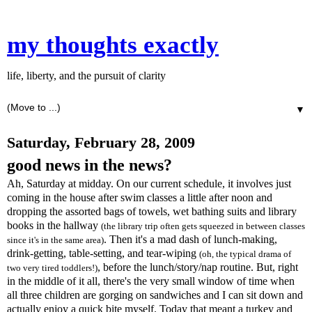
my thoughts exactly
life, liberty, and the pursuit of clarity
▼
Saturday, February 28, 2009
good news in the news?
Ah, Saturday at midday. On our current schedule, it involves just
coming in the house after swim classes a little after noon and
dropping the assorted bags of towels, wet bathing suits and library
books in the hallway
(the library trip often gets squeezed in between classes
. Then it's a mad dash of lunch-making,
since it's in the same area)
drink-getting, table-setting, and tear-wiping
(oh, the typical drama of
, before the lunch/story/nap routine. But, right
two very tired toddlers!)
in the middle of it all, there's the very small window of time when
all three children are gorging on sandwiches and I can sit down and
actually enjoy a quick bite myself. Today that meant a turkey and