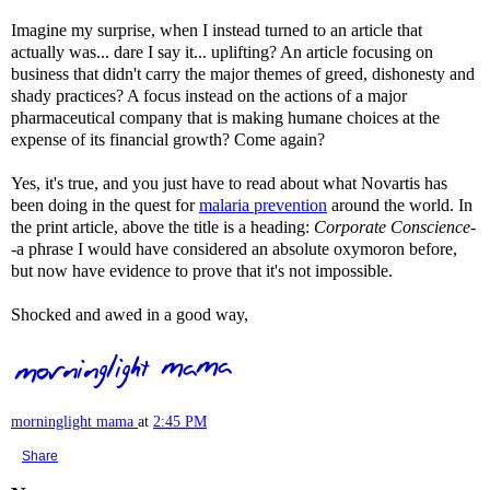
Imagine my surprise, when I instead turned to an article that
actually was... dare I say it... uplifting? An article focusing on
business that didn't carry the major themes of greed, dishonesty and
shady practices? A focus instead on the actions of a major
pharmaceutical company that is making humane choices at the
expense of its financial growth? Come again?
Yes, it's true, and you just have to read about what
Novartis
has
been doing in the quest for
malaria prevention
around the world. In
the print article, above the title is a heading:
Corporate Conscience
-
-a phrase I would have considered an absolute oxymoron before,
but now have evidence to prove that it's not impossible.
Shocked and awed in a good way,
morninglight mama
at
2:45 PM
Share