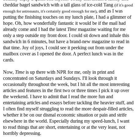
cheddar bagel sandwich with a tall glass of ice-cold Tang
(if it's good
, and as I was
enough for astronauts, it's certainly good enough for me)
putting the finishing touches on my lunch plate, I had a glimmer of
hope. Oh, how wonderfully fantastic it would be if the mail had
already come and I had the latest
Time
magazine waiting for me
only a step outside my front door. I could sit down and inhale this
sandwich in 6 minutes, but have a brand-new magazine to read in
that time. Joy of joys, I could see it peeking out from under the
mailbox cover as I opened the door. A perfect lunch was in the
cards.
Now,
Time
is up there with NPR for me, only in print and
concentrated on Saturdays and Sundays. I'll look through it
occasionally throughout the week, but I hit all the most interesting
articles and features in the first two or three times I pick it up over
the weekend. I have to admit that I read the more fun and
entertaining articles and essays before tackling the heavier stuff, and
I often find myself struggling to read the more despair-filled articles,
whether it be on our dismal economic situation or pain and strife
elsewhere in the world. Especially during my speed-lunch, I want
to read things that are short, entertaining or at the very least, not
horribly depressing.