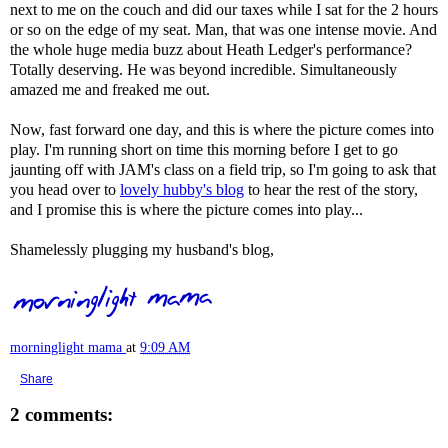
next to me on the couch and did our taxes while I sat for the 2 hours
or so on the edge of my seat. Man, that was one intense movie. And
the whole huge media buzz about Heath Ledger's performance?
Totally deserving. He was beyond incredible. Simultaneously
amazed me and freaked me out.
Now, fast forward one day, and this is where the picture comes into
play. I'm running short on time this morning before I get to go
jaunting off with
JAM's
class on a field trip, so I'm going to ask that
you head over to
lovely hubby's blog
to hear the rest of the story,
and I promise this is where the picture comes into play...
Shamelessly plugging my husband's blog,
morninglight mama
at
9:09 AM
Share
2 comments: