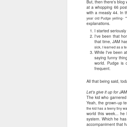
But, then there's blog 
at a whopping 66 posts
with a measly 44. In 
year old Pudge yelling-
"
explanations.
I started serious
I've been that ho
that time, JAM ha
sick, I learned as a t
While I've been a
saying funny thing
world. Pudge is 
frequent.
All that being said, to
Let's give it up for JA
The kid who garnered t
Yeah, the grown-up tee
the kid has a teeny tiny w
world this week... h
system. Which he has r
accompaniment that has