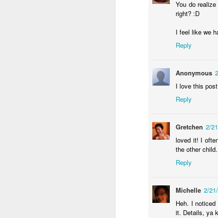
You do realize
right? :D
an
re
I feel like we 
le
of
Reply
wh
ho
Anonymous
18
I love this pos
Reply
J
se
Gretchen
2/2
an
loved it! I of
c
the other child
ti
Reply
me
20
Michelle
2/21
Heh. I noticed
J
it. Details, ya