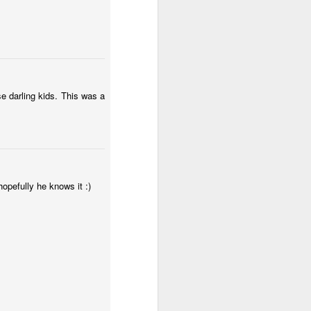
e darling kids. This was a
hopefully he knows it :)