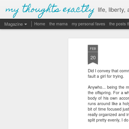
my thoughts exactly
life, liberty,
Magazine
Home
the mama
my personal faves
the posts 
FEB
20
Did I convey that comm
fault a girl for trying.
Anywho... being the m
the offspring. For a wh
body of his own acco
runs around like a hol
bit of time focused jus
really organized and in
split pretty evenly, I do