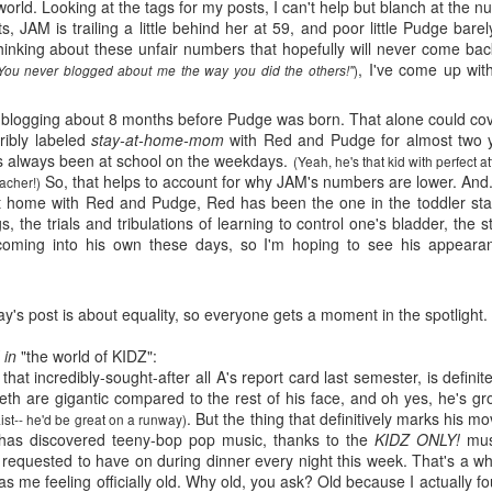
five decades of living as a woman in our cultur
world. Looking at the tags for my posts, I can't help but blanch at the 
I've internalized along the way, even though I try
, JAM is trailing a little behind her at 59, and poor little Pudge bare
all and embrace each new stage as it comes.
thinking about these unfair numbers that hopefully will never come b
, I've come up wit
)
You never blogged about me the way you did the others!"
ly blogging about 8 months before Pudge was born. That alone could cov
rribly labeled
stay-at-home-mom
with Red and Pudge for almost two
s always been at school on the weekdays.
(Yeah, he's that kid with perfect 
So, that helps to account for why JAM's numbers are lower. And.
eacher!)
t home with Red and Pudge, Red has been the one in the toddler stag
s, the trials and tribulations of learning to control one's bladder, the s
coming into his own these days, so I'm hoping to see his appea
day's post is about equality, so everyone gets a moment in the spotlight.
M in
"the world of KIDZ":
hat incredibly-sought-after all A's report card last semester, is defini
th are gigantic compared to the rest of his face, and oh yes, he's gr
. But the thing that definitively marks his m
aist-- he'd be great on a runway)
e has discovered teeny-bop pop music, thanks to the
KIDZ ONLY!
musi
equested to have on during dinner every night this week. That's a whol
 me feeling officially old. Why old, you ask? Old because I actually f