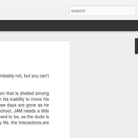
ver get
robably not, but you can't
ing room, framed by
atching for just a
fic and universal. I
ion that is divided among
e also wishing to
 his inability to move his
ose days are gone as he
school, JAM needs a little
 especially in the
used to be, as the dude is
stronger, more
life, the interactions are
ments of admiration
, the influence of