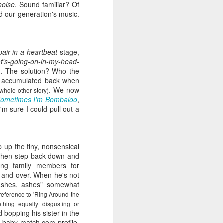
noise.
Sound familiar? Of
viewing reviews
JAN
d our generation's music.
1
2025
Another year of recording some
pair-in-a-heartbeat
stage,
thoughts about every movie and
hat's-going-on-in-my-head-
series I spend my time with.
n. The solution? Who the
s I accumulated back when
70. 12/31/25
. We now
 whole other story)
ometimes I'm Bombaloo
,
Hot Frosty
m sure I could pull out a
(Netflix)
It wasn't a terrible idea to end the
 up the tiny, nonsensical
year with a LEGO kit and this
 then step back down and
cheeky movie playing. What made
ing family members for
this flick different than the MERRY
 and over. When he's not
LITTLE EX-MAS was that it
, ashes, ashes" somewhat
*knew* how goofy it was and
 reference to 'Ring Around the
leaned into it with a wink and a
hing equally disgusting or
nudge. I had fun watching pretty
 bopping his sister in the
people be silly and cutesy in a
of baby-match.com profile.