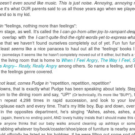
oesn't even sound like music. This is just noise. Annoying, annoying 
viewing reviews
book reviews 2025
JAN
JAN
se it's what OUR parents said to us all those years ago when we playe
3
6
and so is my kid.
2026
Starting off my eighteenth
year of tracking my reading, and I
in
"feelings, nothing more than feelings":
Another year, same obsession--
think it's time I let go of the guilt
n stage, as well. It's called the
I-can-go-from-utter-joy-to-rampant-des
here's every series or movie (and
of making goals and not achieving
o overlap with the
I-can't-quite-find-the-right-words-yet-to-express-w
maybe a live performance or two!)
them... the last few years have
e that we haven't found ourselves completely out of yet. Fun fun fu
I've watched this year.
seen me fall into several reading
 least
seems
like a nice panacea to haul out all the 'feelings' book
slumps, but at some point, I
ge
(somedays it seems like he hasn't completely moved out of it either, but that's a
38. 7/27/26
viewing reviews 2024
AN
always find my way out of them
 the living room that is home to
When I Feel Angry
,
The Way I Feel
,
S
1
and find joy and comfort in the
 Angry-- Really, Really Angry
among others. So name a feeling, and I'
The Fall and Rise of Reggie
Do you have any hobbies? Uh, yeah, I try to watch all the shows,
pages of a book again. Who
t the feelings genre covered.
Dinkins (2026)
parently. Here we go.
knows what this year will bring.
 not least, comes Pudge in
"repetition, repetition, repetition"
Season 1, Peacock
. 12/30/24
11.
owns, that is exactly what Pudge has been speaking about lately. Step
oom to the dining room and say, "UP!"
,
(Or technically, it's more like "BUP!")
Okay, this cast together hits the
road City
 repeat 4,298 times in rapid succession, and look to your lov
comedy spot. Tracy Morgan doing
lause each and every time. That's my little boy. Bup and down, over
Tracy Morgan is never not funny.
Seasons 1-5, Hulu)
lz in the opposites department, he's singing "Ashes, ashes, ashes
Bobby Moynihan deserves more
y
(again, there's no ending point, AND lovely hubby insists that I should make this
than just fat-guy-eating jokes, but
don't know when I restarted this series... sometime in the fall, I think,
e anyone thinks that our baby walks around cleaning up ashtrays or somet
even with what he's given, he
book reviews 2024
 finishing it right at the end of the year seemed important. I watched
AN
grabbing whatever toy/book/coaster/shoe/piece of furniture is nearby and
lights up the screen. Daniel
st of it on my own over lunch breaks or to pass the time on a night
1
ld officially be listed as his hobbies, if he were filling out some sort 