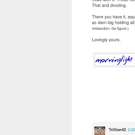
wh
That and drooling.
s
fa
ha
There you have it, eq
re
so darn big holding all
as
midsection. Go figure.)
ye
re
Lovingly yours,
20
M
fi
a 
at
J
Trillian42
2/2