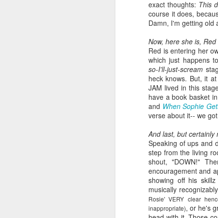
exact thoughts:
This d
book reviews 2026
JAN
course it does, becau
23
Damn, I'm getting old 
At the start of every year, I
ask myself if I'm going to continue
Now, here she is, Red 
to keep my lists and
Red is entering her ow
documentation here and
which just happens t
elsewhere, because I begin to
so-I'll-just-scream
stag
wonder if it's more commitment
heck knows. But, it at
than I'd rather keep up with. But
JAM lived in this sta
J
then I look back and see how
have a book basket in
much I value returning to my
and
When Sophie Gets
previous self's thoughts and
verse about it-- we go
ap
impressions, and I know that I
won't be giving this up, at least
And last, but certainly
80
not for the foreseeable future. So
Speaking of ups and d
here we go, year nineteen of
step from the living r
B
pretty-immediate mini-reviews of
shout, "DOWN!" Then
all the books I read throughout the
encouragement and app
(
year.
showing off his skil
musically recognizabl
I 
5.
Rosie' VERY clear henc
so
J
, or he's 
inappropriate)
mo
head with it. Those cou