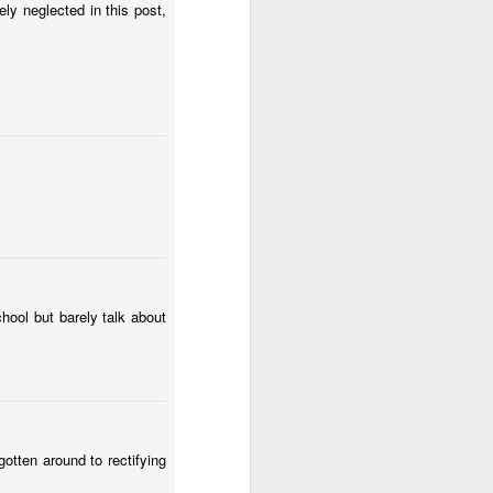
ly neglected in this post,
hool but barely talk about
otten around to rectifying