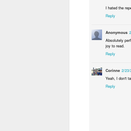
I hated the repe
an
Reply
my
ol
a 
Anonymous
Absolutely per
joy to read.
Reply
J
Corinne
2/23
Yeah, I don't t
in
in
Reply
He
st
F