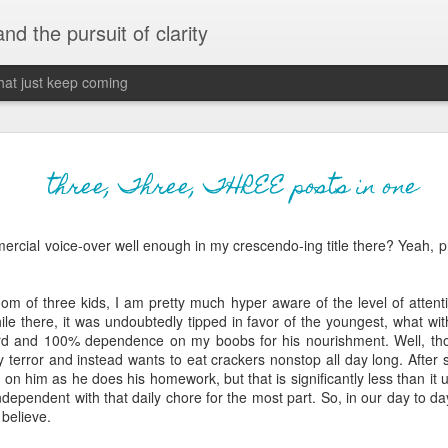
 and the pursuit of clarity
that just keep coming
never grow up, ne
JUN
three, Three, THREE posts in one
26
old
ercial voice-over well enough in my crescendo-ing title there? Yeah, p
The two of them danced with abandon in the liv
the outline of the adjoining room where I stood w
moment. A moment that somehow felt both speci
om of three kids, I am pretty much hyper aware of the level of attent
watched in silence, not wanting to encroach whil
ile there, it was undoubtedly tipped in favor of the youngest, what with
completely soak it all in.
rd and 100% dependence on my boobs for his nourishment. Well, th
y terror and instead wants to eat crackers nonstop all day long. After 
I'm no stranger to suddenly swelling with tears--
t on him as he does his homework, but that is significantly less than it 
last few years of hormonal shifts-- but this felt 
dependent with that daily chore for the most part. So, in our day to day 
immediate, harder to name. I can't deny the ele
 believe.
for their youth and the sorrow of the loss of mine