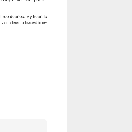
wintry small town, and even the
'bad guy' was funny and only
mildly troublesome.
hree dearies. My heart is
ntly my heart is housed in my