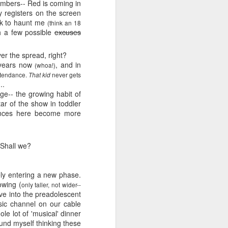
e and the lessons
numbers-- Red is coming in
 to push against it
ly registers on the screen
ack to haunt me
(think an 18
h a few possible
excuses
er the spread, right?
 years now
, and in
(whoa!)
attendance.
never gets
That kid
..
e-- the growing habit of
tar of the show in toddler
rances here become more
 Shall we?
tely entering a new phase.
owing (
only taller, not wider--
ove into the preadolescent
c channel on our cable
e lot of 'musical' dinner
ound myself thinking these