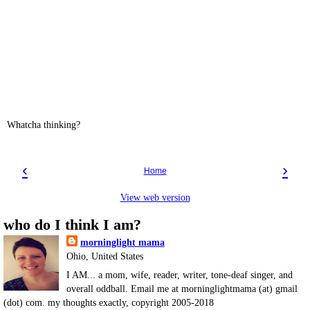
Whatcha thinking?
‹
›
Home
View web version
who do I think I am?
morninglight mama
Ohio, United States
I AM... a mom, wife, reader, writer, tone-deaf singer, and
overall oddball. Email me at morninglightmama (at) gmail
(dot) com. my thoughts exactly, copyright 2005-2018