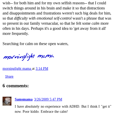
wish-- for both him and for my own selfish reasons-- that I could
switch things around in his brain and make it so that distractions
and disappointments and frustrations weren't such big deals for him,
so that
difficulty with
emotional self-control
wasn't a phrase that was
so present in our family vernacular, so that he felt some
calm
more
often in his days. Perhaps it's a good idea to 'get away from it all'
more frequently.
Searching for calm on these open waters,
morninglight mama
at
3:14 PM
Share
6 comments:
Samsmama
3/26/2009 5:47 PM
I have absolutely no experience with ADHD. But I think I "get it"
now. Poor kiddo. Embrace the calm!