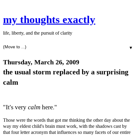
my thoughts exactly
life, liberty, and the pursuit of clarity
▼
Thursday, March 26, 2009
the usual storm replaced by a surprising
calm
"It's very
calm
here."
Those were the words that got me thinking the other day about the
way my eldest child's brain must work, with the shadows cast by
that four letter acronym that influences so many facets of our entire