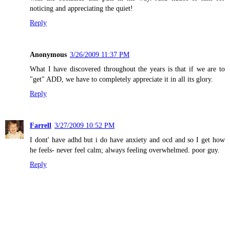
noticing and appreciating the quiet!
Reply
Anonymous
3/26/2009 11:37 PM
What I have discovered throughout the years is that if we are to
"get" ADD, we have to completely appreciate it in all its glory.
Reply
Farrell
3/27/2009 10:52 PM
I dont' have adhd but i do have anxiety and ocd and so I get how
he feels- never feel calm; always feeling overwhelmed. poor guy.
Reply