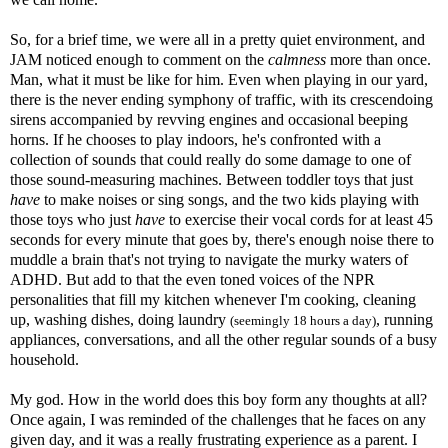
So, for a brief time, we were all in a pretty quiet environment, and
JAM noticed enough to comment on the
calmness
more than once.
Man, what it must be like for him. Even when playing in our yard,
there is the never ending symphony of traffic, with its
crescendoing
sirens accompanied by revving engines and occasional beeping
horns. If he chooses to play indoors, he's confronted with a
collection of sounds that could really do some damage to one of
those sound-measuring machines. Between toddler toys that just
have
to make noises or sing songs, and the two kids playing with
those toys who just
have
to exercise their vocal cords for at least 45
seconds for every minute that goes by, there's enough noise there to
muddle a brain that's not trying to navigate the murky waters of
ADHD
. But add to that the even toned voices of the NPR
personalities that fill my kitchen whenever I'm cooking, cleaning
up, washing dishes, doing laundry
, running
(seemingly 18 hours a day)
appliances, conversations, and all the other regular sounds of a busy
household.
My god. How in the world does this boy form any thoughts at all?
Once again, I was reminded of the challenges that he faces on any
given day, and it was a really frustrating experience as a parent. I