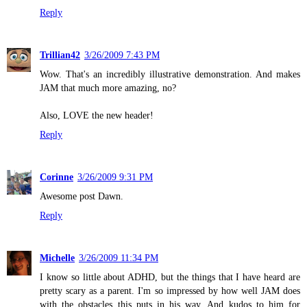
Reply
Trillian42
3/26/2009 7:43 PM
Wow. That's an incredibly illustrative demonstration. And makes
JAM that much more amazing, no?
Also, LOVE the new header!
Reply
Corinne
3/26/2009 9:31 PM
Awesome post Dawn.
Reply
Michelle
3/26/2009 11:34 PM
I know so little about ADHD, but the things that I have heard are
pretty scary as a parent. I'm so impressed by how well JAM does
with the obstacles this puts in his way. And kudos to him for