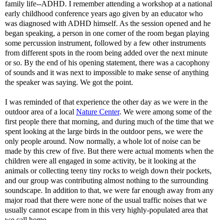
family life--
ADHD
. I remember attending a workshop at a national
early childhood conference years ago given by an educator who
was diagnosed with
ADHD
himself. As the session opened and he
began speaking, a person in one corner of the room began playing
some percussion instrument, followed by a few other instruments
from different spots in the room being added over the next minute
or so. By the end of his opening statement, there was a cacophony
of sounds and it was next to impossible to make sense of anything
the speaker was saying. We got the point.
I was reminded of that experience the other day as we were in the
outdoor area of a local
Nature Center
. We were among some of the
first people there that morning, and during much of the time that we
spent looking at the large birds in the outdoor pens, we were the
only people around. Now normally, a whole lot of noise can be
made by this crew of five. But there were actual moments when the
children were all engaged in some activity, be it looking at the
animals or collecting teeny tiny rocks to weigh down their pockets,
and our group was contributing almost nothing to the surrounding
soundscape
. In addition to that, we were far enough away from any
major road that there were none of the usual traffic noises that we
usually cannot escape from in this very highly-populated area that
we call home.