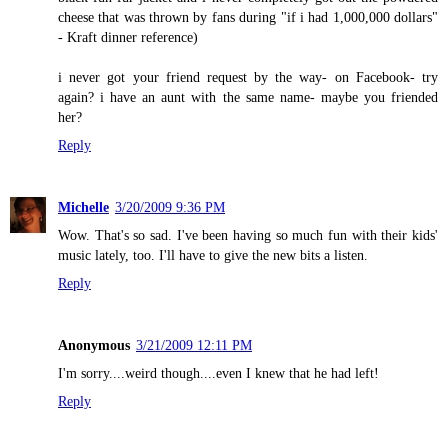
cheese that was thrown by fans during "if i had 1,000,000 dollars"
- Kraft dinner reference)
i never got your friend request by the way- on Facebook- try
again? i have an aunt with the same name- maybe you friended
her?
Reply
Michelle
3/20/2009 9:36 PM
Wow. That's so sad. I've been having so much fun with their kids'
music lately, too. I'll have to give the new bits a listen.
Reply
Anonymous
3/21/2009 12:11 PM
I'm sorry....weird though....even I knew that he had left!
Reply