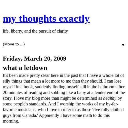
my thoughts exactly
life, liberty, and the pursuit of clarity
▼
Friday, March 20, 2009
what a letdown
It's been made pretty clear here in the past that I have a whole lot of
silly things that mean a lot more to me than they should. I can lose
myself in a book, suddenly finding myself still in the bathroom after
20 minutes of reading and sobbing like a baby at a tender end of the
story. I love my blog more than might be determined as
healthy
by
some people's standards. And I worship the works of my by-far-
favorite musicians, who I love to refer to as those 'five fully clothed
guys from Canada.' Apparently I have some math to do this
morning.