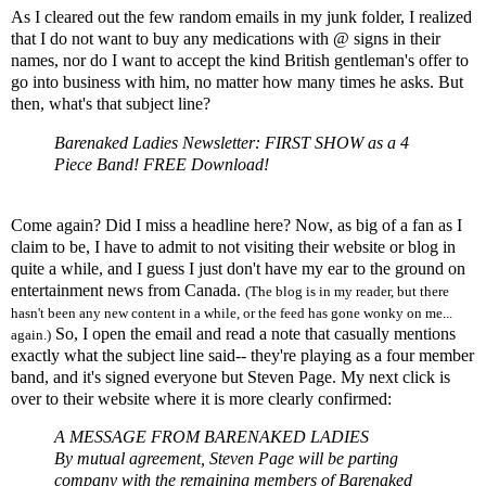
As I cleared out the few random emails in my junk folder, I realized
that I do not want to buy any medications with @ signs in their
names, nor do I want to accept the kind British gentleman's offer to
go into business with him, no matter how many times he asks. But
then, what's that subject line?
Barenaked Ladies Newsletter: FIRST SHOW as a 4
Piece Band! FREE Download!
Come again? Did I miss a headline here? Now, as big of a fan as I
claim to be, I have to admit to not visiting their website or blog in
quite a while, and I guess I just don't have my ear to the ground on
entertainment news from Canada.
(The blog is in my reader, but there
hasn't been any new content in a while, or the feed has gone wonky on me...
So, I open the email and read a note that casually mentions
again.)
exactly what the subject line said-- they're playing as a four member
band, and it's signed everyone but Steven Page. My next click is
over to their website where it is more clearly confirmed:
A MESSAGE FROM BARENAKED LADIES
By mutual agreement, Steven Page will be parting
company with the remaining members of Barenaked