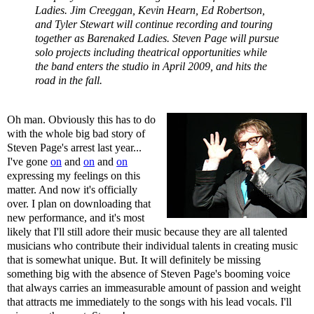
Ladies. Jim Creeggan, Kevin Hearn, Ed Robertson,
and Tyler Stewart will continue recording and touring
together as Barenaked Ladies. Steven Page will pursue
solo projects including theatrical opportunities while
the band enters the studio in April 2009, and hits the
road in the fall.
Oh man. Obviously this has to do
with the whole big bad story of
Steven Page's arrest last year...
I've gone
on
and
on
and
on
expressing my feelings on this
matter. And now it's officially
over. I plan on downloading that
new performance, and it's most
likely that I'll still adore their music because they are all talented
musicians who contribute their individual talents in creating music
that is somewhat unique. But. It will definitely be missing
something big with the absence of Steven Page's booming voice
that always carries an immeasurable amount of passion and weight
that attracts me immediately to the songs with his lead vocals. I'll