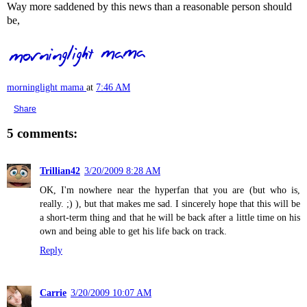
Way more saddened by this news than a reasonable person should
be,
morninglight mama
at
7:46 AM
Share
5 comments:
Trillian42
3/20/2009 8:28 AM
OK, I'm nowhere near the hyperfan that you are (but who is,
really. ;) ), but that makes me sad. I sincerely hope that this will be
a short-term thing and that he will be back after a little time on his
own and being able to get his life back on track.
Reply
Carrie
3/20/2009 10:07 AM