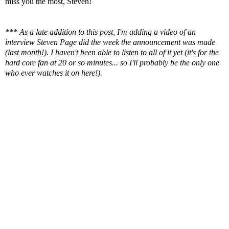
miss you the most, Steven!
*** As a late addition to this post, I'm adding a video of an
interview Steven Page did the week the announcement was made
(last month!). I haven't been able to listen to all of it yet (it's for the
hard core fan at 20 or so minutes... so I'll probably be the only one
who ever watches it on here!).