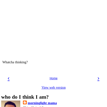
Whatcha thinking?
‹
›
Home
View web version
who do I think I am?
morninglight mama