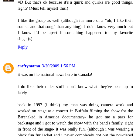
=D But that's ok because it's a quirk and quirks are good things,
right? (Must tell myself this.)
I like the group as well (although it's more of a "oh, I like their
sound. and that song" than anything). I do'nt know very much but
I know I'd be upset if something happened to my favorite
singer(s).
Reply
craftymama
3/20/2009 1:56 PM
it was on the national news here in Canada!
i do like their older stuff- don't know what they've been up to
lately.
back in 1997 (i think) my man was doing camera work and
worked on stage at a concert in Buffalo filming the show for the
Barenaked in America documentary- he got me a pass for
backstage and i got to watch the show with the band's family, right
in front of the stage- it was really fun. (although i was wearing a
black fun fur jacket and i never completely got out the powdered