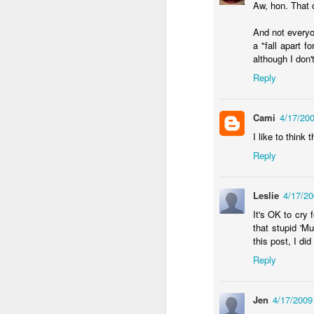
Aw, hon. That 
an
And not everyo
re
a "fall apart f
le
although I don
of
wh
Reply
ho
18
Cami
4/17/20
I like to think
J
Reply
se
Leslie
4/17/2
an
c
It's OK to cry 
ti
that stupid 'M
me
this post, I di
20
Reply
Jen
4/17/2009
J