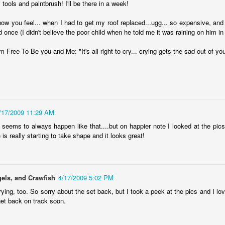
1
 tools and paintbrush! I'll be there in a week!
Another year is wrapping up, and I'm feeling a little bit lost without
 established tradition to keep up anymore. Routine has always been
how you feel... when I had to get my roof replaced...ugg... so expensive, and 
 jam, with it becoming ever more necessary in recent years. But that
d once (I didn't believe the poor child when he told me it was raining on him in
d year's end list habit took a dive back in 2020, and last year I went in
different route that doesn't feel right to try to replicate, either.
Free To Be you and Me: "It's all right to cry... crying gets the sad out of you
fuck you, fuck you very, very much
UN
/17/2009 11:29 AM
26
On June 24, 2022, the Supreme Court struck down the 1973 ruling
It seems to always happen like that....but on happier note I looked at the pic
 Roe v. Wade, taking away the Constitutional right to abortion access
 is really starting to take shape and it looks great!
 the United States. With this new ruling in Dobbs v. Jackson Women's
alth Organization, the authority regulate abortion is returned to the
ates and their elected legislators.
els, and Crawfish
4/17/2009 5:02 PM
rying, too. So sorry about the set back, but I took a peek at the pics and I lov
get back on track soon.
I just want to be okay, be okay, be okay
EB