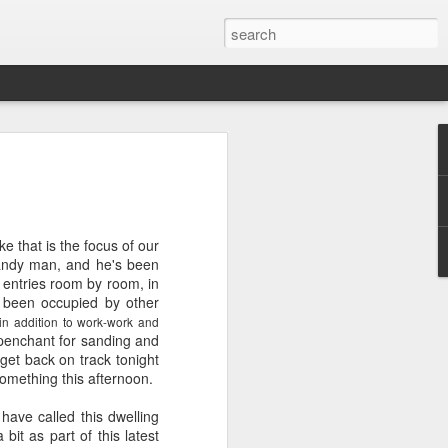
ver get
e that is the focus of our
ing room, framed by
handy man, and he's been
atching for just a
g entries room by room, in
fic and universal. I
e been occupied by other
e also wishing to
(in addition to work-work and
 penchant for sanding and
 get back on track tonight
 especially in the
something this afternoon.
stronger, more
ments of admiration
have called this dwelling
, the influence of
it as part of this latest