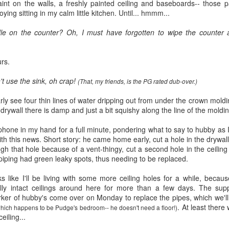
five decades of living as a woman in our cultur
int on the walls, a freshly painted ceiling and baseboards-- those p
I've internalized along the way, even though I try
ing sitting in my calm little kitchen. Until...
hmmm
...
all and embrace each new stage as it comes.
ddle on the counter? Oh, I must have forgotten to wipe the counter a
rs.
't use the sink, oh crap!
(That, my friends, is the PG rated dub-over.)
arly see four thin lines of water dripping out from under the crown moldi
drywall there is damp and just a bit squishy along the line of the moldi
lephone in my hand for a full minute, pondering what to say to hubby as 
th this news. Short story: he came home early, cut a hole in the drywall
gh that hole because of a vent-thingy, cut a second hole in the ceiling
piping had green leaky spots, thus needing to be replaced.
like I'll be living with some more ceiling holes for a while, because
ully intact ceilings around here for more than a few days. The su
ker of hubby's come over on Monday to replace the pipes, which we'll
. At least there 
hich happens to be
Pudge's
bedroom-- he doesn't need a floor!)
eiling...