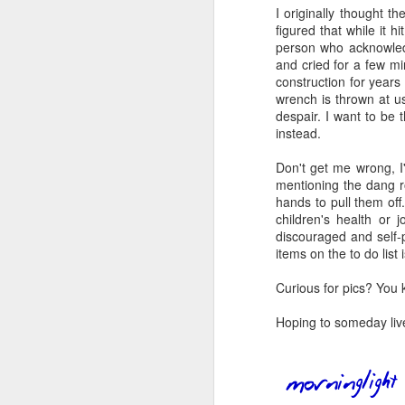
I originally thought th
book reviews 2026
JAN
figured that while it h
23
person who acknowled
At the start of every year, I
and cried for a few mi
ask myself if I'm going to continue
construction for years i
to keep my lists and
wrench is thrown at u
documentation here and
despair. I want to be 
elsewhere, because I begin to
instead.
wonder if it's more commitment
than I'd rather keep up with. But
Don't get me wrong, I'
J
then I look back and see how
mentioning the dang r
much I value returning to my
hands to pull them off.
previous self's thoughts and
children's health or 
ap
impressions, and I know that I
discouraged and self-
won't be giving this up, at least
items on the to do lis
80
not for the foreseeable future. So
here we go, year nineteen of
Curious for pics? You
B
pretty-immediate mini-reviews of
all the books I read throughout the
Hoping to someday live
(
year.
I 
5.
so
J
mo