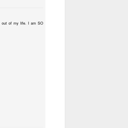
e out of my life. I am SO