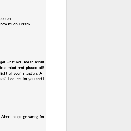
 person
 how much I drank...
ly get what you mean about
rustrated and pissed off!
ght of your situation, AT
?! I do feel for you and I
. When things go wrong for