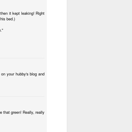
then it kept leaking! Right
 his bed.)
."
s on your hubby's blog and
e that green! Really, really