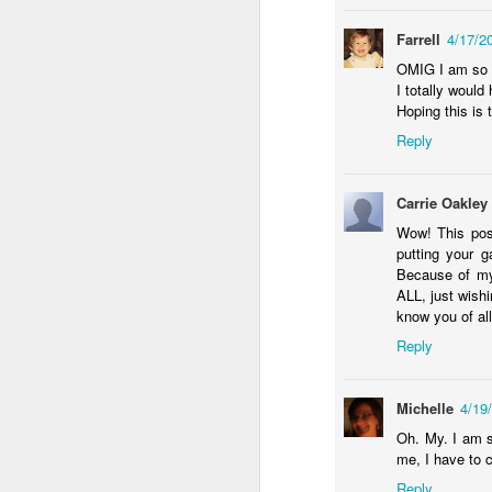
Farrell
4/17/2
da
OMIG I am so no
Ri
I totally woul
fe
Hoping this is 
Al
Reply
t
ne
ye
Carrie Oakley
Wow! This post
F
putting your g
Because of my 
ALL, just wish
o
know you of al
wi
fo
Reply
o
do
sa
Michelle
4/19
Oh. My. I am s
me, I have to 
Reply
J