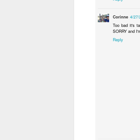
Corinne
4/27
th
mo
Too bad it's t
"
SORRY and I'm 
p
Reply
h
J
em
re
re
an
li