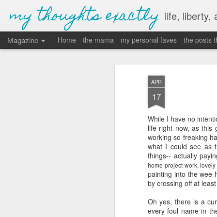
my thoughts exactly
life, liberty,
Magazine
Home
the mama
my personal faves
the posts 
APR
17
While I have no intent
life right now, as this
working so freaking ha
what I could see as 
things-- actually pay
home-project-work, lovely
painting into the wee 
by crossing off at lea
Oh yes, there is a cur
every foul name in th