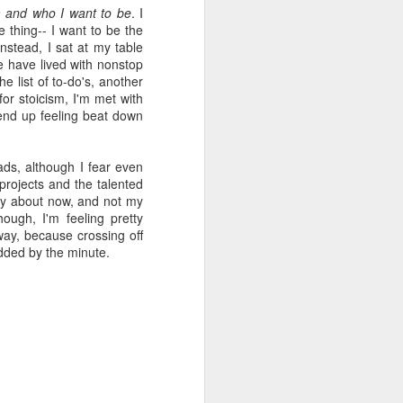
and who I want to be
. I
viewing reviews
JAN
he thing-- I want to be the
1
stead, I sat at my table
2025
We have lived with nonstop
e list of to-
do's
, another
Another year of recording some
for stoicism, I'm met with
thoughts about every movie and
 end up feeling beat down
series I spend my time with.
70. 12/31/25
eads, although I fear even
rojects and the talented
Hot Frosty
worry about now, and not my
hough, I'm feeling pretty
(Netflix)
way, because crossing off
added by the minute.
It wasn't a terrible idea to end the
year with a LEGO kit and this
cheeky movie playing. What made
this flick different than the MERRY
LITTLE EX-MAS was that it
*knew* how goofy it was and
leaned into it with a wink and a
nudge. I had fun watching pretty
people be silly and cutesy in a