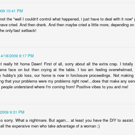
12
Parenting is a challenging endeavor, even on a good day. On the
009 10:41 PM
ys that are so very far from good, it's a Herculean task for the heart.
t the "well I couldn't control what happened, i just have to deal with it now"
ght now is beyond far from good, and I've never known a helpless
d have cried. And then drank. And then maybe cried a little more, depending on
eling this strong.
the only/last setback!
l I can say is this-- we love our children, and we do whatever we can
o support them. Sometimes, that's simply not enough. Sometimes, we
ed to seek help in ways that we never imagined we'd be doing, and
t, there we are.
4/18/2009 9:17 PM
 really hit home Dawn! First of all, sorry about all the extra crap. I total
covidland diaries
EB
ame face on but then crying at the table. I too am feeling overwhelmed, f
2
hubby's job loss, our home is now in forclosure proceedings. Not making li
For 96 weeks and two days, I'd been afraid of catching covid. In
ing that your problems were my problems right now!...does that make any sense
ne week, I went from spending the Monday shopping and eating out
l people understand where I'm coming from! Positive vibes to you and me!
th friends to stocking up on supplies and preparing to be locked down
r a short time by the Saturday. In those 22 months, our understanding
f this virus has both increased and become more muddied, but we've
ne everything we reasonably could to protect ourselves. Hand
nitizer? In every bag, coat pocket, car console.
/2009 9:31 PM
o sorry. What a nightmare. But again... at least you have the DIY to assist
call the expensive men who take advantage of a woman ;)
AN