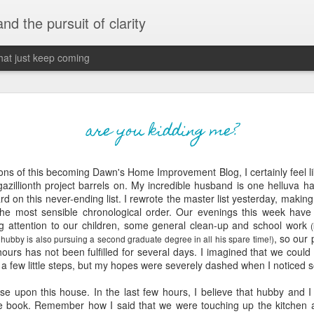
 and the pursuit of clarity
that just keep coming
never grow up, ne
JUN
are you kidding me?
26
old
ions of this becoming Dawn's Home Improvement Blog, I certainly feel lik
The two of them danced with abandon in the liv
gazillionth
project barrels on. My incredible husband is one helluva 
the outline of the adjoining room where I stood w
rd on this never-ending list. I rewrote the master list yesterday, makin
moment. A moment that somehow felt both speci
the most sensible chronological order. Our evenings this week hav
watched in silence, not wanting to encroach whil
ing attention to our children, some general clean-up and school work
completely soak it all in.
, so our
 hubby is also pursuing a second graduate degree in all his spare time!)
hours has not been fulfilled for several days. I imagined that we could
I'm no stranger to suddenly swelling with tears--
st a few little steps, but my hopes were severely dashed when I noticed 
last few years of hormonal shifts-- but this felt 
immediate, harder to name. I can't deny the ele
se upon this house. In the last few hours, I believe that hubby and I 
for their youth and the sorrow of the loss of mine
e book. Remember how I said that we were touching up the kitchen a b