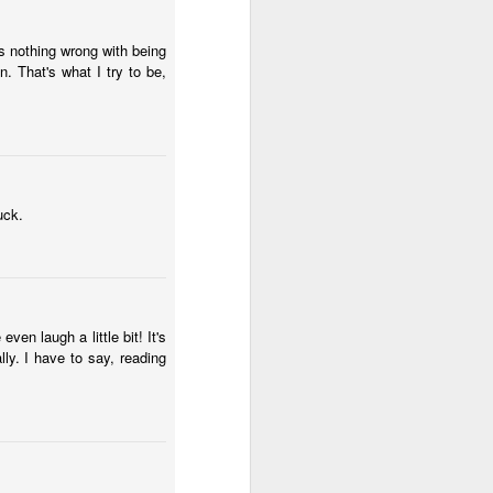
s nothing wrong with being
n. That's what I try to be,
uck.
ven laugh a little bit! It's
ly. I have to say, reading