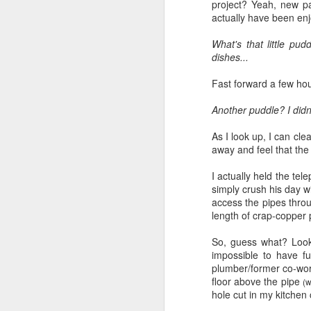
project? Yeah, new pa
actually have been enjoy
What's that little pu
dishes...
Fast forward a few hou
Another puddle? I didn
As I look up, I can cle
away and feel that the 
I actually held the te
simply crush his day wi
access the pipes throu
length of crap-copper 
So, guess what? Looks 
impossible to have f
plumber/former co-wor
floor above the pipe
(w
hole cut in my kitchen c