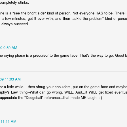
completely stinks.
Year sixteen of keeping a list of all the books I read is upon me,
d while I record over on goodreads as well, I do love having the
ne is a "see the bright side" kind of person. Not everyone HAS to be. There i
cord here, too. Even if it's one of only a few posts for the year, at
or a few minutes, get it over with, and then tackle the problem" kind of perso
ast there's something being marked here as time passes. At the end
't always succeed.
 2022, I experienced a wave of enthusiasm for reading again, and
ile I'm realistically expecting that to continue to ebb and flow, I do
pe that this year brings some enjoyable new reading times.
.
09 9:50 AM
 the crying phase is a precursor to the game face. That's the way to go. Good l
viewing reviews 2023
AN
6
Here I am again, obsessively keeping track of the movies and
ries that I watch for another year, if for no other reasons than tradition
009 11:03 AM
d comfort. Yes, recording things like this provides me with a sense of
alm because my thoughts and experiences won't be forgotten with
for a little while....then shrug your shoulders, put on the game face and maybe e
me, and I can be reminded with a quick search when, not if, my
urphy's Law' thing--What can go wrong, WILL. And...it WILL get fixed eventual
mory falters. I do love a good tradition, and this one goes back to
d appreciate the "Dodgeball" reference...that made ME laugh! :-)
09, making this the 15th year of this type of post.
 11:11 AM
fair results, but grand intent
AN