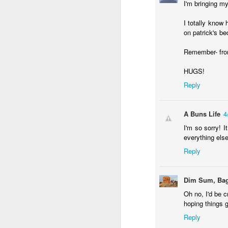
I'm bringing my
an
I totally know 
my
on patrick's be
ol
a 
Remember- from 
HUGS!
Reply
J
A Buns Life
4
I'm so sorry! 
in
everything else
in
Reply
He
st
Dim Sum, Bag
Oh no, I'd be c
hoping things 
Reply
F