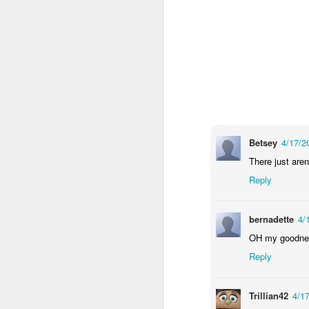
wh
s
fa
ha
re
as
ye
re
20
M
Betsey
4/17/2
There just aren
fi
Reply
a 
at
bernadette
4/
OH my goodness
Reply
J
Trillian42
4/1