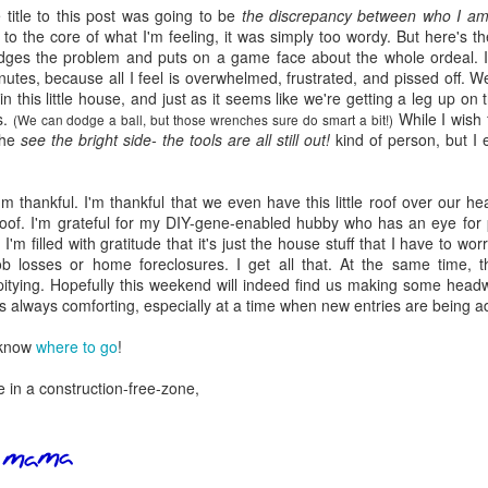
e title to this post was going to be
the
discrepancy
between who I am 
viewing reviews
book reviews 2025
JAN
JAN
it to the core of what I'm feeling, it was simply too wordy. But here's t
3
6
ges the problem and puts on a game face about the whole ordeal. In
2026
Starting off my eighteenth
nutes, because all I feel is overwhelmed, frustrated, and pissed off. 
year of tracking my reading, and I
n this little house, and just as it seems like we're getting a leg up on th
Another year, same obsession--
think it's time I let go of the guilt
s.
While I wish 
here's every series or movie (and
(We can dodge a ball, but those wrenches sure do smart a bit!)
of making goals and not achieving
the
see the bright side- the tools are all still out!
kind of person, but I
maybe a live performance or two!)
them... the last few years have
I've watched this year.
seen me fall into several reading
slumps, but at some point, I
m thankful. I'm thankful that we even have this little roof over our h
38. 7/27/26
viewing reviews 2024
AN
always find my way out of them
oof. I'm grateful for my
DIY
-gene-enabled hubby who has an eye for p
1
and find joy and comfort in the
 I'm filled with gratitude that it's just the house stuff that I have to 
The Fall and Rise of Reggie
Do you have any hobbies? Uh, yeah, I try to watch all the shows,
pages of a book again. Who
job losses or home foreclosures. I get all that. At the same time, t
Dinkins (2026)
parently. Here we go.
knows what this year will bring.
pitying. Hopefully this weekend will indeed find us making some head
t is always comforting, especially at a time when new entries are being 
Season 1, Peacock
. 12/30/24
11.
 know
where to go
!
Okay, this cast together hits the
road City
comedy spot. Tracy Morgan doing
 in a construction-free-zone,
Tracy Morgan is never not funny.
Seasons 1-5, Hulu)
Bobby Moynihan deserves more
than just fat-guy-eating jokes, but
don't know when I restarted this series... sometime in the fall, I think,
even with what he's given, he
book reviews 2024
 finishing it right at the end of the year seemed important. I watched
AN
lights up the screen. Daniel
st of it on my own over lunch breaks or to pass the time on a night
1