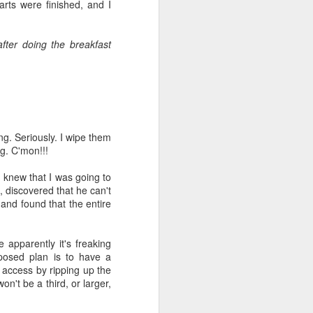
e and the lessons
arts were finished, and I
 to push against it
fter doing the breakfast
ng. Seriously. I wipe them
ng.
C'mon
!!!
I knew that I was going to
, discovered that he can't
 and found that the entire
 apparently it's freaking
pposed plan is to have a
 access by ripping up the
won't be a third, or larger,