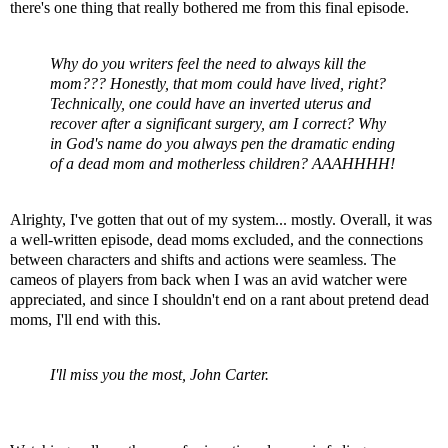
there's one thing that really bothered me from this final episode.
Why do you writers feel the need to always kill the
mom??? Honestly, that mom could have lived, right?
Technically, one could have an inverted uterus and
recover after a significant surgery, am I correct? Why
in God's name do you always pen the dramatic ending
of a dead mom and motherless children?
AAAHHHH
!
Alrighty
, I've gotten that out of my system... mostly. Overall, it was
a well-written episode, dead moms excluded, and the connections
between characters and shifts and actions were seamless. The
cameos of players from back when I was an avid watcher were
appreciated, and since I shouldn't end on a rant about pretend dead
moms, I'll end with this.
I'll miss you the most, John Carter.