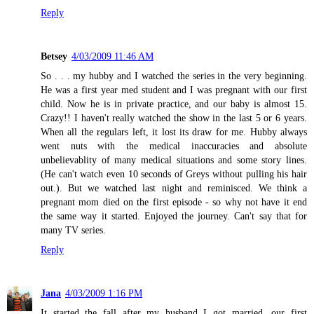
Reply
Betsey
4/03/2009 11:46 AM
So . . . my hubby and I watched the series in the very beginning.
He was a first year med student and I was pregnant with our first
child. Now he is in private practice, and our baby is almost 15.
Crazy!! I haven't really watched the show in the last 5 or 6 years.
When all the regulars left, it lost its draw for me. Hubby always
went nuts with the medical inaccuracies and absolute
unbelievablity of many medical situations and some story lines.
(He can't watch even 10 seconds of Greys without pulling his hair
out.). But we watched last night and reminisced. We think a
pregnant mom died on the first episode - so why not have it end
the same way it started. Enjoyed the journey. Can't say that for
many TV series.
Reply
Jana
4/03/2009 1:16 PM
It started the fall after my husband I got married, our first