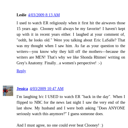
Leslie
4/03/2009 8:13 AM
I used to watch ER religiously when it first hit the airwaves those
15 years ago. Clooney will always be my favorite! I haven't kept
up with it in recent years either. I laughed at your comment of,
"oohh, he looks old." Were you talking about Eric LaSalle? That
was my thought when I saw him. As far as your question to the
writers---you know why they kill off the mothers---because the
writers are MEN! That's why we like Shonda Rhimes' writing on
Grey's Anatomy. Finally...a women's perspective! :-)
Reply
Jessica
4/03/2009 10:47 AM
I'm laughing b/c I USED to watch ER "back in the day". When I
flipped to NBC for the news last night I saw the very end of the
last show. My husband and I were both asking "Does ANYONE
seriously watch this anymore?" I guess someone does.
And I must agree, no one could ever beat Clooney! :)