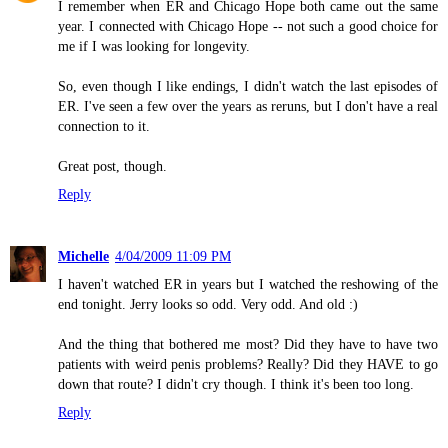
I remember when ER and Chicago Hope both came out the same
year. I connected with Chicago Hope -- not such a good choice for
me if I was looking for longevity.
So, even though I like endings, I didn't watch the last episodes of
ER. I've seen a few over the years as reruns, but I don't have a real
connection to it.
Great post, though.
Reply
Michelle
4/04/2009 11:09 PM
I haven't watched ER in years but I watched the reshowing of the
end tonight. Jerry looks so odd. Very odd. And old :)
And the thing that bothered me most? Did they have to have two
patients with weird penis problems? Really? Did they HAVE to go
down that route? I didn't cry though. I think it's been too long.
Reply