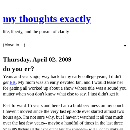
my thoughts exactly
life, liberty, and the pursuit of clarity
▼
Thursday, April 02, 2009
do you er?
Years and years ago, way back to my early college years, I didn't
get
ER
. My mom was an early devoted fan, and I would tease her
for getting all worked up about a show whose title was a sound you
mutter when you don't know what else to say. I just didn't get it.
Fast forward 15 years and here I am a blubbery mess on my couch.
I haven't moved since the very last episode ever started almost two
hours ago. I'm not sure why, but I haven't watched it all that much
over the last few years-- maybe a handful of times in the last three
seasons
(before all the hype of the last few episodes-- will Clooney make an