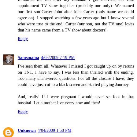
appointment TV show together (probably our only). We named
our first son Carter John after John Carter (only name we could
agree on). I stopped watching a few years ago but I know several
who were true to the end! Carter (our son, not the TV one) loves
that his name came from a TV show about doctors!
Reply
Samsmama
4/03/2009 7:19 PM
I've seen them all. Whatever I missed I got caught up on by reruns
on TNT. I have to say, I was less than thrilled with the ending.
Too many unanswered questions. For all the closure I have, they
could have just cut to a black screen and started playing Journey.
And, really! If I were pregnant I would never set foot in that
hospital. Let a mother live every now and then!
Reply
Unknown
4/04/2009 1:58 PM