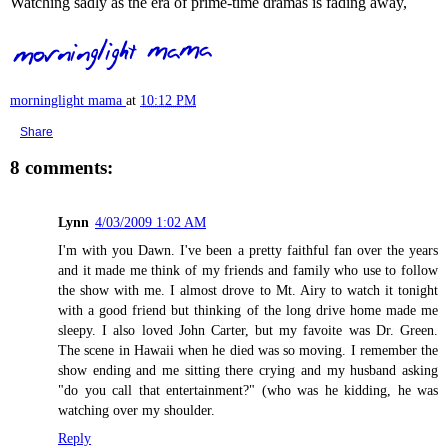
Watching sadly as the era of prime-time dramas is fading away,
morninglight mama
at
10:12 PM
Share
8 comments:
Lynn
4/03/2009 1:02 AM
I'm with you Dawn. I've been a pretty faithful fan over the years
and it made me think of my friends and family who use to follow
the show with me. I almost drove to Mt. Airy to watch it tonight
with a good friend but thinking of the long drive home made me
sleepy. I also loved John Carter, but my favoite was Dr. Green.
The scene in Hawaii when he died was so moving. I remember the
show ending and me sitting there crying and my husband asking
"do you call that entertainment?" (who was he kidding, he was
watching over my shoulder.
Reply