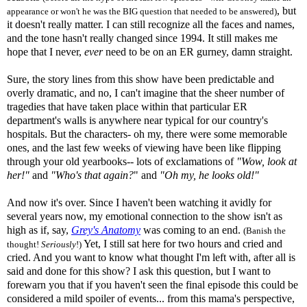
, but
appearance or won't he was the BIG question that needed to be answered)
it doesn't really matter. I can still recognize all the faces and names,
and the tone hasn't really changed since 1994. It still makes me
hope that I never,
ever
need to be on an ER gurney, damn straight.
Sure, the story lines from this show have been predictable and
overly dramatic, and no, I can't imagine that the sheer number of
tragedies that have taken place within that particular ER
department's walls is anywhere near typical for our country's
hospitals. But the characters- oh my, there were some memorable
ones, and the last few weeks of viewing have been like flipping
through your old yearbooks-- lots of exclamations of
"Wow, look at
her!"
and
"Who's that again?
" and
"Oh my, he looks
old
!"
And now it's over. Since I haven't been watching it avidly for
several years now, my emotional connection to the show isn't as
high as if, say,
Grey's Anatomy
was coming to an end.
(Banish the
Yet, I still sat here for two hours and cried and
thought!
Seriously
!)
cried. And you want to know what thought I'm left with, after all is
said and done for this show? I ask this question, but I want to
forewarn you that if you haven't seen the final episode this could be
considered a mild spoiler of events... from this mama's perspective,