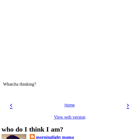
Whatcha thinking?
‹
›
Home
View web version
who do I think I am?
morninglight mama