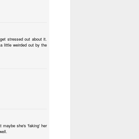
wintry small town, and even the
'bad guy' was funny and only
mildly troublesome.
get stressed out about it.
 a little weirded out by the
t maybe she's 'faking' her
well.