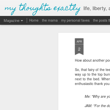
my thoughts exactly
life, liberty,
Magazine
Home
the mama
my personal faves
the posts 
APR
2
How about another post
So, that fairy of the t
way up to the top bunk 
next to the bed. When 
enthusiastic thank you
Me: "Why are y
JAM: "For the do