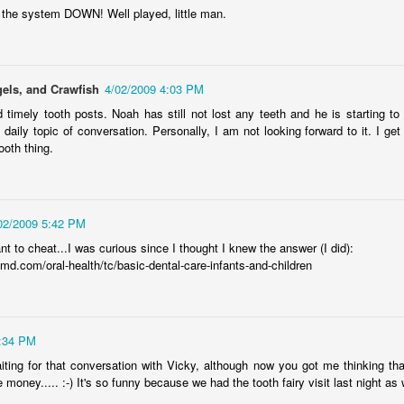
Radcliffe is a magical master of
en Hubby was reffing, but the 17-year-old and 18-year-old did watch
Here it is, year seventeen of my book lists, and with it being my
the system DOWN! Well played, little man.
any and all acting jobs.
ome episodes with me.
vorite number since forever, can I take this as a positive sign that I'll
ve a wonderful year of reading? Eh, every year is a wonderful year of
ading, whether it's a dozen books or nearing 100. Those years of long-
s reading lists are only a memory lately, but you never know. This
els, and Crawfish
4/02/2009 4:03 PM
ar will bring some big milestones for our family, so 2024 will be
markable regardless.
 timely tooth posts. Noah has still not lost any teeth and he is starting to 
a daily topic of conversation. Personally, I am not looking forward to it. I get
.
ooth thing.
I don't know why I am the way I am
AR
24
I start and abandon piece after piece about feeling lost. I can't
02/2009 5:42 PM
gure out how to put these feelings into words, or even decide if there's
point in doing so, and I end up with even less understanding of myself
t to cheat...I was curious since I thought I knew the answer (I did):
 this time in my life.
md.com/oral-health/tc/basic-dental-care-infants-and-children
7:34 PM
waiting for that conversation with Vicky, although now you got me thinking tha
book reviews 2023
e money..... :-) It's so funny because we had the tooth fairy visit last night as 
AN
22