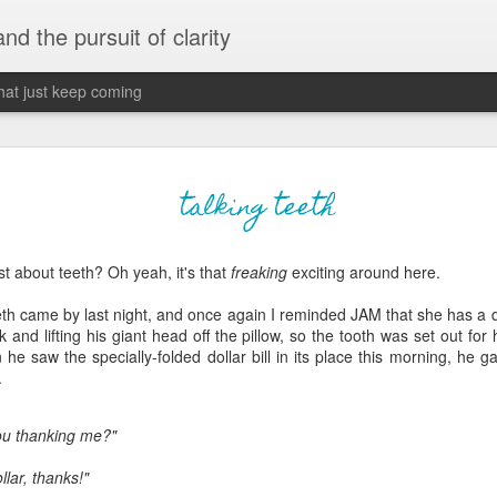
 and the pursuit of clarity
that just keep coming
never grow up, ne
JUN
talking teeth
26
old
 about teeth? Oh yeah, it's that
freaking
exciting around here.
The two of them danced with abandon in the liv
the outline of the adjoining room where I stood w
eeth came by last night, and once again I reminded JAM that she has a dif
moment. A moment that somehow felt both speci
and lifting his giant head off the pillow, so the tooth was set out for h
watched in silence, not wanting to encroach whil
he saw the specially-folded dollar bill in its place this morning, he 
completely soak it all in.
.
I'm no stranger to suddenly swelling with tears--
ou thanking me?"
last few years of hormonal shifts-- but this felt 
immediate, harder to name. I can't deny the ele
llar, thanks!"
for their youth and the sorrow of the loss of mine