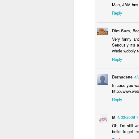
wh
Man, JAM has 
s
fa
Reply
ha
re
as
Dim Sum, Bag
ye
re
Very funny and
Seriously it's 
20
whole wobbly t
Reply
M
Bernadette
4/
fi
a 
In case you wan
at
http://www.web
Reply
M
4/02/2009 
Oh, I'm still 
belief to get th
J