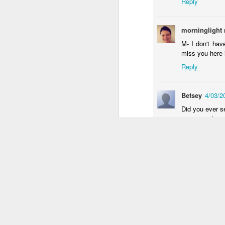
Reply
an
re
morninglight
le
M- I don't hav
of
miss you here 
wh
ho
Reply
18
Betsey
4/03/2
J
Did you ever se
your experience
se
Reply
an
c
ti
craftymama
4
me
okay so maybe i
20
Reply
MaNiC MoM
J