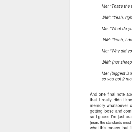
Me: "That's the 
JAM: "Yeah, righ
Me: "What do you
JAM: "Yeah, I don
Me: "Why did yo
JAM: (not sheep
Me: (biggest lau
so you got 2 mor
And one final note ab
that I really didn't k
memory whatsoever of 
getting loose and com
so I guess I'm just cra
(man, the standards must 
what this means, but i