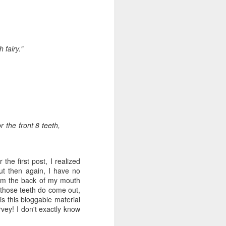
e and the lessons
 to push against it
 fairy."
 the front 8 teeth,
 the first post, I realized
but then again, I have no
rom the back of my mouth
 those teeth do come out,
is this
bloggable
material
vey! I don't exactly know