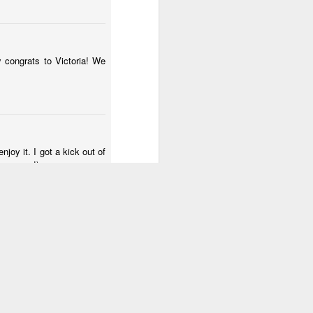
y congrats to Victoria! We
joy it. I got a kick out of
e. gross!)
 think you lose your molars?