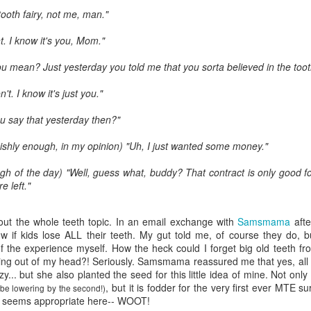
five decades of living as a woman in our cultur
tooth fairy, not me, man."
I've internalized along the way, even though I try
all and embrace each new stage as it comes.
t. I know it's you, Mom."
 mean? Just yesterday you told me that you sorta believed in the tooth
't. I know it's just you."
u say that yesterday then?"
ishly enough, in my opinion) "Uh, I just wanted some money."
gh of the day) "Well, guess what, buddy? That contract is only good for
e left."
out the whole teeth topic. In an email exchange with
Samsmama
after
now if kids lose ALL their teeth. My gut told me, of course they do, 
the experience myself. How the heck could I forget big old teeth f
ing out of my head?! Seriously.
Samsmama
reassured me that yes, all
zy... but she also planted the seed for this little idea of mine. Not only 
, but it is fodder for the very first ever
MTE
sur
be lowering by the second!)
t seems appropriate here--
WOOT
!