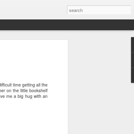
ver get
ing room, framed by
atching for just a
ficult time getting all the
fic and universal. I
er on the little bookshelf
e also wishing to
gave me a big hug with an
 especially in the
stronger, more
ments of admiration
, the influence of