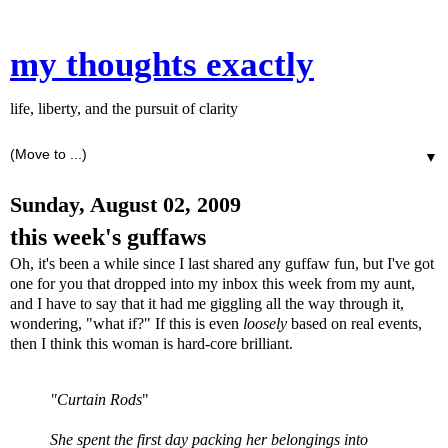
my thoughts exactly
life, liberty, and the pursuit of clarity
▼
Sunday, August 02, 2009
this week's guffaws
Oh, it's been a while since I last shared any guffaw fun, but I've got
one for you that dropped into my inbox this week from my aunt,
and I have to say that it had me giggling all the way through it,
wondering, "what if?" If this is even
loosely
based on real events,
then I think this woman is hard-core brilliant.
"Curtain Rods
"
She spent the first day packing her belongings into