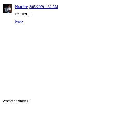
Heather
8/05/2009 1:32 AM
Brilliant. :)
Reply
Whatcha thinking?