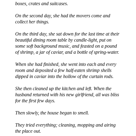
boxes, crates and suitcases.
On the second day, she had the movers come and
collect her things.
On the third day, she sat down for the last time at their
beautiful dining room table by candle-light, put on
some soft background music, and feasted on a pound
of shrimp, a jar of caviar, and a bottle of spring-water.
When she had finished, she went into each and every
room and deposited a few half-eaten shrimp shells
dipped in caviar into the hollow of the curtain rods.
She then cleaned up the kitchen and left. When the
husband returned with his new girlfriend, all was bliss
for the first few days.
Then slowly, the house began to smell.
They tried everything; cleaning, mopping and airing
the place out.