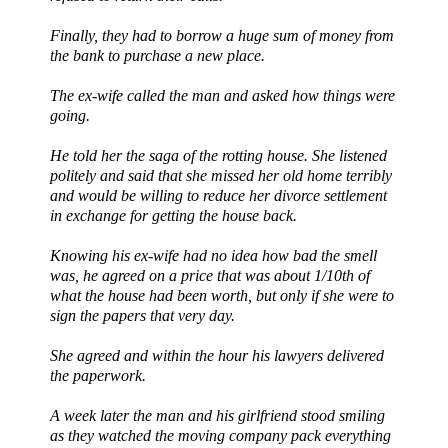
Finally, they had to borrow a huge sum of money from
the bank to purchase a new place.
The ex-wife called the man and asked how things were
going.
He told her the saga of the rotting house. She listened
politely and said that she missed her old home terribly
and would be willing to reduce her divorce settlement
in exchange for getting the house back.
Knowing his ex-wife had no idea how bad the smell
was, he agreed on a price that was about 1/10
th
of
what the house had been worth, but only if she were to
sign the papers that very day.
She agreed and within the hour his lawyers delivered
the paperwork.
A week later the man and his girlfriend stood smiling
as they watched the moving company pack everything