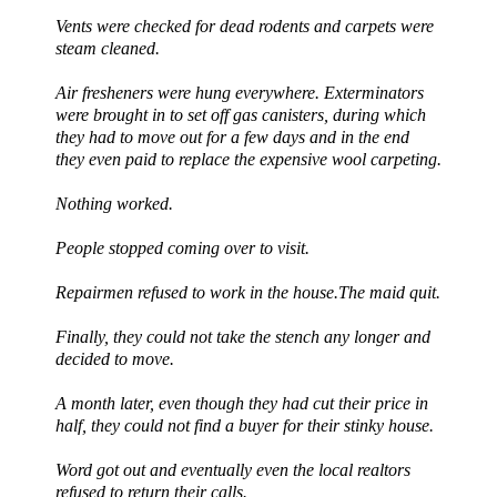
Vents were checked for dead rodents and carpets were
steam cleaned.
Air fresheners were hung everywhere. Exterminators
were brought in to set off gas canisters, during which
they had to move out for a few days and in the end
they even paid to replace the expensive wool carpeting.
Nothing worked.
People stopped coming over to visit.
Repairmen refused to work in the house.The maid quit.
Finally, they could not take the stench any longer and
decided to move.
A month later, even though they had cut their price in
half, they could not find a buyer for their stinky house.
Word got out and eventually even the local
realtors
refused to return their calls.