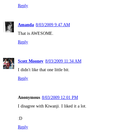
Reply
Amanda
8/03/2009 9:47 AM
That is AWESOME.
Reply
Scott Mooney
8/03/2009 11:34 AM
I didn't like that one little bit.
Reply
Anonymous
8/03/2009 12:01 PM
I disagree with Kiwanji. I liked it a lot.
:D
Reply