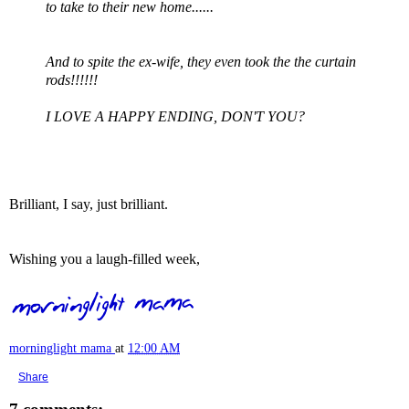
to take to their new home......
And to spite the ex-wife, they even took the the curtain
rods!!!!!!
I LOVE A HAPPY ENDING, DON'T YOU?
Brilliant, I say, just brilliant.
Wishing you a laugh-filled week,
morninglight mama
at
12:00 AM
Share