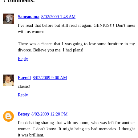
7 comments:
Samsmama
8/02/2009 1:48 AM
I've read that before but still read it again. GENIUS!!! Don't mess
with us women.
There was a chance that I was going to lose some furniture in my
divorce. Believe you me, I had plans!
Reply
Farrell
8/02/2009 9:00 AM
classic!
Reply
Betsey
8/02/2009 12:20 PM
I'm debating sharing that with my mom, who was left for another
woman. I don't know. It might bring up bad memories. I thought
it was brilliant.