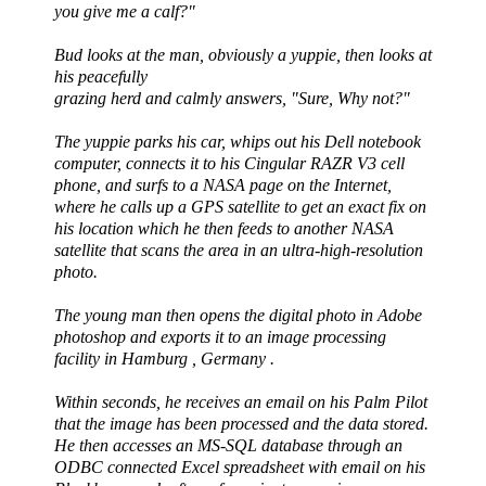
you give me a calf?"
Bud looks at the man, obviously a yuppie, then looks at
his peacefully
grazing herd and calmly answers, "Sure, Why not?"
The yuppie parks his car, whips out his Dell notebook
computer, connects it to his
Cingular
RAZR
V3 cell
phone, and surfs to a NASA page on the Internet,
where he calls up a GPS satellite to get an exact fix on
his location which he then feeds to another NASA
satellite that scans the area in an ultra-high-resolution
photo.
The young man then opens the digital photo in Adobe
photoshop
and exports it to an image processing
facility in Hamburg , Germany .
Within seconds, he receives an email on his Palm Pilot
that the image has been processed and the data stored.
He then accesses an MS-
SQL
database through an
ODBC
connected Excel spreadsheet with email on his