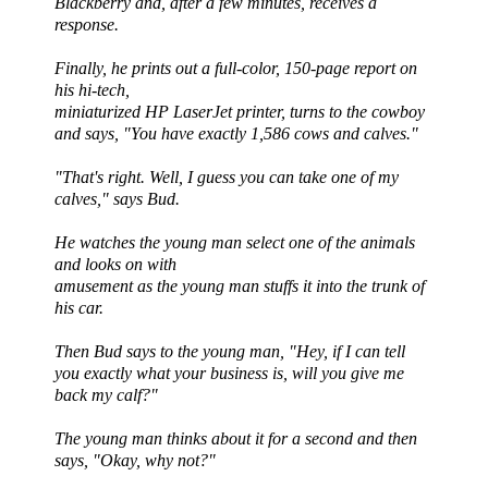
Blackberry and, after a few minutes, receives a
response.
Finally, he prints out a full-color, 150-page report on
his hi-tech,
miniaturized HP
LaserJet
printer, turns to the cowboy
and says, "You have exactly 1,586 cows and calves."
"That's right. Well, I guess you can take one of my
calves," says Bud.
He watches the young man select one of the animals
and looks on with
amusement as the young man stuffs it into the trunk of
his car.
Then Bud says to the young man, "Hey, if I can tell
you exactly what your business is, will you give me
back my calf?"
The young man thinks about it for a second and then
says, "Okay, why not?"