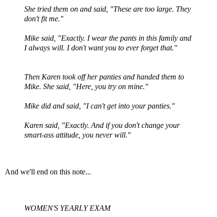
She tried them on and said, "These are too large. They
don't fit me."
Mike said, "Exactly. I wear the pants in this family and
I always will. I don't want you to ever forget that."
Then Karen took off her panties and handed them to
Mike. She said, "Here, you try on mine."
Mike did and said, "I can't get into your panties."
Karen said, "Exactly. And if you don't change your
smart-ass attitude, you never will."
And we'll end on this note...
WOMEN'S YEARLY EXAM