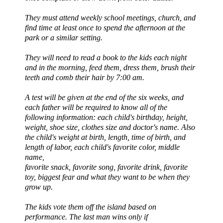
They must attend weekly school meetings, church, and
find time at least once to spend the afternoon at the
park or a similar setting.
They will need to read a book to the kids each night
and in the morning, feed them, dress them, brush their
teeth and comb their hair by 7:00 am.
A test will be given at the end of the six weeks, and
each father will be required to know all of the
following information: each child's birthday, height,
weight, shoe size, clothes size and doctor's name. Also
the child's weight at birth, length, time of birth, and
length of labor, each child's favorite color, middle
name,
favorite snack, favorite song, favorite drink, favorite
toy, biggest fear and what they want to be when they
grow up.
The kids vote them off the island based on
performance. The last man wins only if