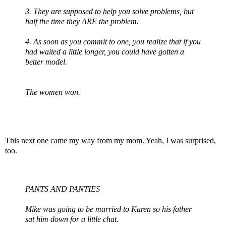
3. They are supposed to help you solve problems, but
half the time they ARE the problem.
4. As soon as you commit to one, you realize that if you
had waited a little longer, you could have gotten a
better model.
The women won.
This next one came my way from my mom. Yeah, I was surprised,
too.
PANTS AND PANTIES
Mike was going to be married to Karen so his father
sat him down for a little chat.