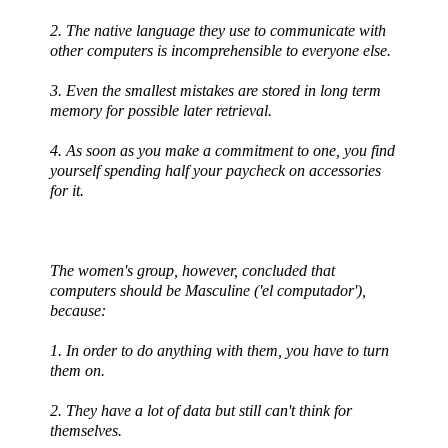
2. The native language they use to communicate with
other computers is incomprehensible to everyone else.
3. Even the smallest mistakes are stored in long term
memory for possible later retrieval.
4. As soon as you make a commitment to one, you find
yourself spending half your paycheck on accessories
for it.
The women's group, however, concluded that
computers should be Masculine ('
el
computador
'),
because:
1. In order to do anything with them, you have to turn
them on.
2. They have a lot of data but still can't think for
themselves.