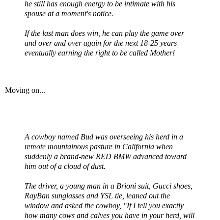
he still has enough energy to be intimate with his
spouse at a moment's notice.
If the last man does win, he can play the game over
and over and over again for the next 18-25 years
eventually earning the right to be called Mother!
Moving on...
A cowboy named Bud was overseeing his herd in a
remote mountainous pasture in California when
suddenly a brand-new RED BMW advanced toward
him out of a cloud of dust.
The driver, a young man in a
Brioni
suit, Gucci shoes,
RayBan sunglasses and
YSL
tie, leaned out the
window and asked the cowboy, "If I tell you exactly
how many cows and calves you have in your herd, will