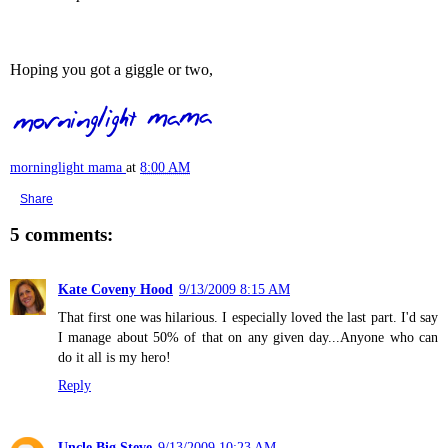
Hoping you got a giggle or two,
morninglight mama
at
8:00 AM
Share
5 comments:
Kate Coveny Hood
9/13/2009 8:15 AM
That first one was hilarious. I especially loved the last part. I'd say
I manage about 50% of that on any given day...Anyone who can
do it all is my hero!
Reply
Uncle Big Steve
9/13/2009 10:23 AM