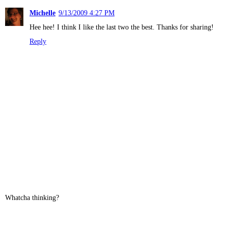
Michelle
9/13/2009 4:27 PM
Hee hee! I think I like the last two the best. Thanks for sharing!
Reply
Whatcha thinking?