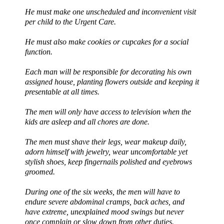
He must make one unscheduled and inconvenient visit
per child to the Urgent Care.
He must also make cookies or cupcakes for a social
function.
Each man will be responsible for decorating his own
assigned house, planting flowers outside and keeping it
presentable at all times.
The men will only have access to television when the
kids are asleep and all chores are done.
The men must shave their legs, wear makeup daily,
adorn himself with jewelry, wear uncomfortable yet
stylish shoes, keep fingernails polished and eyebrows
groomed.
During one of the six weeks, the men will have to
endure severe abdominal cramps, back aches, and
have extreme, unexplained mood swings but never
once complain or slow down from other duties.