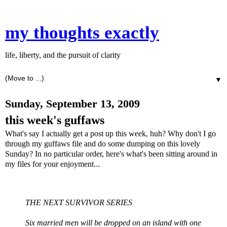
my thoughts exactly
life, liberty, and the pursuit of clarity
▼
Sunday, September 13, 2009
this week's guffaws
What's say I actually get a post up this week, huh? Why don't I go
through my guffaws file and do some dumping on this lovely
Sunday? In no particular order, here's what's been sitting around in
my files for your enjoyment...
THE NEXT SURVIVOR SERIES
Six married men will be dropped on an island with one