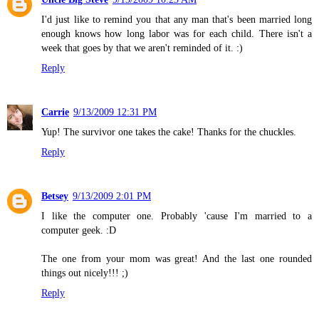
I'd just like to remind you that any man that's been married long
enough knows how long labor was for each child. There isn't a
week that goes by that we aren't reminded of it. :)
Reply
Carrie
9/13/2009 12:31 PM
Yup! The survivor one takes the cake! Thanks for the chuckles.
Reply
Betsey
9/13/2009 2:01 PM
I like the computer one. Probably 'cause I'm married to a
computer geek. :D
The one from your mom was great! And the last one rounded
things out nicely!!! ;)
Reply