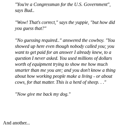
"You're a Congressman for the U.S. Government",
says Bud..
"Wow! That's correct," says the yuppie, "but how did
you guess that?"
"No guessing required.." answered the cowboy. "You
showed up here even though nobody called you; you
want to get paid for an answer I already knew, to a
question I never asked. You used millions of dollars
worth of equipment trying to show me how much
smarter than me you are; and you don't know a thing
about how working people make a living - or about
cows, for that matter. This is a herd of sheep. . ."
"Now give me back my dog."
And another...