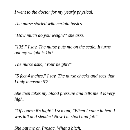
I went to the doctor for my yearly physical.
The nurse started with certain basics.
"How much do you weigh?" she asks.
"135," I say. The nurse puts me on the scale. It turns
out my weight is 180.
The nurse asks, "Your height?"
"5 feet 4 inches," I say. The nurse checks and sees that
I only measure 5'2".
She then takes my blood pressure and tells me it is very
high.
"Of course it's high!" I scream, "When I came in here I
was tall and slender! Now I'm short and fat!"
She put me on Prozac. What a bitch.