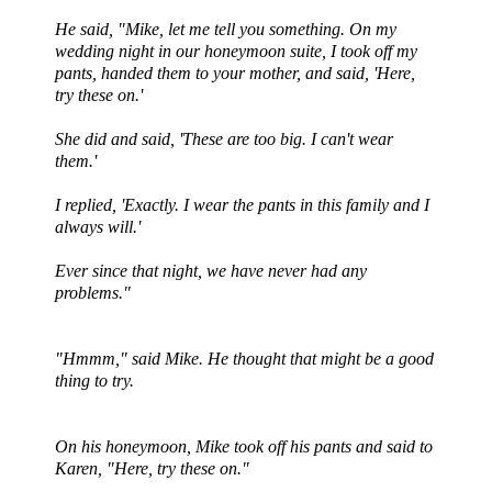
He said, "Mike, let me tell you something. On my
wedding night in our honeymoon suite, I took off my
pants, handed them to your mother, and said, 'Here,
try these on.'
She did and said, 'These are too big. I can't wear
them.'
I replied, 'Exactly. I wear the pants in this family and I
always will.'
Ever since that night, we have never had any
problems."
"
Hmmm
," said Mike. He thought that might be a good
thing to try.
On his honeymoon, Mike took off his pants and said to
Karen, "Here, try these on."