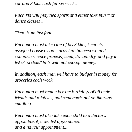
car and 3 kids each for six weeks.
Each kid will play two sports and either take music or
dance classes ..
There is no fast food.
Each man must take care of his 3 kids, keep his
assigned house clean, correct all homework, and
complete science projects, cook, do laundry, and pay a
list of 'pretend' bills with not enough money.
In addition, each man will have to budget in money for
groceries each week.
Each man must remember the birthdays of all their
friends and relatives, and send cards out on time--no
emailing.
Each man must also take each child to a doctor's
appointment, a dentist appointment
and a haircut appointment...