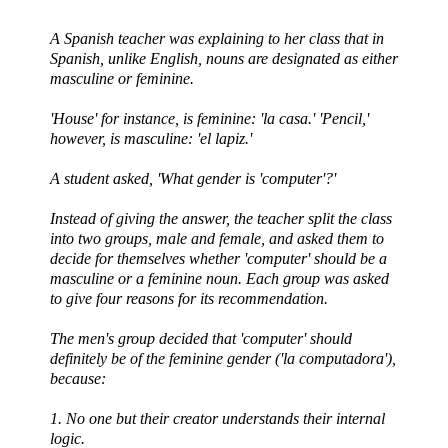
A Spanish teacher was explaining to her class that in
Spanish, unlike English, nouns are designated as either
masculine or feminine.
'House' for instance, is feminine: 'la
casa
.' 'Pencil,'
however, is masculine: '
el
lapiz
.'
A student asked, 'What gender is 'computer'?'
Instead of giving the answer, the teacher split the class
into two groups, male and female, and asked them to
decide for themselves whether 'computer' should be a
masculine or a feminine noun. Each group was asked
to give four reasons for its recommendation.
The men's group decided that 'computer' should
definitely be of the feminine gender ('la
computadora
'),
because:
1. No one but their creator understands their internal
logic.