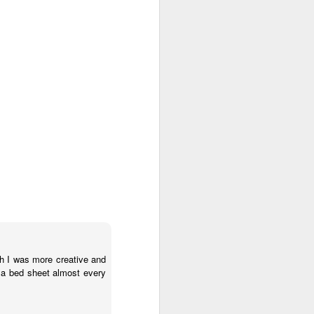
e and the lessons
 to push against it
sh I was more creative and
 a bed sheet almost every