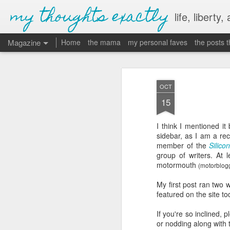
my thoughts exactly
life, liberty,
Magazine
Home
the mama
my personal faves
the posts 
OCT
15
I think I mentioned it 
sidebar, as I am a re
member of the
Silic
group of writers. At
motormouth
(
motorblog
My first post ran two
featured on the site t
If you're so inclined, 
or nodding along with t