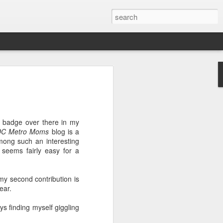
ver get
badge over there in my
ing room, framed by
DC Metro Moms
blog is a
atching for just a
mong such an interesting
fic and universal. I
 seems fairly easy for a
e also wishing to
y second contribution is
 especially in the
ear.
stronger, more
ments of admiration
ays finding myself giggling
, the influence of