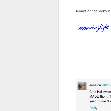
Always on the lookout 
Jessica
10/15
Cute Halloween
MADE them. The
year for me "He
Reply