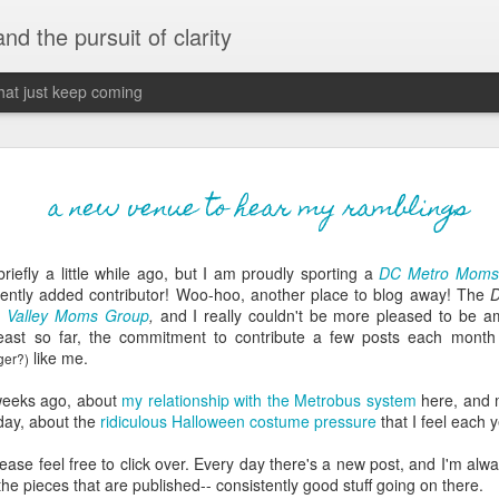
 and the pursuit of clarity
that just keep coming
never grow up, ne
JUN
a new venue to hear my ramblings
26
old
briefly a little while ago, but I am proudly sporting a
DC Metro Moms
The two of them danced with abandon in the liv
cently added contributor! Woo-
hoo
, another place to blog away! The
the outline of the adjoining room where I stood w
on Valley Moms Group
,
and I really couldn't be more pleased to be a
moment. A moment that somehow felt both speci
 least so far, the commitment to contribute a few posts each month
watched in silence, not wanting to encroach whil
like me.
ger
?)
completely soak it all in.
 weeks ago, about
my relationship with the
Metrobus
system
here, and m
I'm no stranger to suddenly swelling with tears--
oday, about the
ridiculous Halloween costume pressure
that I feel each y
last few years of hormonal shifts-- but this felt 
immediate, harder to name. I can't deny the ele
please feel free to click over. Every day there's a new post, and I'm alw
for their youth and the sorrow of the loss of mine
he pieces that are published-- consistently good stuff going on there.