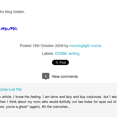
five decades of living as a woman in our cultur
I've internalized along the way, even though I try
all and embrace each new stage as it comes.
for blog fodder,
Posted
15th October 2009
by
morninglight mama
Labels:
DCMM
writing
4
View comments
/2009 5:26 PM
 article. I know the feeling. I am lame and lazy and buy costumes, but I wi
n I think about my mom who would dutifully cut two holes for eyes out of
re, you're a ghost" (again). Ah the memories...