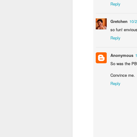
Reply
an
re
Gretchen
10/
le
of
so fun! envious
wh
Reply
ho
18
Anonymous
J
So was the PB&J
Convince me.
se
Reply
an
c
ti
me
20
J