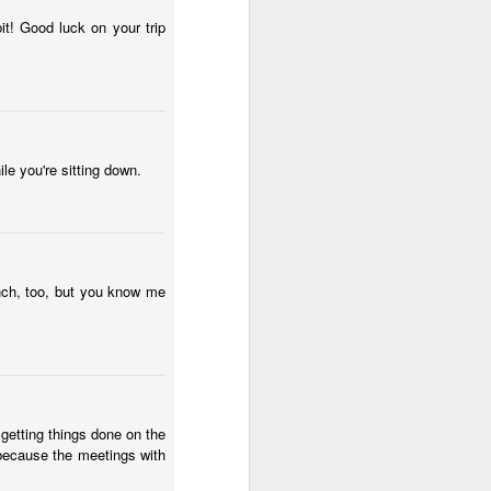
wintry small town, and even the
'bad guy' was funny and only
it! Good luck on your trip
mildly troublesome.
le you're sitting down.
nch, too, but you know me
 getting things done on the
ed because the meetings with