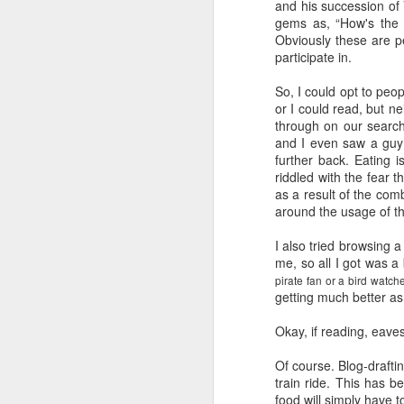
and his succession of 
gems as, “How's the 
Obviously these are p
participate in.
So, I could opt to peop
or I could read, but n
through on our search
and I even saw a guy 
further back. Eating i
riddled with the fear th
as a result of the co
around the usage of th
I also tried browsing 
me, so all I got was a 
pirate fan or a bird watch
getting much better a
Okay, if reading, eaves
Of course. Blog-drafti
train ride. This has b
food will simply have 