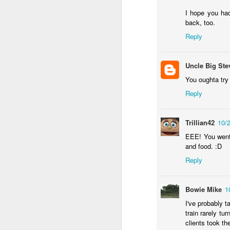
wh
s
fa
I hope you had
ha
back, too.
re
Reply
as
ye
re
Uncle Big Ste
You oughta try
20
Reply
M
Trillian42
10/
fi
EEE! You went
a 
and food. :D
at
Reply
Bowie Mike
1
I've probably t
train rarely tu
J
clients took thei