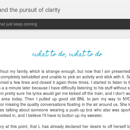
 and the pursuit of clarity
that just keep coming
never grow up, ne
JUN
what to do, what to do
26
old
ithout my family, which is strange enough, but now that I am presented
The two of them danced with abandon in the liv
m completely befuddled and unable to pick an activity and stick with it. 
the outline of the adjoining room where I stood w
ed a few lines and closed it again three times. I started to listen to
moment. A moment that somehow felt both speci
p a a minute later because I have difficulty listening to his stuff without
watched in silence, not wanting to encroach whil
I'm pretty sure his lyrics would get me kicked off the train, and I don't 
completely soak it all in.
re area today. Then I pulled up good old
BNL
to jam my way to NYC,
r missing the quality conversations floating in the air around us. She
I'm no stranger to suddenly swelling with tears--
ies talking about someone wearing a push-up bra who also was sport
last few years of hormonal shifts-- but this felt 
cked in, and I believe I'll have to button up my sweater.
immediate, harder to name. I can't deny the ele
for their youth and the sorrow of the loss of mine
ary at this point, that L has already declared her desire to off hersel