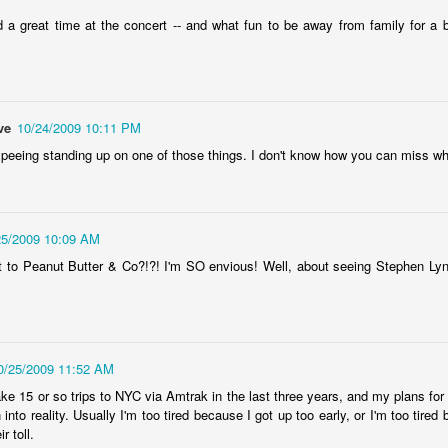
don't have.
en Hubby was reffing, but the 17-year-old and 18-year-old did watch
Here it is, year seventeen of my book lists, and with it being my
ome episodes with me.
vorite number since forever, can I take this as a positive sign that I'll
 a great time at the concert -- and what fun to be away from family for a b
ve a wonderful year of reading? Eh, every year is a wonderful year of
ading, whether it's a dozen books or nearing 100. Those years of long-
s reading lists are only a memory lately, but you never know. This
ar will bring some big milestones for our family, so 2024 will be
markable regardless.
ve
10/24/2009 10:11 PM
 peeing standing up on one of those things. I don't know how you can miss whi
.
I don't know why I am the way I am
AR
24
I start and abandon piece after piece about feeling lost. I can't
25/2009 10:09 AM
gure out how to put these feelings into words, or even decide if there's
 to Peanut Butter & Co?!?! I'm SO envious! Well, about seeing Stephen Ly
point in doing so, and I end up with even less understanding of myself
 this time in my life.
0/25/2009 11:52 AM
ake 15 or so trips to NYC via Amtrak in the last three years, and my plans for
rn into reality. Usually I'm too tired because I got up too early, or I'm too tir
book reviews 2023
AN
r toll.
22