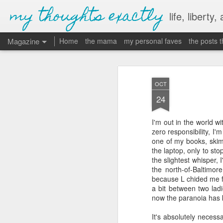
my thoughts exactly
life, liberty,
Magazine
Home
the mama
my personal faves
the posts 
OCT
24
I'm out in the world w
zero responsibility, I'
one of my books, skimm
the laptop, only to sto
the slightest whisper, 
the north-of-Baltimo
because L chided me fo
a bit between two lad
now the paranoia has ki
It's absolutely necess