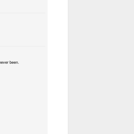
 never been.