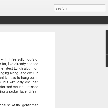
ver get
 with three solid hours of
ing room, framed by
So far, I've already opened
atching for just a
 the latest Lynch album on
fic and universal. I
 singing along, and even in
e also wishing to
want to have to hang out in
 but with only one ear,
 informed me that I missed
 especially in the
ing a pudgy face. Great,
stronger, more
ments of admiration
, the influence of
f because of the gentleman