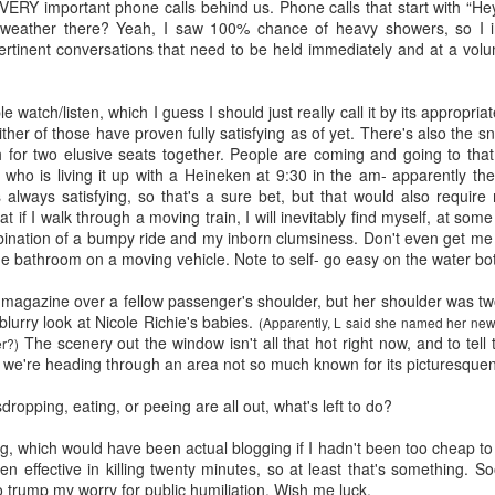
five decades of living as a woman in our cultur
VERY important phone calls behind us. Phone calls that start with “He
I've internalized along the way, even though I try
weather there? Yeah, I saw 100% chance of heavy showers, so I in
all and embrace each new stage as it comes.
ertinent conversations that need to be held immediately and at a volu
le watch/listen, which I guess I should just really call it by its appropri
either of those have proven fully satisfying as of yet. There's also the
 for two elusive seats together. People are coming and going to that 
who is living it up with a Heineken at 9:30 in the am- apparently th
s always satisfying, so that's a sure bet, but that would also requir
at if I walk through a moving train, I will inevitably find myself, at some
mbination of a bumpy ride and my inborn clumsiness. Don't even get me
e bathroom on a moving vehicle. Note to self- go easy on the water bot
a magazine over a fellow passenger's shoulder, but her shoulder was t
blurry look at Nicole Richie's babies.
(Apparently, L said she named her new
The scenery out the window isn't all that hot right now, and to tell th
er?)
s we're heading through an area not so much known for its picturesque
dropping, eating, or peeing are all out, what's left to do?
ng, which would have been actual blogging if I hadn't been too cheap t
een effective in killing twenty minutes, so at least that's something.
to trump my worry for public humiliation. Wish me luck.