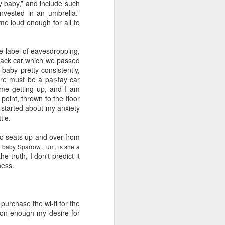
e and the lessons
y baby,” and include such
 to push against it
vested in an umbrella.”
me loud enough for all to
ate label of eavesdropping,
 snack car which we passed
baby pretty consistently,
ere must be a par-
tay
car
e me getting up, and I am
 point, thrown to the floor
 started about my anxiety
tle.
wo seats up and over from
 baby Sparrow... um, is she a
e truth, I don't predict it
ness.
o purchase the
wi
-
fi
for the
 Soon enough my desire for