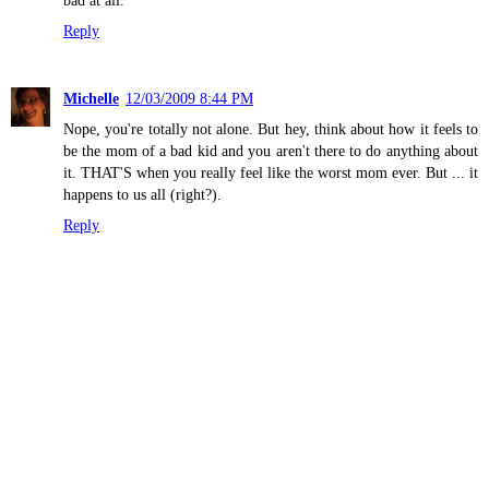
bad at all.
Reply
Michelle
12/03/2009 8:44 PM
Nope, you're totally not alone. But hey, think about how it feels to
be the mom of a bad kid and you aren't there to do anything about
it. THAT'S when you really feel like the worst mom ever. But ... it
happens to us all (right?).
Reply