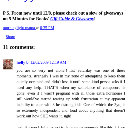
P.S. From now until 12/8, please check out a slew of giveaways
on 5 Minutes for Books'
Gift Guide & Giveaway
!
morninglight mama
at
8:35 PM
Share
11 comments:
holly b
12/02/2009 12:19 AM
you are so very not alone!! last Saturday was one of those
moments. strangely I was in my zone of attempting to keep them
quietly occupied and didn't lose it until some kind person asks if I
need any help. THAT'S when my semblance of composure is
gone! even if I wasn't pregnant with all those extra hormones I
still would've started tearing up with frustration at my apparent
inability to cope with 3 headstrong kids. One of which, the 2yo, is
so extremely independent and loud about anything that doesn't
work out how SHE wants it. ugh!!
and like you I fully expect to have more moments like this. I keep