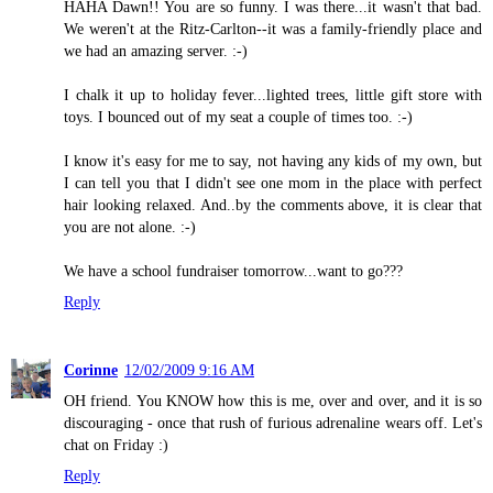
HAHA Dawn!! You are so funny. I was there...it wasn't that bad.
We weren't at the Ritz-Carlton--it was a family-friendly place and
we had an amazing server. :-)
I chalk it up to holiday fever...lighted trees, little gift store with
toys. I bounced out of my seat a couple of times too. :-)
I know it's easy for me to say, not having any kids of my own, but
I can tell you that I didn't see one mom in the place with perfect
hair looking relaxed. And..by the comments above, it is clear that
you are not alone. :-)
We have a school fundraiser tomorrow...want to go???
Reply
Corinne
12/02/2009 9:16 AM
OH friend. You KNOW how this is me, over and over, and it is so
discouraging - once that rush of furious adrenaline wears off. Let's
chat on Friday :)
Reply