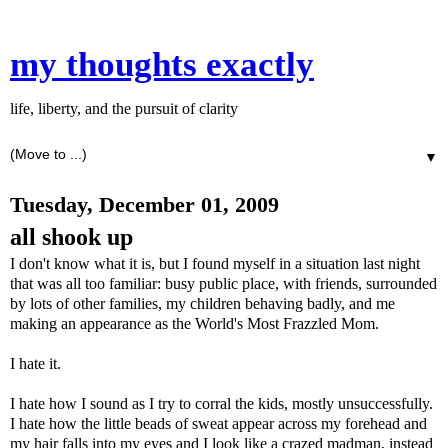
my thoughts exactly
life, liberty, and the pursuit of clarity
▼
Tuesday, December 01, 2009
all shook up
I don't know what it is, but I found myself in a situation last night
that was all too familiar: busy public place, with friends, surrounded
by lots of other families, my children behaving badly, and me
making an appearance as the World's Most Frazzled Mom.
I hate it.
I hate how I sound as I try to corral the kids, mostly unsuccessfully.
I hate how the little beads of sweat appear across my forehead and
my hair falls into my eyes and I look like a crazed madman, instead