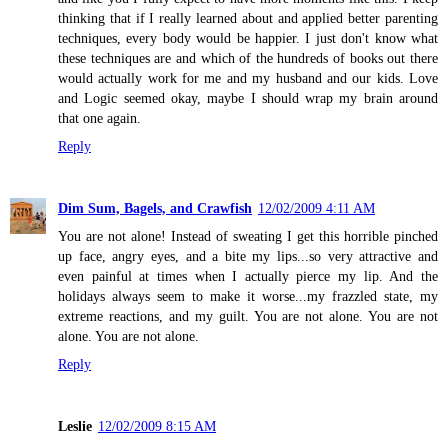
thinking that if I really learned about and applied better parenting
techniques, every body would be happier. I just don't know what
these techniques are and which of the hundreds of books out there
would actually work for me and my husband and our kids. Love
and Logic seemed okay, maybe I should wrap my brain around
that one again.
Reply
Dim Sum, Bagels, and Crawfish
12/02/2009 4:11 AM
You are not alone! Instead of sweating I get this horrible pinched
up face, angry eyes, and a bite my lips...so very attractive and
even painful at times when I actually pierce my lip. And the
holidays always seem to make it worse...my frazzled state, my
extreme reactions, and my guilt. You are not alone. You are not
alone. You are not alone.
Reply
Leslie
12/02/2009 8:15 AM