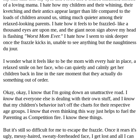
of a loving mama. I hate how my children and their whining, their
kvetching and their antics appear larger than life compared to the
loads of children around us, sitting much quieter among their
relaxed-looking parents. I hate how it feels to be frazzled- like a
thousand eyes are upon me, and the giant neon sign above my head
is flashing
"Worst Mom Ever."
I hate how I seem to sink deeper
once the frazzle kicks in, unable to see anything but the naughtiness
du
jour
.
I wonder what it feels like to be the mom with every hair in place, a
relaxed smile on her face, who can quietly and calmly get her
children back in line in the rare moment that they actually do
something out of order.
Okay, okay, I know that I'm going down an unattractive road. I
know
that everyone else is dealing with their own stuff, and I
know
that my children's behavior isn't off the charts for their respective
age groups. I
know
that even thinking this way just helps to fuel the
Parenting as Competition fire. I
know these things.
But it's still so difficult for me to escape the frazzle. Once it rears it's
ugly, messy-haired, sweaty-
foreheaded
face, I get lost and all I can