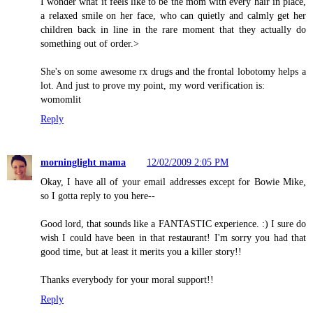
I wonder what it feels like to be the mom with every hair in place,
a relaxed smile on her face, who can quietly and calmly get her
children back in line in the rare moment that they actually do
something out of order.>
She's on some awesome rx drugs and the frontal lobotomy helps a
lot. And just to prove my point, my word verification is:
womomlit
Reply
morninglight mama
12/02/2009 2:05 PM
Okay, I have all of your email addresses except for Bowie Mike,
so I gotta reply to you here--
Good lord, that sounds like a FANTASTIC experience. :) I sure do
wish I could have been in that restaurant! I'm sorry you had that
good time, but at least it merits you a killer story!!
Thanks everybody for your moral support!!
Reply