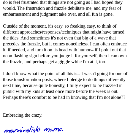
do is feel frustrated that things are not going as I had hoped they
would. The frustration and frazzle debilitate me, and my fear of
embarrassment and judgment take over, and all fun is gone.
Outside of the moment, it's easy, so freaking easy, to think of
different approaches/responses/techniques that might have turned
the tides. And sometimes it's not even that big of a wave that
precedes the frazzle, but it comes nonetheless. I can often embrace
it, if needed, and turn it on its head with humor-- if I point out that
neon flashing sign before you judge it for yourself, then I can own
the frazzle, and perhaps get a giggle while I'm at it, too.
I don't know what the point of all this is-- I wasn't going for one of
those transformation posts, where I pledge to do things differently
next time, because quite honestly, I fully expect to be frazzled in
public with my kids at least once more before the week is out.
Perhaps there's comfort to be had in knowing that I'm not alone??
Embracing the crazy,