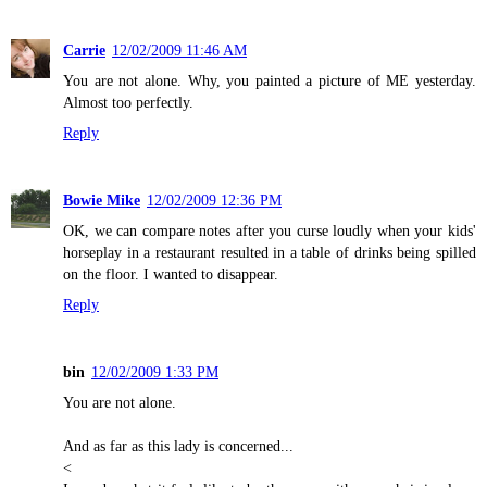
Carrie
12/02/2009 11:46 AM
You are not alone. Why, you painted a picture of ME yesterday.
Almost too perfectly.
Reply
Bowie Mike
12/02/2009 12:36 PM
OK, we can compare notes after you curse loudly when your kids'
horseplay in a restaurant resulted in a table of drinks being spilled
on the floor. I wanted to disappear.
Reply
bin
12/02/2009 1:33 PM
You are not alone.
And as far as this lady is concerned...
<