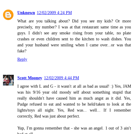
Unknown
12/02/2009 4:24 PM
What are you talking about? Did you see my kids? Or more
precisely, my number? I was at that restaurant same time as you
guys. I didn't see any smoke rising from your table, no plate
crashes or even children sent to the kitchen to wash dishes. You
and your husband were smiling when I came over...or was that
fake?
Reply
Scott Mooney
12/02/2009 4:44 PM
I agree with L and G - it wasn't at all as bad as usual! :) Yes, JAM
was his 9/16 year old moody self about something stupid that
really shouldn't have caused him as much angst as it did. Yes,
Pudge refused to eat and wanted to be held/taken to look at the
lights/toys all night. Yes, Red was... well... If I remember
correctly, Red was just about perfect.
Yup, I'm gonna remember that - she was an angel. 1 out of 3 ain't