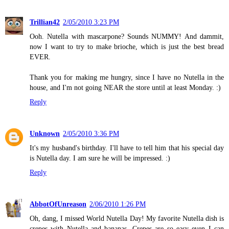
Trillian42
2/05/2010 3:23 PM
Ooh. Nutella with mascarpone? Sounds NUMMY! And dammit,
now I want to try to make brioche, which is just the best bread
EVER.
Thank you for making me hungry, since I have no Nutella in the
house, and I'm not going NEAR the store until at least Monday. :)
Reply
Unknown
2/05/2010 3:36 PM
It's my husband's birthday. I'll have to tell him that his special day
is Nutella day. I am sure he will be impressed. :)
Reply
AbbotOfUnreason
2/06/2010 1:26 PM
Oh, dang, I missed World Nutella Day! My favorite Nutella dish is
crepes with Nutella and bananas. Crepes are so easy even I can