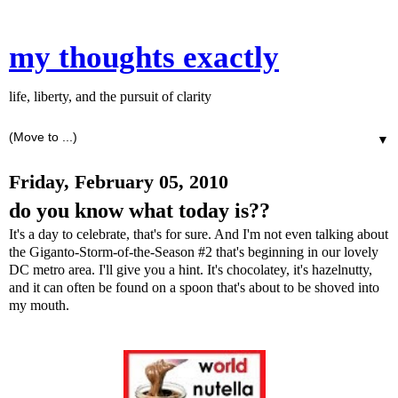
my thoughts exactly
life, liberty, and the pursuit of clarity
▼
Friday, February 05, 2010
do you know what today is??
It's a day to celebrate, that's for sure. And I'm not even talking about
the Giganto-Storm-of-the-Season #2 that's beginning in our lovely
DC metro area. I'll give you a hint. It's chocolatey, it's hazelnutty,
and it can often be found on a spoon that's about to be shoved into
my mouth.