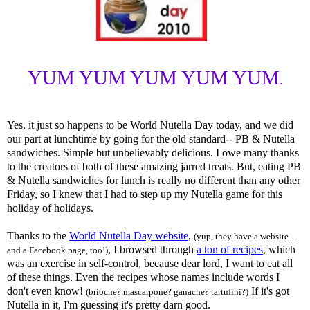
YUM YUM YUM YUM YUM
.
Yes, it just so happens to be World Nutella Day today, and we did
our part at lunchtime by going for the old standard-- PB & Nutella
sandwiches. Simple but unbelievably delicious. I owe many thanks
to the creators of both of these amazing jarred treats. But, eating PB
& Nutella sandwiches for lunch is really no different than any other
Friday, so I knew that I had to step up my Nutella game for this
holiday of holidays.
Thanks to the
World Nutella Day website
,
(yup, they have a website...
, I browsed through
a ton of recipes
, which
and a Facebook page, too!)
was an exercise in self-control, because dear lord, I want to eat all
of these things. Even the recipes whose names include words I
don't even know!
If it's got
(brioche? mascarpone? ganache? tartufini?)
Nutella in it, I'm guessing it's pretty darn good.