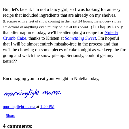
But, let's face it. I'm not a fancy girl, so I was looking for an easy
recipe that included ingredients that are already on my shelves.
(Because with 2 feet of snow coming in the next 24 hours, the grocery stores
I'm happy to say
are devoid of anything even mildly edible at this point...)
that after naptime today, we'll be attempting a recipe for
Nutella
Crumb Cake
, thanks to Kristen at
Something Sweet
. I'm hopeful
that I will be almost entirely mistake-free in the process and that
we'll be chowing on some pieces of cake tonight as we keep the fire
going and watch the snow pile up. Seriously, could it get any
better??
Encouraging you to eat your weight in Nutella today,
morninglight mama
at
1:40 PM
Share
4 comments: