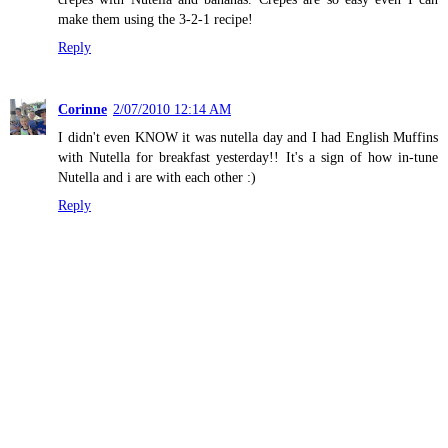
make them using the 3-2-1 recipe!
Reply
Corinne
2/07/2010 12:14 AM
I didn't even KNOW it was nutella day and I had English Muffins
with Nutella for breakfast yesterday!! It's a sign of how in-tune
Nutella and i are with each other :)
Reply