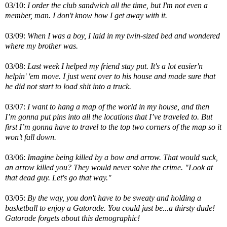
03/10:
I order the club sandwich all the time, but I'm not even a
member, man. I don't know how I get away with it.
03/09:
When I was a boy, I laid in my twin-sized bed and wondered
where my brother was.
03/08:
Last week I helped my friend stay put. It's a lot easier'n
helpin' 'em move. I just went over to his house and made sure that
he did not start to load shit into a truck.
03/07:
I want to hang a map of the world in my house, and then
I’m gonna put pins into all the locations that I’ve traveled to. But
first I’m gonna have to travel to the top two corners of the map so it
won’t fall down.
03/06:
Imagine being killed by a bow and arrow. That would suck,
an arrow killed you? They would never solve the crime. "Look at
that dead guy. Let's go that way."
03/05:
By the way, you don't have to be sweaty and holding a
basketball to enjoy a Gatorade. You could just be...a thirsty dude!
Gatorade forgets about this demographic!