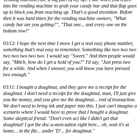
into the vending machine to grab your candy bar and that flap goes
up to block you from reaching up. That's a good invention. Before
then it was hard times for the vending machine owners, "What
candy bar are you getting?", "That one... and every one on the
bottom row!"
03/12:
I hope the next time I move I get a real easy phone number,
something that's real easy to remember. Something like two two two
two two two two two. I would say "Sweet." And then people would
say, "Mitch, how do I get a hold of you?" I'd say, "Just press two
for a while. And when I answer, you will know you have pressed
two enough."
03/11:
I bought a doughnut, and they gave me a receipt for the
doughnut. I don't need a receipt for the doughnut, man, I'll just give
you the money, and you give me the doughnut... end of transaction.
We don't need to bring ink and paper into this. I just can't imagine a
scenario where I would have to prove that I bought a doughnut.
Some skeptical friend: "Don't even act like I didn't get that
doughnut! I got the doc-u-men-tation right here... oh, wait it's at
home... in the file... under 'D'... for doughnut."