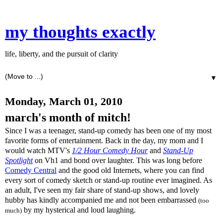
my thoughts exactly
life, liberty, and the pursuit of clarity
▼
Monday, March 01, 2010
march's month of mitch!
Since I was a teenager, stand-up comedy has been one of my most
favorite forms of entertainment. Back in the day, my mom and I
would watch MTV's
1/2 Hour Comedy Hour
and
Stand-Up
Spotlight
on Vh1 and bond over laughter. This was long before
Comedy Central
and the good old Internets, where you can find
every sort of comedy sketch or stand-up routine ever imagined. As
an adult, I've seen my fair share of stand-up shows, and lovely
hubby has kindly accompanied me and not been embarrassed
(too
by my hysterical and loud laughing.
much)