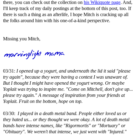
there, you can check out the collection on
his Wikiquote page
. And,
I'll keep track of my daily postings at the bottom of this post, too. If
there is such a thing as an afterlife, I hope Mitch is cracking up all
the folks around him with his one-of-a-kind perspective.
Missing you Mitch,
03/31:
I opened up a yogurt, and underneath the lid it said "please
try again", because they were having a contest I was unaware of.
But I thought I might have opened the yogurt wrong. Or maybe
Yoplait was trying to inspire me. "Come on Mitchell, don't give up...
please try again." A message of inspiration from your friends at
Yoplait. Fruit on the bottom, hope on top.
03/30:
I played in a death metal band. People either loved us or
they hated us... or they thought we were okay. A lot of death metal
bands have intense names, like "Rigormortis" or "Mortuary" or
"Obituary". We weren't that intense, we just went with "Injured."