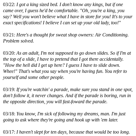
03/22:
I got a king sized bed. I don't know any kings, but if one
came over, I guess he'd be comfortable. "Oh, you're a king, you
say? Well you won't believe what I have in store for you! It's to your
exact specifications! I believe I can set up your old lady, too!"
03/21:
Here's a thought for sweat shop owners: Air Conditioning.
Problem solved.
03/20:
As an adult, I'm not supposed to go down slides. So if I'm at
the top of a slide, I have to pretend that I got there accidentally.
"How the hell did I get up here? I guess I have to slide down.
Whee!" That's what you say when you're having fun. You refer to
yourself and some other people.
03/19:
If you're watchin' a parade, make sure you stand in one spot,
don't follow it, it never changes. And if the parade is boring, run in
the opposite direction, you will fast-foward the parade.
03/18:
You know, I'm sick of following my dreams, man. I'm just
going to ask where they're going and hook up with 'em later.
03/17:
I haven't slept for ten days, because that would be too long.