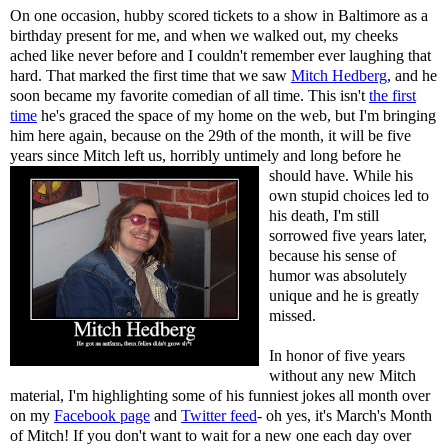
On one occasion, hubby scored tickets to a show in Baltimore as a
birthday present for me, and when we walked out, my cheeks
ached like never before and I couldn't remember ever laughing that
hard. That marked the first time that we saw
Mitch Hedberg
, and he
soon became my favorite comedian of all time. This isn't
the first
time
he's graced the space of my home on the web, but I'm bringing
him here again, because on the 29th of the month, it will be five
years since Mitch left us, horribly untimely and long
before he
should have. While his
own stupid choices led to
his death, I'm still
sorrowed five years later,
because his sense of
humor was absolutely
unique and he is greatly
missed.
In honor of five years
without any new Mitch
material, I'm highlighting some of his funniest jokes all month over
on my
Facebook page
and
Twitter feed
- oh yes, it's March's Month
of Mitch! If you don't want to wait for a new one each day over