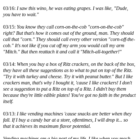
03/16:
I saw this wino, he was eating grapes. I was like, "Dude,
you have to wait."
03/15:
You know they call corn-on-the-cob "corn-on-the-cob"
right? But that's how it comes out of the ground, man. They should
call that "corn." They should call every other version "corn-off-the-
cob." It's not like if you cut off my arm you would call my arm
"Mitch." But then reattach it and call it "Mitch-all-together!"
03/14:
When you buy a box of Ritz crackers, on the back of the box,
they have all these suggestions as to what to put on top of the Ritz.
"Try it with turkey and cheese. Try it with peanut butter." But I like
crackers man, that's why I bought it, 'cause I like crackers! I don't
see a suggestion to put a Ritz on top of a Ritz. I didn't buy them
because they're little edible plates! You've got no faith in the product
itself.
03/13:
I like vending machines 'cause snacks are better when they
fall. If I buy a candy bar at a store, oftentimes, I will drop it... so
that it achieves its maximum flavor potential.
Vending machines are a big part of my life. I like when you reach