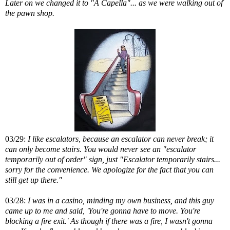
Later on we changed it to "A Capella"... as we were walking out of
the pawn shop.
03/29:
I like escalators, because an escalator can never break; it
can only become stairs. You would never see an "escalator
temporarily out of order" sign, just "Escalator temporarily stairs...
sorry for the convenience. We apologize for the fact that you can
still get up there."
03/28:
I was in a casino, minding my own business, and this guy
came up to me and said, 'You're gonna have to move. You're
blocking a fire exit.' As though if there was a fire, I wasn't gonna