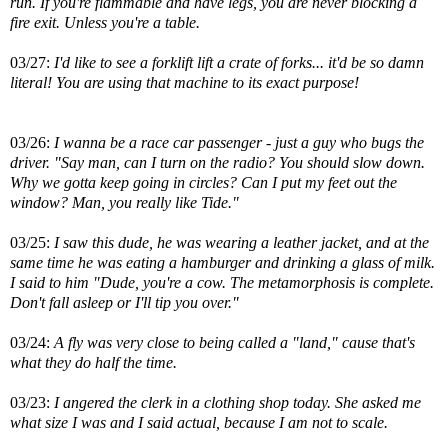
run. If you're flammable and have legs, you are never blocking a
fire exit. Unless you're a table.
03/27:
I'd like to see a forklift lift a crate of forks... it'd be so damn
literal! You are using that machine to its exact purpose!
03/26:
I wanna be a race car passenger - just a guy who bugs the
driver. "Say man, can I turn on the radio? You should slow down.
Why we gotta keep going in circles? Can I put my feet out the
window? Man, you really like Tide."
03/25:
I saw this dude, he was wearing a leather jacket, and at the
same time he was eating a hamburger and drinking a glass of milk.
I said to him "Dude, you're a cow. The metamorphosis is complete.
Don't fall asleep or I'll tip you over."
03/24:
A fly was very close to being called a "land," cause that's
what they do half the time.
03/23:
I angered the clerk in a clothing shop today. She asked me
what size I was and I said actual, because I am not to scale.