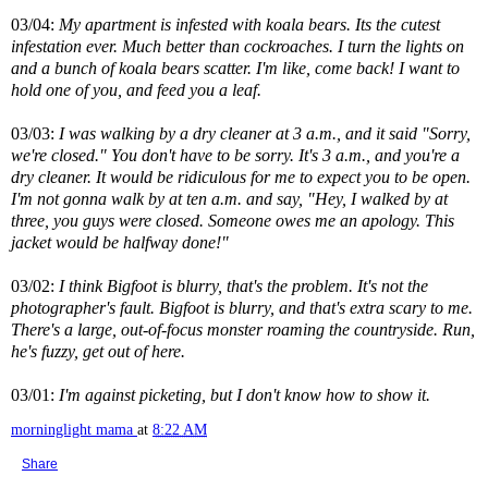
03/04:
My apartment is infested with koala bears. Its the cutest
infestation ever. Much better than cockroaches. I turn the lights on
and a bunch of koala bears scatter. I'm like, come back! I want to
hold one of you, and feed you a leaf.
03/03:
I was walking by a dry cleaner at 3 a.m., and it said "Sorry,
we're closed." You don't have to be sorry. It's 3 a.m., and you're a
dry cleaner. It would be ridiculous for me to expect you to be open.
I'm not gonna walk by at ten a.m. and say, "Hey, I walked by at
three, you guys were closed. Someone owes me an apology. This
jacket would be halfway done!"
03/02:
I think Bigfoot is blurry, that's the problem. It's not the
photographer's fault. Bigfoot is blurry, and that's extra scary to me.
There's a large, out-of-focus monster roaming the countryside. Run,
he's fuzzy, get out of here.
03/01:
I'm against picketing, but I don't know how to show it.
morninglight mama
at
8:22 AM
Share