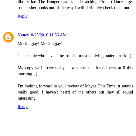
library has The Hunger Games and Catching Fire. :) Once I get
some other books out of the way I will definitely check them out!
Reply
Nancy
8/25/2010 11:56 AM
Mockingjay! Mockingjay!
The people who haven't heard of it must be living under a rock. ;)
My copy will arrive today, it was sent out for delivery at 8 this
morning. :)
I'm looking forward to your review of Maybe This Time, it sounds
really good. I haven't heard of the others but they all sound
interesting.
Reply