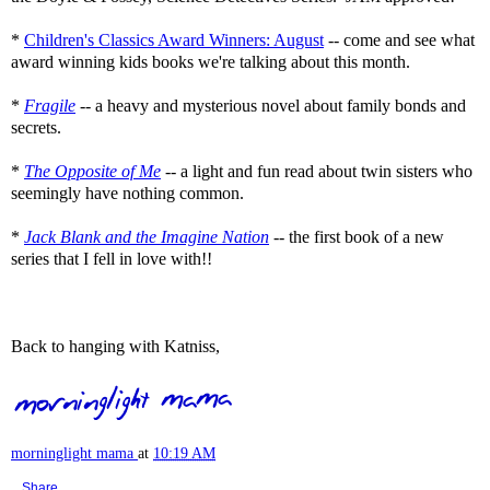
*
Children's Classics Award Winners: August
-- come and see what
award winning kids books we're talking about this month.
*
Fragile
-- a heavy and mysterious novel about family bonds and
secrets.
*
The Opposite of Me
-- a light and fun read about twin sisters who
seemingly have nothing common.
*
Jack Blank and the Imagine Nation
-- the first book of a new
series that I fell in love with!!
Back to hanging with Katniss,
morninglight mama
at
10:19 AM
Share