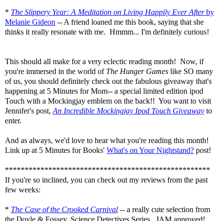
*
The Slippery Year: A Meditation on Living Happily Ever After
by
Melanie Gideon
-- A friend loaned me this book, saying that she
thinks it really resonate with me. Hmmm... I'm definitely curious!
This should all make for a very eclectic reading month! Now, if
you're immersed in the world of
The Hunger Games
like SO many
of us, you should definitely check out the fabulous giveaway that's
happening at 5 Minutes for Mom-- a special limited edition ipod
Touch with a Mockingjay emblem on the back!! You want to visit
Jennifer's post,
An Incredible Mockingjay Ipod Touch Giveaway
to
enter.
And as always, we'd love to hear what you're reading this month!
Link up at 5 Minutes for Books'
What's on Your Nightstand?
post!
****************************************************
If you're so inclined, you can check out my reviews from the past
few weeks:
*
The Case of the Crooked Carnival
--
a really cute selection from
the Doyle & Fossey, Science Detectives Series. JAM approved!