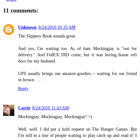
11 comments:
Unknown
8/24/2010 10:33 AM
The Slippery Book sounds great.
And yes, I'm waiting too. As of 6am Mockingjay is "out for
delivery." And FedEX DID come, but it was boring house refi
docs for my husband.
UPS usually brings our amazon goodies -- waiting for our friend
in brown. . . .
Reply
Carrie
8/24/2010 11:43 AM
Mockingjay, Mockingjay, Mockingjay! =)
Well, well. I did put a hold request on The Hunger Games. But
I'm still in a line of people waiting to play catch up and read it! I