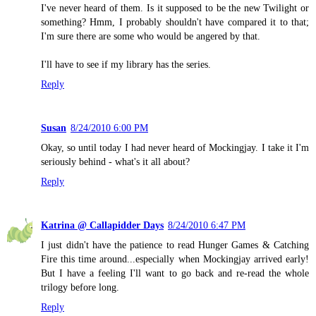
I've never heard of them. Is it supposed to be the new Twilight or
something? Hmm, I probably shouldn't have compared it to that;
I'm sure there are some who would be angered by that.
I'll have to see if my library has the series.
Reply
Susan
8/24/2010 6:00 PM
Okay, so until today I had never heard of Mockingjay. I take it I'm
seriously behind - what's it all about?
Reply
Katrina @ Callapidder Days
8/24/2010 6:47 PM
I just didn't have the patience to read Hunger Games & Catching
Fire this time around...especially when Mockingjay arrived early!
But I have a feeling I'll want to go back and re-read the whole
trilogy before long.
Reply