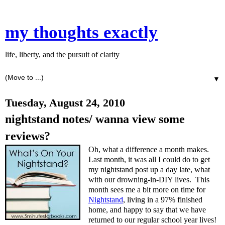
my thoughts exactly
life, liberty, and the pursuit of clarity
▼
Tuesday, August 24, 2010
nightstand notes/ wanna view some
reviews?
Oh, what a difference a month makes.
Last month, it was all I could do to get
my nightstand post up a day late, what
with our drowning-in-DIY lives. This
month sees me a bit more on time for
Nightstand
, living in a 97% finished
home, and happy to say that we have
returned to our regular school year lives!