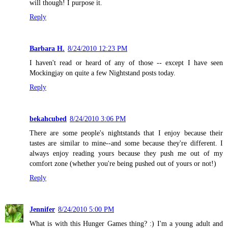
will though! I purpose it.
Reply
Barbara H.
8/24/2010 12:23 PM
I haven't read or heard of any of those -- except I have seen
Mockingjay on quite a few Nightstand posts today.
Reply
bekahcubed
8/24/2010 3:06 PM
There are some people's nightstands that I enjoy because their
tastes are similar to mine--and some because they're different. I
always enjoy reading yours because they push me out of my
comfort zone (whether you're being pushed out of yours or not!)
Reply
Jennifer
8/24/2010 5:00 PM
What is with this Hunger Games thing? :) I'm a young adult and