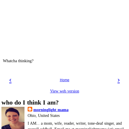
Whatcha thinking?
‹
›
Home
View web version
who do I think I am?
morninglight mama
Ohio, United States
I AM... a mom, wife, reader, writer, tone-deaf singer, and