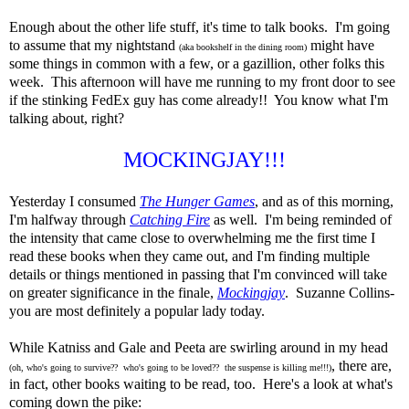
Enough about the other life stuff, it's time to talk books. I'm going
to assume that my nightstand
might have
(aka bookshelf in the dining room)
some things in common with a few, or a gazillion, other folks this
week. This afternoon will have me running to my front door to see
if the stinking FedEx guy has come already!! You know what I'm
talking about, right?
MOCKINGJAY!!!
Yesterday I consumed
The Hunger Games
, and as of this morning,
I'm halfway through
Catching Fire
as well. I'm being reminded of
the intensity that came close to overwhelming me the first time I
read these books when they came out, and I'm finding multiple
details or things mentioned in passing that I'm convinced will take
on greater significance in the finale,
Mockingjay
. Suzanne Collins-
you are most definitely a popular lady today.
While Katniss and Gale and Peeta are swirling around in my head
, there are,
(oh, who's going to survive?? who's going to be loved?? the suspense is killing me!!!)
in fact, other books waiting to be read, too. Here's a look at what's
coming down the pike: