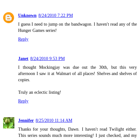
Unknown
8/24/2010 7:22 PM
I guess I need to jump on the bandwagon. I haven't read any of the
Hunger Games series!
Reply
Janet
8/24/2010 9:53 PM
I thought Mockingjay was due out the 30th, but this very
afternoon I saw it at Walmart of all places! Shelves and shelves of
copies.
Truly an eclectic listing!
Reply
Jennifer
8/25/2010 11:14 AM
Thanks for your thoughts, Dawn. I haven't read Twilight either.
This series sounds much more interesting! I just checked, and my