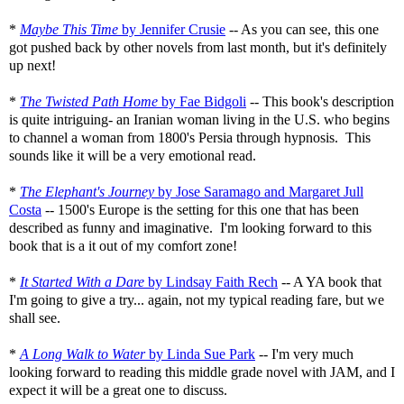
*
Maybe This Time
by Jennifer Crusie
-- As you can see, this one
got pushed back by other novels from last month, but it's definitely
up next!
*
The Twisted Path Home
by Fae Bidgoli
-- This book's description
is quite intriguing- an Iranian woman living in the U.S. who begins
to channel a woman from 1800's Persia through hypnosis. This
sounds like it will be a very emotional read.
*
The Elephant's Journey
by Jose Saramago and Margaret Jull
Costa
-- 1500's Europe is the setting for this one that has been
described as funny and imaginative. I'm looking forward to this
book that is a it out of my comfort zone!
*
It Started With a Dare
by Lindsay Faith Rech
-- A YA book that
I'm going to give a try... again, not my typical reading fare, but we
shall see.
*
A Long Walk to Water
by Linda Sue Park
-- I'm very much
looking forward to reading this middle grade novel with JAM, and I
expect it will be a great one to discuss.