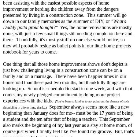
been assisting with the easiest possible aspects of home
improvement or herding the children away from the dangers
presented by living in a construction zone. This summer will go
down in our family memories as the summer of DIY, or
"What's
Daddy gotta grout tonight?"
Yes, the home renovations are mostly
done, with just a few small things still needing completion here and
there. Thankfully, it's mostly stuff no one else would notice, so
they will probably reside as bullet points in our little home projects
notebook for years to come.
One thing that all those home improvement shows don't depict is
just how challenging living in a construction zone can be on a
family and on a marriage. There have been happier times in our
household than these past two months, but thankfully things are
looking up. School is scheduled to start in one week, and with that
comes my newly pledged commitment to doing more project
experiences with the kids.
(You've been so kind as to not point out the absence of such
September always seems more like a new
chronicling in a
long
time, thanks.)
beginning than January does for me-- must be the 17 years of being
a student and the ten after that of being a teacher. This September
also marks the beginning of my last year as a stay at home mom, of
course just when I finally feel like I've found my groove. But, that's