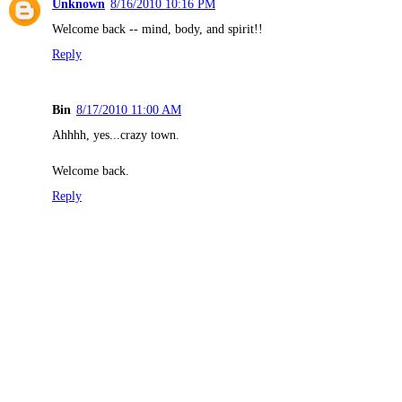
Unknown
8/16/2010 10:16 PM
Welcome back -- mind, body, and spirit!!
Reply
Bin
8/17/2010 11:00 AM
Ahhhh, yes...crazy town.
Welcome back.
Reply