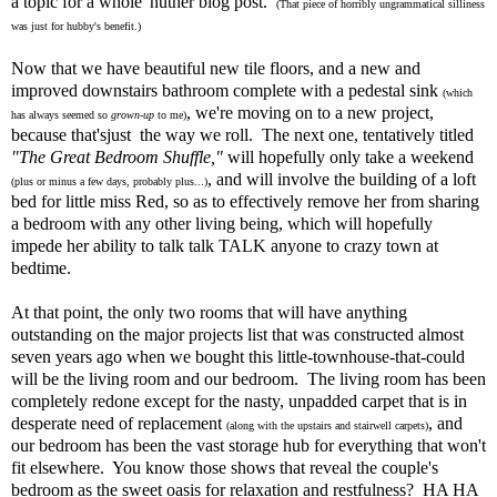
a topic for a whole 'nuther blog post.
(That piece of horribly ungrammatical silliness
was just for hubby's benefit.)
Now that we have beautiful new tile floors, and a new and
improved downstairs bathroom complete with a pedestal sink
(which
, we're moving on to a new project,
has always seemed so
grown-up
to me)
because that'sjust the way we roll. The next one, tentatively titled
"The Great Bedroom Shuffle,"
will hopefully only take a weekend
, and will involve the building of a loft
(plus or minus a few days, probably plus...)
bed for little miss Red, so as to effectively remove her from sharing
a bedroom with any other living being, which will hopefully
impede her ability to talk talk TALK anyone to crazy town at
bedtime.
At that point, the only two rooms that will have anything
outstanding on the major projects list that was constructed almost
seven years ago when we bought this little-townhouse-that-could
will be the living room and our bedroom. The living room has been
completely redone except for the nasty, unpadded carpet that is in
desperate need of replacement
, and
(along with the upstairs and stairwell carpets)
our bedroom has been the vast storage hub for everything that won't
fit elsewhere. You know those shows that reveal the couple's
bedroom as the sweet oasis for relaxation and restfulness? HA HA