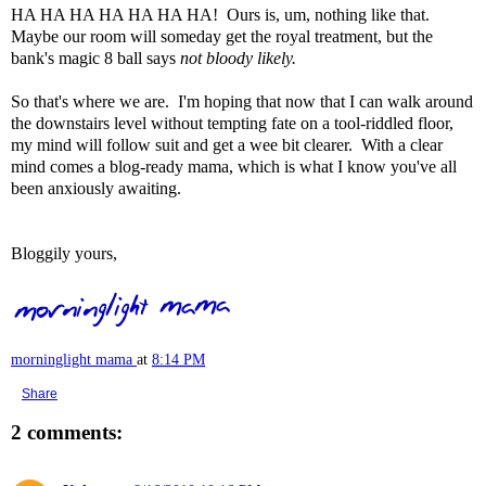
HA HA HA HA HA HA HA! Ours is, um, nothing like that.
Maybe our room will someday get the royal treatment, but the
bank's magic 8 ball says
not bloody likely.
So that's where we are. I'm hoping that now that I can walk around
the downstairs level without tempting fate on a tool-riddled floor,
my mind will follow suit and get a wee bit clearer. With a clear
mind comes a blog-ready mama, which is what I know you've all
been anxiously awaiting.
Bloggily yours,
morninglight mama
at
8:14 PM
Share
2 comments: