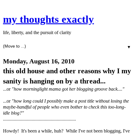
my thoughts exactly
life, liberty, and the pursuit of clarity
▼
Monday, August 16, 2010
this old house and other reasons why I my
sanity is hanging on by a thread...
...or
"how morninglight mama got her blogging groove back...."
...or
"how long could I possibly make a post title without losing the
maybe-handful of people who even bother to check this too-long-
idle blog?"
.............................................................
Howdy! It's been a while, huh? While I've not been blogging, I've