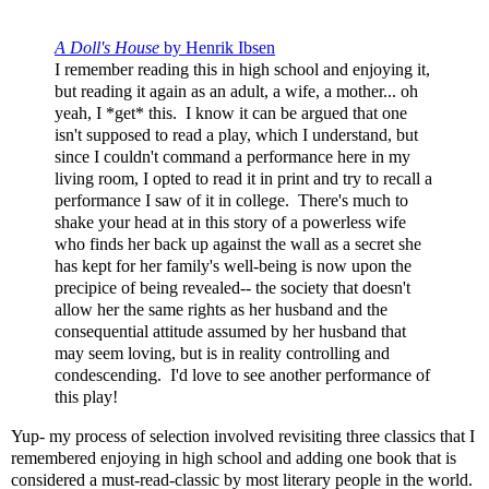
A Doll's House
by Henrik Ibsen
I remember reading this in high school and enjoying it,
but reading it again as an adult, a wife, a mother... oh
yeah, I *get* this. I know it can be argued that one
isn't supposed to read a play, which I understand, but
since I couldn't command a performance here in my
living room, I opted to read it in print and try to recall a
performance I saw of it in college. There's much to
shake your head at in this story of a powerless wife
who finds her back up against the wall as a secret she
has kept for her family's well-being is now upon the
precipice of being revealed-- the society that doesn't
allow her the same rights as her husband and the
consequential attitude assumed by her husband that
may seem loving, but is in reality controlling and
condescending. I'd love to see another performance of
this play!
Yup- my process of selection involved revisiting three classics that I
remembered enjoying in high school and adding one book that is
considered a must-read-classic by most literary people in the world.