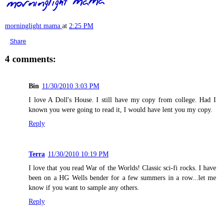
morninglight mama
at
2:25 PM
Share
4 comments:
Bin
11/30/2010 3:03 PM
I love A Doll's House. I still have my copy from college. Had I
known you were going to read it, I would have lent you my copy.
Reply
Terra
11/30/2010 10:19 PM
I love that you read War of the Worlds! Classic sci-fi rocks. I have
been on a HG Wells bender for a few summers in a row...let me
know if you want to sample any others.
Reply