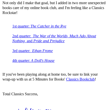
Not only did I make that goal, but I added in two more unexpected
books care of my online book club, and I'm feeling like a Classics
Rockstar!
1st quarter:
The Catcher in the Rye
2nd quarter:
The War of the Worlds, Much Ado About
Nothing,
and
Pride and Prejudice
3rd quarter:
Ethan Frome
4th quarter:
A Doll's House
If you've been playing along at home too, be sure to link your
wrap-up with us at 5 Minutes for Books'
Classics Bookclub
!
Total Classics Success,