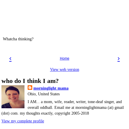
Whatcha thinking?
‹
›
Home
View web version
who do I think I am?
morninglight mama
Ohio, United States
I AM... a mom, wife, reader, writer, tone-deaf singer, and
overall oddball. Email me at morninglightmama (at) gmail
(dot) com. my thoughts exactly, copyright 2005-2018
View my complete profile