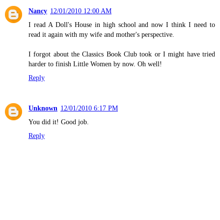
Nancy
12/01/2010 12:00 AM
I read A Doll's House in high school and now I think I need to
read it again with my wife and mother's perspective.
I forgot about the Classics Book Club took or I might have tried
harder to finish Little Women by now. Oh well!
Reply
Unknown
12/01/2010 6:17 PM
You did it! Good job.
Reply