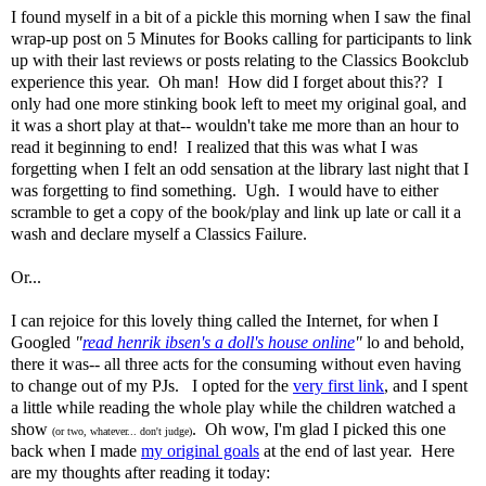
I found myself in a bit of a pickle this morning when I saw the final
wrap-up post on 5 Minutes for Books calling for participants to link
up with their last reviews or posts relating to the Classics Bookclub
experience this year. Oh man! How did I forget about this?? I
only had one more stinking book left to meet my original goal, and
it was a short play at that-- wouldn't take me more than an hour to
read it beginning to end! I realized that this was what I was
forgetting when I felt an odd sensation at the library last night that I
was forgetting to find something. Ugh. I would have to either
scramble to get a copy of the book/play and link up late or call it a
wash and declare myself a Classics Failure.
Or...
I can rejoice for this lovely thing called the Internet, for when I
Googled
"
read henrik ibsen's a doll's house online
"
lo and behold,
there it was-- all three acts for the consuming without even having
to change out of my PJs. I opted for the
very first link
, and I spent
a little while reading the whole play while the children watched a
show
. Oh wow, I'm glad I picked this one
(or two, whatever... don't judge)
back when I made
my original goals
at the end of last year. Here
are my thoughts after reading it today: