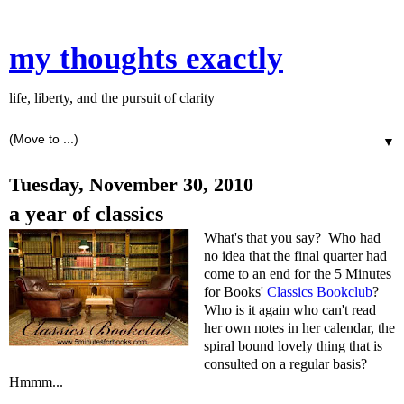
my thoughts exactly
life, liberty, and the pursuit of clarity
▼
Tuesday, November 30, 2010
a year of classics
What's that you say? Who had
no idea that the final quarter had
come to an end for the 5 Minutes
for Books'
Classics Bookclub
?
Who is it again who can't read
her own notes in her calendar, the
spiral bound lovely thing that is
consulted on a regular basis?
Hmmm...