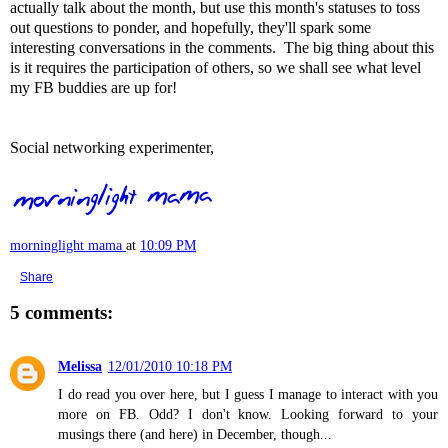
actually talk about the month, but use this month's statuses to toss
out questions to ponder, and hopefully, they'll spark some
interesting conversations in the comments. The big thing about this
is it requires the participation of others, so we shall see what level
my FB buddies are up for!
Social networking experimenter,
morninglight mama
at
10:09 PM
Share
5 comments:
Melissa
12/01/2010 10:18 PM
I do read you over here, but I guess I manage to interact with you
more on FB. Odd? I don't know. Looking forward to your
musings there (and here) in December, though...