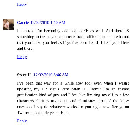
Reply
Carrie
12/02/2010 1:10 AM
I'm afraid I'm becoming addicted to FB as well. And there IS
something to the instant comments back, affirmations and whatnot
that you make you feel as if you've been heard. I hear you. Here
and there.
Reply
Steve U.
12/02/2010 8:46 AM
I've been that way for a while now too, even when I wasn't
updating my FB status very often. I'll admit I'm an instant
gratification kind of guy and I feel like limiting myself to a few
characters clarifies my points and eliminates most of the lousy
ones too. I say do whatever works for you right now. See ya on
Twitter in a couple years. Ha ha
Reply