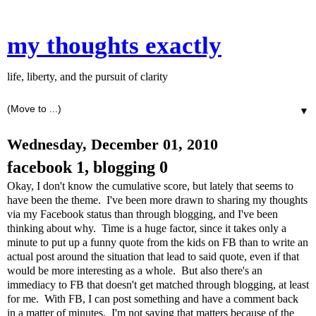
my thoughts exactly
life, liberty, and the pursuit of clarity
▼
Wednesday, December 01, 2010
facebook 1, blogging 0
Okay, I don't know the cumulative score, but lately that seems to
have been the theme. I've been more drawn to sharing my thoughts
via my Facebook status than through blogging, and I've been
thinking about why. Time is a huge factor, since it takes only a
minute to put up a funny quote from the kids on FB than to write an
actual post around the situation that lead to said quote, even if that
would be more interesting as a whole. But also there's an
immediacy to FB that doesn't get matched through blogging, at least
for me. With FB, I can post something and have a comment back
in a matter of minutes. I'm not saying that matters because of the