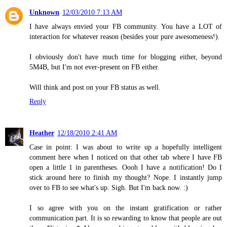
Unknown
12/03/2010 7:13 AM
I have always envied your FB community. You have a LOT of
interaction for whatever reason (besides your pure awesomeness!).
I obviously don't have much time for blogging either, beyond
5M4B, but I'm not ever-present on FB either.
Will think and post on your FB status as well.
Reply
Heather
12/18/2010 2:41 AM
Case in point: I was about to write up a hopefully intelligent
comment here when I noticed on that other tab where I have FB
open a little 1 in parentheses. Oooh I have a notification! Do I
stick around here to finish my thought? Nope. I instantly jump
over to FB to see what's up. Sigh. But I'm back now. :)
I so agree with you on the instant gratification or rather
communication part. It is so rewarding to know that people are out