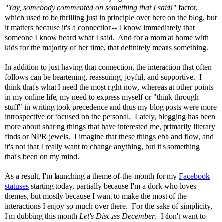
"Yay, somebody commented on something that I said!"
factor,
which used to be thrilling just in principle over here on the blog, but
it matters because it's a connection-- I know immediately that
someone I know heard what I said. And for a mom at home with
kids for the majority of her time, that definitely means something.
In addition to just having that connection, the interaction that often
follows can be heartening, reassuring, joyful, and supportive. I
think that's what I need the most right now, whereas at other points
in my online life, my need to express myself or "think through
stuff" in writing took precedence and thus my blog posts were more
introspective or focused on the personal. Lately, blogging has been
more about sharing things that have interested me, primarily literary
finds or NPR jewels. I imagine that these things ebb and flow, and
it's not that I really want to change anything, but it's something
that's been on my mind.
As a result, I'm launching a theme-of-the-month for my
Facebook
statuses
starting today, partially because I'm a dork who loves
themes, but mostly because I want to make the most of the
interactions I enjoy so much over there. For the sake of simplicity,
I'm dubbing this month
Let's Discuss December
. I don't want to