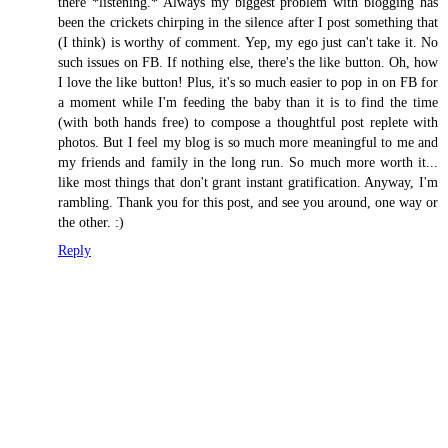
there *listening.* Always my biggest problem with blogging has
been the crickets chirping in the silence after I post something that
(I think) is worthy of comment. Yep, my ego just can't take it. No
such issues on FB. If nothing else, there's the like button. Oh, how
I love the like button! Plus, it's so much easier to pop in on FB for
a moment while I'm feeding the baby than it is to find the time
(with both hands free) to compose a thoughtful post replete with
photos. But I feel my blog is so much more meaningful to me and
my friends and family in the long run. So much more worth it...
like most things that don't grant instant gratification. Anyway, I'm
rambling. Thank you for this post, and see you around, one way or
the other. :)
Reply