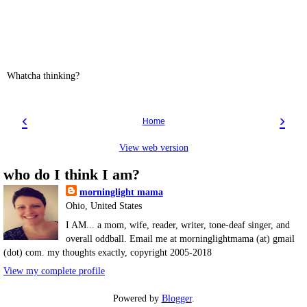
Whatcha thinking?
‹
›
Home
View web version
who do I think I am?
morninglight mama
Ohio, United States
I AM... a mom, wife, reader, writer, tone-deaf singer, and
overall oddball. Email me at morninglightmama (at) gmail
(dot) com. my thoughts exactly, copyright 2005-2018
View my complete profile
Powered by
Blogger
.