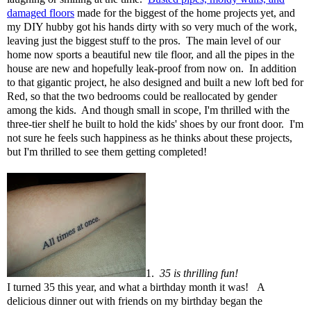
damaged floors
made for the biggest of the home projects yet, and
my DIY hubby got his hands dirty with so very much of the work,
leaving just the biggest stuff to the pros. The main level of our
home now sports a beautiful new tile floor, and all the pipes in the
house are new and hopefully leak-proof from now on. In addition
to that gigantic project, he also designed and built a new loft bed for
Red, so that the two bedrooms could be reallocated by gender
among the kids. And though small in scope, I'm thrilled with the
three-tier shelf he built to hold the kids' shoes by our front door. I'm
not sure he feels such happiness as he thinks about these projects,
but I'm thrilled to see them getting completed!
1.
35 is thrilling fun!
I turned 35 this year, and what a birthday month it was!
A
delicious dinner out with friends on my birthday began the