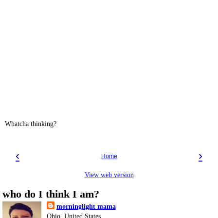
Whatcha thinking?
‹
›
Home
View web version
who do I think I am?
morninglight mama
Ohio, United States