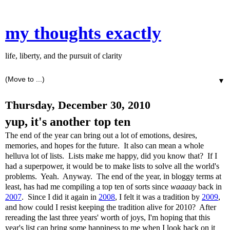
my thoughts exactly
life, liberty, and the pursuit of clarity
▼
Thursday, December 30, 2010
yup, it's another top ten
The end of the year can bring out a lot of emotions, desires,
memories, and hopes for the future. It also can mean a whole
helluva lot of lists. Lists make me happy, did you know that? If I
had a superpower, it would be to make lists to solve all the world's
problems. Yeah. Anyway. The end of the year, in bloggy terms at
least, has had me compiling a top ten of sorts since
waaaay
back in
2007
. Since I did it again in
2008
, I felt it was a tradition by
2009
,
and how could I resist keeping the tradition alive for 2010? After
rereading the last three years' worth of joys, I'm hoping that this
year's list can bring some happiness to me when I look back on it