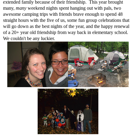
extended family because of their friendship. This year brought
many,
many
weekend nights spent hanging out with pals, two
awesome camping trips with friends brave enough to spend 48
straight hours with the five of us, some fun group celebrations that
will go down as the best nights of the year, and the happy renewal
of a 20+ year old friendship from way back in elementary school.
We couldn't be any luckier.