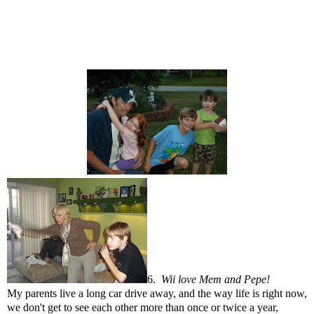
6.
Wii love Mem and Pepe!
My parents live a long car drive away, and the way life is right now,
we don't get to see each other more than once or twice a year,