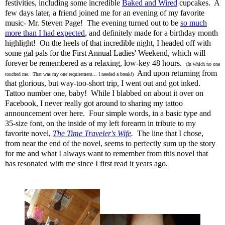
festivities, including some incredible
Baked and Wired
cupcakes. A
few days later, a friend joined me for an evening of my favorite
music- Mr. Steven Page! The evening turned out to be
so much
more than I had expected
, and definitely made for a birthday month
highlight! On the heels of that incredible night, I headed off with
some gal pals for the First Annual Ladies' Weekend, which will
forever be remembered as a relaxing, low-key 48 hours.
(In which no one
And upon returning from
touched me. That was my one requirement... I needed a break!)
that glorious, but way-too-short trip, I went out and got inked.
Tattoo number one, baby! While I blabbed on about it over on
Facebook, I never really got around to sharing my tattoo
announcement over here. Four simple words, in a basic type and
35-size font, on the inside of my left forearm in tribute to my
favorite novel,
The Time Traveler's Wife
.
The line that I chose,
from near the end of the novel, seems to perfectly sum up the story
for me and what I always want to remember from this novel that
has resonated with me since I first read it years ago.