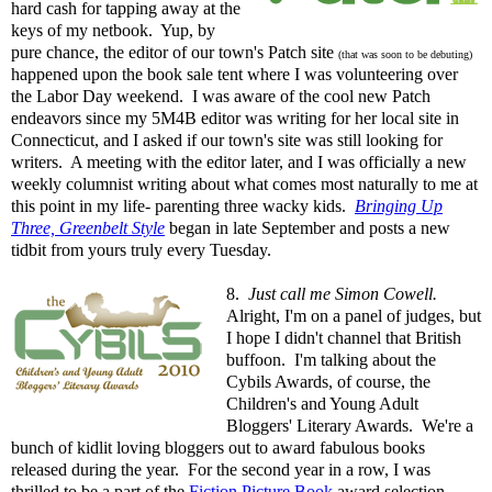
hard cash for tapping away at the
keys of my netbook. Yup, by
pure chance, the editor of our town's Patch site
(that was soon to be debuting)
happened upon the book sale tent where I was volunteering over
the Labor Day weekend. I was aware of the cool new Patch
endeavors since my 5M4B editor was writing for her local site in
Connecticut, and I asked if our town's site was still looking for
writers. A meeting with the editor later, and I was officially a new
weekly columnist writing about what comes most naturally to me at
this point in my life- parenting three wacky kids.
Bringing Up
Three, Greenbelt Style
began in late September and posts a new
tidbit from yours truly every Tuesday.
8.
Just call me Simon Cowell.
Alright, I'm on a panel of judges, but
I hope I didn't channel that British
buffoon. I'm talking about the
Cybils Awards, of course, the
Children's and Young Adult
Bloggers' Literary Awards. We're a
bunch of kidlit loving bloggers out to award fabulous books
released during the year. For the second year in a row, I was
thrilled to be a part of the
Fiction Picture Book
award selection