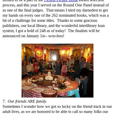
process, and this year I served on the Round One Panel instead of
as one of the final judges. That means I tried my darnedest to get
my hands on every one of the 262 nominated books, which was a
bit of a challenge for some titles. Thanks to some gracious
publishers, our local library, and the wonderful interlibrary loan
system, I got a hold of 248 as of today! The finalists will be
announced on January 1st-- woo-hoo!
7.
Our friends ARE family.
Sometimes I wonder how we got so lucky on the friend track in our
adult lives, as we are honored to be able to call so many folks our