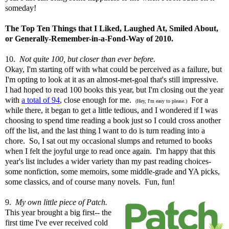
someday!
The Top
Ten Things that I Liked, Laughed At, Smiled About,
or Generally-Remember-in-a-Fond-Way of 2010.
10.
Not quite 100, but closer than ever before.
Okay, I'm starting off with what could be perceived as a failure, but
I'm opting to look at it as an almost-met-goal that's still impressive.
I had hoped to read 100 books this year, but I'm closing out the year
with
a total of 94
, close enough for me.
For a
(Hey, I'm easy to please.)
while there, it began to get a little tedious, and I wondered if I was
choosing to spend time reading a book just so I could cross another
off the list, and the last thing I want to do is turn reading into a
chore. So, I sat out my occasional slumps and returned to books
when I felt the joyful urge to read once again. I'm happy that this
year's list includes a wider variety than my past reading choices-
some nonfiction, some memoirs, some middle-grade and YA picks,
some classics, and of course many novels. Fun, fun!
9.
My own little piece of Patch.
This year brought a big first-- the
first time I've ever received cold