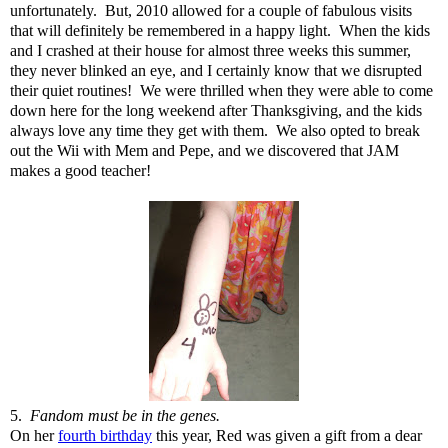
unfortunately. But, 2010 allowed for a couple of fabulous visits
that will definitely be remembered in a happy light. When the kids
and I crashed at their house for almost three weeks this summer,
they never blinked an eye, and I certainly know that we disrupted
their quiet routines! We were thrilled when they were able to come
down here for the long weekend after Thanksgiving, and the kids
always love any time they get with them. We also opted to break
out the Wii with Mem and Pepe, and we discovered that JAM
makes a good teacher!
5.
Fandom must be in the genes.
On her
fourth birthday
this year, Red was given a gift from a dear