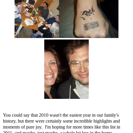
You could say that 2010 wasn't the easiest year in our family's
history, but there were certainly some incredible highlights and
moments of pure joy. I'm hoping for more times like this list in
2011, and maybe, just maybe, a whole lot less in the home