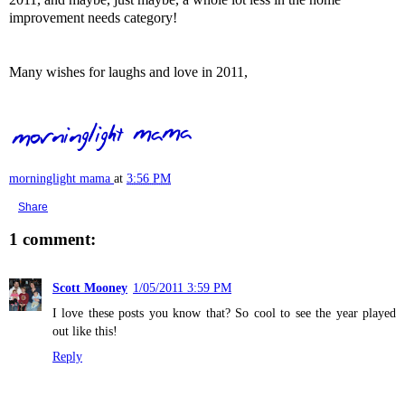
improvement needs category!
Many wishes for laughs and love in 2011,
morninglight mama
at
3:56 PM
Share
1 comment:
Scott Mooney
1/05/2011 3:59 PM
I love these posts you know that? So cool to see the year played
out like this!
Reply