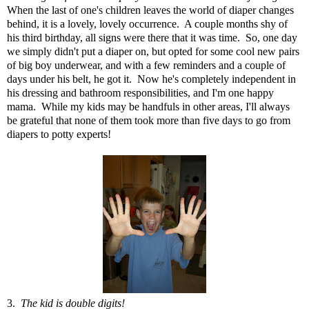
When the last of one's children leaves the world of diaper changes
behind, it is a lovely, lovely occurrence. A couple months shy of
his third birthday, all signs were there that it was time. So, one day
we simply didn't put a diaper on, but opted for some cool new pairs
of big boy underwear, and with a few reminders and a couple of
days under his belt, he got it. Now he's completely independent in
his dressing and bathroom responsibilities, and I'm one happy
mama. While my kids may be handfuls in other areas, I'll always
be grateful that none of them took more than five days to go from
diapers to potty experts!
3.
The kid is double digits!