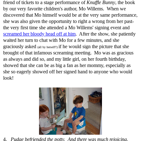
friend of tickets to a stage performance of
Knuffle Bunny
, the book
by our very favorite children's author, Mo Willems. When
we
discovered that Mo himself would be at the very same performance
,
she was also given the opportunity to right a wrong from her past-
the very first time she attended a Mo Willems' signing event and
screamed her bloody head off at him
. After the show, she patiently
waited her turn to chat with Mo for a few minutes, and she
graciously asked
if he would sign the picture that she
(all by herself!!)
brought of that infamous screaming meeting. Mo was as gracious
as always and did so, and my little girl, on her fourth birthday,
showed that she can be as big a fan as her mommy, especially as
she so eagerly showed off her signed hand to anyone who would
look!
4.
Pudge befriended the potty. And there was much rejoicing.