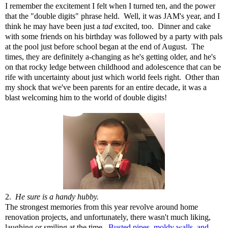
I remember the excitement I felt when I turned ten, and the power
that the "double digits" phrase held. Well, it was JAM's year, and I
think he may have been just a
tad
excited, too. Dinner and cake
with some friends on his birthday was followed by a party with pals
at the pool just before school began at the end of August. The
times, they are definitely a-changing as he's getting older, and he's
on that rocky ledge between childhood and adolescence that can be
rife with uncertainty about just which world feels right. Other than
my shock that we've been parents for an entire decade, it was a
blast welcoming him to the world of double digits!
2.
He sure is a handy hubby.
The strongest memories from this year revolve around home
renovation projects, and unfortunately, there wasn't much liking,
laughing or smiling at the time.
Busted pipes, moldy walls, and