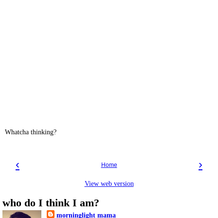
Whatcha thinking?
‹
›
Home
View web version
who do I think I am?
morninglight mama