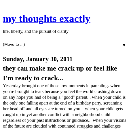
my thoughts exactly
life, liberty, and the pursuit of clarity
▼
Sunday, January 30, 2011
they can make me crack up or feel like
I'm ready to crack...
Yesterday brought one of those low moments in parenting- when
you're brought to tears because you feel the world crashing down
on any hope you had of being a "good" parent... when your child is
the only one falling apart at the end of a birthday party, screaming
her head off and all eyes are turned on you... when your child gets
caught up in yet another conflict with a neighborhood child
regardless of your past instructions or guidance... when your visions
of the future are clouded with continued struggles and challenges