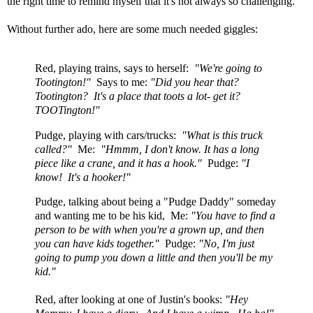
the right time to remind myself that it's not always so challenging.
Without further ado, here are some much needed giggles:
Red, playing trains, says to herself:
"We're going to
Tootington!"
Says to me:
"Did you hear that?
Tootington? It's a place that toots a lot- get it?
TOOTington!"
Pudge, playing with cars/trucks:
"What is this truck
called?"
Me:
"Hmmm, I don't know. It has a long
piece like a crane, and it has a hook."
Pudge:
"I
know! It's a hooker!"
Pudge, talking about being a "Pudge Daddy" someday
and wanting me to be his kid, Me:
"You have to find a
person to be with when you're a grown up, and then
you can have kids together."
Pudge:
"No, I'm just
going to pump you down a little and then you'll be my
kid."
Red, after looking at one of Justin's books:
"Hey