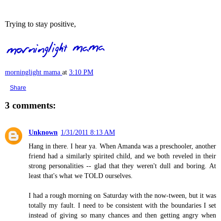
Trying to stay positive,
morninglight mama
at
3:10 PM
Share
3 comments:
Unknown
1/31/2011 8:13 AM
Hang in there. I hear ya. When Amanda was a preschooler, another
friend had a similarly spirited child, and we both reveled in their
strong personalities -- glad that they weren't dull and boring. At
least that's what we TOLD ourselves.
I had a rough morning on Saturday with the now-tween, but it was
totally my fault. I need to be consistent with the boundaries I set
instead of giving so many chances and then getting angry when