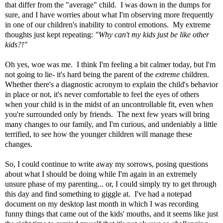
that differ from the "average" child. I was down in the dumps for
sure, and I have worries about what I'm observing more frequently
in one of our children's inability to control emotions. My extreme
thoughts just kept repeating:
"Why can't my kids just be like other
kids?!"
Oh yes, woe was me. I think I'm feeling a bit calmer today, but I'm
not going to lie- it's hard being the parent of the
extreme
children.
Whether there's a diagnostic acronym to explain the child's behavior
in place or not, it's never comfortable to feel the eyes of others
when your child is in the midst of an uncontrollable fit, even when
you're surrounded only by friends. The next few years will bring
many changes to our family, and I'm curious, and undeniably a little
terrified, to see how the younger children will manage these
changes.
So, I could continue to write away my sorrows, posing questions
about what I should be doing while I'm again in an extremely
unsure phase of my parenting... or, I could simply try to get through
this day and find something to giggle at. I've had a notepad
document on my desktop last month in which I was recording
funny things that came out of the kids' mouths, and it seems like just