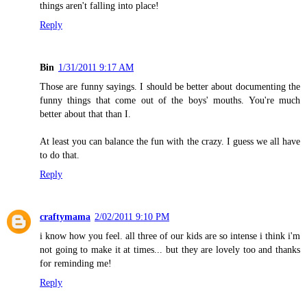
things aren't falling into place!
Reply
Bin
1/31/2011 9:17 AM
Those are funny sayings. I should be better about documenting the
funny things that come out of the boys' mouths. You're much
better about that than I.
At least you can balance the fun with the crazy. I guess we all have
to do that.
Reply
craftymama
2/02/2011 9:10 PM
i know how you feel. all three of our kids are so intense i think i'm
not going to make it at times... but they are lovely too and thanks
for reminding me!
Reply