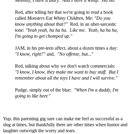
Mommy, I have a diary. And I have a wimp. Ha ha!"
Red, after telling her that we're going to read a book
called
Monsters Eat Whiny Children
, Me:
"Do you
know anything about that?"
Red, in an uber-sarcastic
tone:
"Yeah yeah, ha ha ha. Like me. Yeah, ha ha ha,
I'm going to get chomped up."
JAM, in his pre-teen affect, about a dozen times a day:
"I know, right?"
and,
"No offense, but..."
Red, talking about why we don't watch commercials:
"I know, I know, they make me want to buy stuff. But I
remember about all the toys I have and I will survive."
Pudge, simply out of the blue:
"When I'm a daddy, I'm
going to like beer."
Yup, this parenting gig sure can make me feel as successful as a
slug at times, but thankfully there are other times when humor and
laughter outweigh the worry and tears.