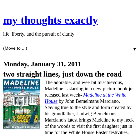
my thoughts exactly
life, liberty, and the pursuit of clarity
▼
Monday, January 31, 2011
two straight lines, just down the road
The adorable, and wee-bit mischievous,
Madeline is starring in a new picture book just
released last week-
Madeline at the White
House
by John Bemelmans Marciano.
Staying true to the style and form created by
his grandfather, Ludwig Bemelmans,
Marciano's latest brings Madeline to my neck
of the woods to visit the first daughter just in
time for the White House Easter festivities.