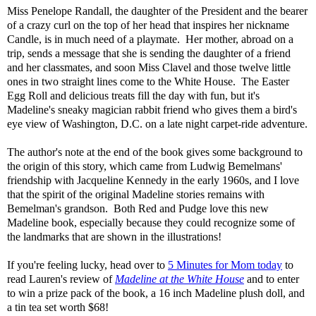
Miss Penelope Randall, the daughter of the President and the bearer
of a crazy curl on the top of her head that inspires her nickname
Candle, is in much need of a playmate. Her mother, abroad on a
trip, sends a message that she is sending the daughter of a friend
and her classmates, and soon Miss Clavel and those twelve little
ones in two straight lines come to the White House. The Easter
Egg Roll and delicious treats fill the day with fun, but it's
Madeline's sneaky magician rabbit friend who gives them a bird's
eye view of Washington, D.C. on a late night carpet-ride adventure.
The author's note at the end of the book gives some background to
the origin of this story, which came from Ludwig Bemelmans'
friendship with Jacqueline Kennedy in the early 1960s, and I love
that the spirit of the original Madeline stories remains with
Bemelman's grandson. Both Red and Pudge love this new
Madeline book, especially because they could recognize some of
the landmarks that are shown in the illustrations!
If you're feeling lucky, head over to
5 Minutes for Mom today
to
read Lauren's review of
Madeline at the White House
and to enter
to win a prize pack of the book, a 16 inch Madeline plush doll, and
a tin tea set worth $68!