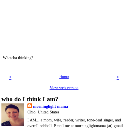
Whatcha thinking?
‹
›
Home
View web version
who do I think I am?
morninglight mama
Ohio, United States
I AM... a mom, wife, reader, writer, tone-deaf singer, and
overall oddball. Email me at morninglightmama (at) gmail