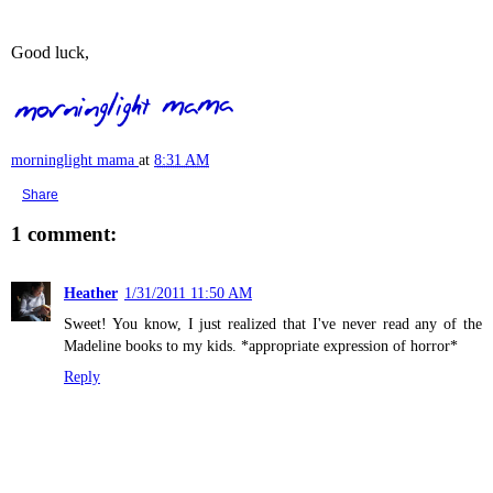
Good luck,
morninglight mama
at
8:31 AM
Share
1 comment:
Heather
1/31/2011 11:50 AM
Sweet! You know, I just realized that I've never read any of the
Madeline books to my kids. *appropriate expression of horror*
Reply