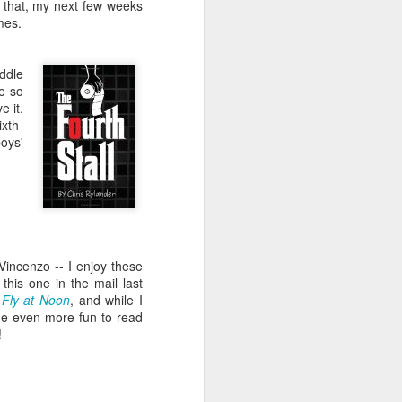
e and the lessons
n that, my next few weeks
 to push against it
mes.
ddle
ue so
e it.
ixth-
boys'
Vincenzo -- I enjoy these
this one in the mail last
Fly at Noon
, and while I
 one even more fun to read
!