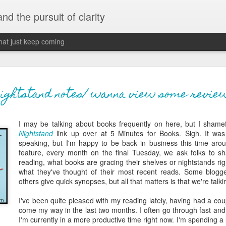
 and the pursuit of clarity
that just keep coming
never grow up, ne
JUN
nightstand notes/ wanna view some revie
26
old
I may be talking about books frequently on here, but I shamef
The two of them danced with abandon in the liv
Nightstand
link up over at 5 Minutes for Books. Sigh. It was
the outline of the adjoining room where I stood w
speaking, but I'm happy to be back in business this time aroun
moment. A moment that somehow felt both speci
feature, every month on the final Tuesday, we ask folks to sh
watched in silence, not wanting to encroach whil
reading, what books are gracing their shelves or nightstands rig
completely soak it all in.
what they've thought of their most recent reads. Some blogger
others give quick synopses, but all that matters is that we're talk
I'm no stranger to suddenly swelling with tears--
last few years of hormonal shifts-- but this felt 
I've been quite pleased with my reading lately, having had a coup
immediate, harder to name. I can't deny the ele
come my way in the last two months. I often go through fast and
for their youth and the sorrow of the loss of mine
I'm currently in a more productive time right now. I'm spending a lit