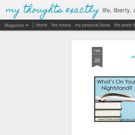
my thoughts exactly
life, liberty,
Magazine
Home
the mama
my personal faves
the posts 
FEB
22