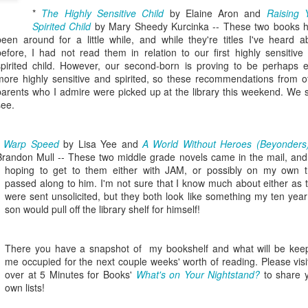
viewing reviews
book reviews 2025
JAN
*
The Highly Sensitive Child
by Elaine Aron and
JAN
Raising 
3
Spirited Child
by Mary Sheedy Kurcinka -- These two books 
6
2026
Starting off my eighteenth
been around for a little while, and while they're titles I've heard a
year of tracking my reading, and I
before, I had not read them in relation to our first highly sensitive
Another year, same obsession--
think it's time I let go of the guilt
spirited child. However, our second-born is proving to be perhaps 
here's every series or movie (and
of making goals and not achieving
more highly sensitive and spirited, so these recommendations from o
maybe a live performance or two!)
them... the last few years have
parents who I admire were picked up at the library this weekend. We s
I've watched this year.
seen me fall into several reading
see.
slumps, but at some point, I
38. 7/27/26
viewing reviews 2024
AN
always find my way out of them
1
and find joy and comfort in the
*
Warp Speed
by Lisa Yee and
A World Without Heroes (Beyonders
The Fall and Rise of Reggie
Do you have any hobbies? Uh, yeah, I try to watch all the shows,
pages of a book again. Who
Brandon Mull -- These two middle grade novels came in the mail, and
Dinkins (2026)
parently. Here we go.
knows what this year will bring.
hoping to get to them either with JAM, or possibly on my own 
passed along to him. I'm not sure that I know much about either as 
Season 1, Peacock
. 12/30/24
11.
were sent unsolicited, but they both look like something my ten year
son would pull off the library shelf for himself!
Okay, this cast together hits the
road City
comedy spot. Tracy Morgan doing
Tracy Morgan is never not funny.
Seasons 1-5, Hulu)
There you have a snapshot of my bookshelf and what will be kee
Bobby Moynihan deserves more
me occupied for the next couple weeks' worth of reading. Please visi
than just fat-guy-eating jokes, but
don't know when I restarted this series... sometime in the fall, I think,
over at 5 Minutes for Books'
What's on Your Nightstand?
to share 
even with what he's given, he
book reviews 2024
 finishing it right at the end of the year seemed important. I watched
AN
own lists!
lights up the screen. Daniel
st of it on my own over lunch breaks or to pass the time on a night
1