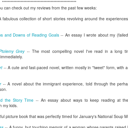
Radcliffe is a magical master of
en Hubby was reffing, but the 17-year-old and 18-year-old did watch
Here it is, year seventeen of my book lists, and with it being my
****************************************************
any and all acting jobs.
ome episodes with me.
vorite number since forever, can I take this as a positive sign that I'll
 you can check out my reviews from the past few weeks:
ve a wonderful year of reading? Eh, every year is a wonderful year of
ading, whether it's a dozen books or nearing 100. Those years of long-
A fabulous collection of short stories revolving around the experiences 
s reading lists are only a memory lately, but you never know. This
ar will bring some big milestones for our family, so 2024 will be
markable regardless.
ps and Downs of Reading Goals
-- An essay I wrote about my (failed
.
Ptolemy Grey
--
The most compelling novel I've read in a long t
I don't know why I am the way I am
AR
 immediately.
24
I start and abandon piece after piece about feeling lost. I can't
rt
-- A cute and fast-paced novel, written mostly in "tweet" form, with
gure out how to put these feelings into words, or even decide if there's
point in doing so, and I end up with even less understanding of myself
 this time in my life.
r
--
A novel about the immigrant experience, told through the perha
son.
d the Story Time
--
An essay about ways to keep reading at the
h my kids.
tful picture book that was perfectly timed for January's National Soup M
book reviews 2023
AN
22
ss
-- A funny, but touching memoir of a woman whose parents raised h