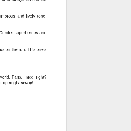
humorous and lively tone,
C Comics superheroes and
lrus on the run. This one's
orld, Paris... nice, right?
her open
giveaway
!