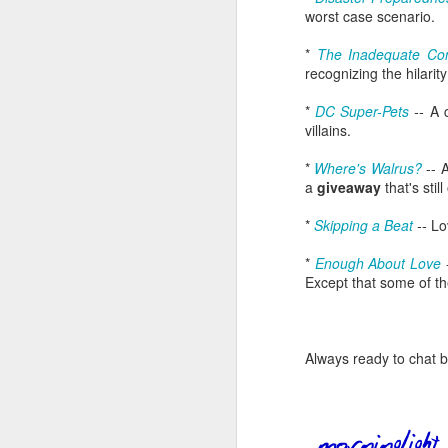
worst case scenario.
an
re
*
The Inadequate Con
le
recognizing the hilarit
of
wh
*
DC Super-Pets
--
A 
ho
villains.
18
*
Where's Walrus?
-- 
a
giveaway
that's stil
J
*
Skipping a Beat
--
Lo
se
*
Enough About Love
an
Except that some of t
c
ti
me
20
Always ready to chat 
J