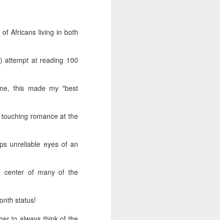
wintry small town, and even the
'bad guy' was funny and only
mildly troublesome.
of Africans living in both
) attempt at reading 100
ime, this made my "best
 a touching romance at the
ps unreliable eyes of an
 center of many of the
onth status!
er to always think of the