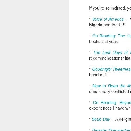
wh
s
fa
If you're so inclined,
ha
re
*
Voice of America
-- 
as
Nigeria and the U.S.
ye
re
*
On Reading: The U
books last year.
20
*
The Last Days of 
M
recommendations" list
*
Goodnight Tweethea
fi
heart of it.
a 
at
*
How to Read the Ai
emotionally conflicted 
*
On Reading: Beyon
experiences I have wit
*
Soup Day
-- A deligh
J
*
Disaster Preparedne