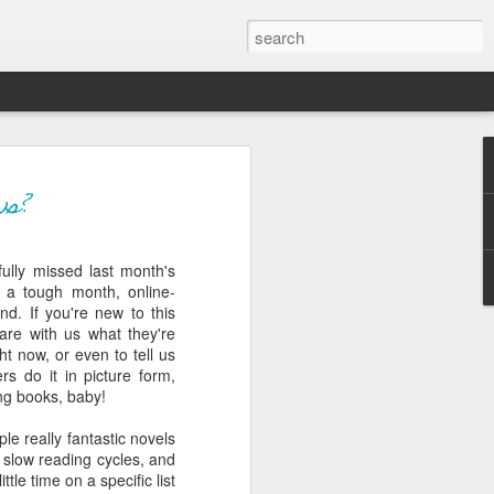
ver get
ws?
ully missed last month's
ing room, framed by
 a tough month, online-
atching for just a
d. If you're new to this
fic and universal. I
are with us what they're
e also wishing to
ht now, or even to tell us
s do it in picture form,
ing books, baby!
 especially in the
stronger, more
le really fantastic novels
ments of admiration
 slow reading cycles, and
, the influence of
tle time on a specific list