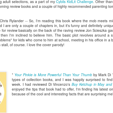
five decades of living as a woman in our cultur
g adult selections, as a part of my
Cybils KidLit Challenge
. Other tha
I've internalized along the way, even though I try
pcoming review books and a couple of highly recommended parenting to
all and embrace each new stage as it comes.
Chris Rylander -- So, I'm reading this book where the mob meets mi
 I are only a couple of chapters in, but it's funny and definitely uniq
e for review basically on the back of the raving review Jon Scieszka gav
us, then I'm inclined to believe him. The basic plot revolves around a s
blems" for kids who come to him at school, meeting in his office in a 
 stall, of course. I love the cover parody!
*
Your Pinkie is More Powerful Than Your Thumb
by Mark Di 
types of collection books, and I was happily surprised to find 
week. I had reviewed Di Vincenzo's
Buy Ketchup in May and 
enjoyed the tips that book had to offer, I'm finding his latest
because of the cool and interesting facts that are surprising me