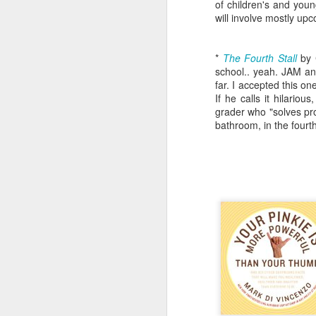
of children's and youn
will involve mostly u
*
The Fourth Stall
by 
school.. yeah. JAM and
far. I accepted this on
If he calls it hilario
grader who "solves pro
bathroom, in the fourth