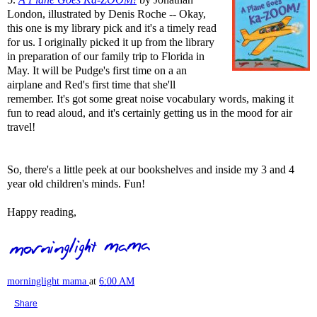
London, illustrated by Denis Roche -- Okay,
this one is my library pick and it's a timely read
for us. I originally picked it up from the library
in preparation of our family trip to Florida in
May. It will be Pudge's first time on a an
airplane and Red's first time that she'll
remember. It's got some great noise vocabulary words, making it
fun to read aloud, and it's certainly getting us in the mood for air
travel!
So, there's a little peek at our bookshelves and inside my 3 and 4
year old children's minds. Fun!
Happy reading,
morninglight mama
at
6:00 AM
Share