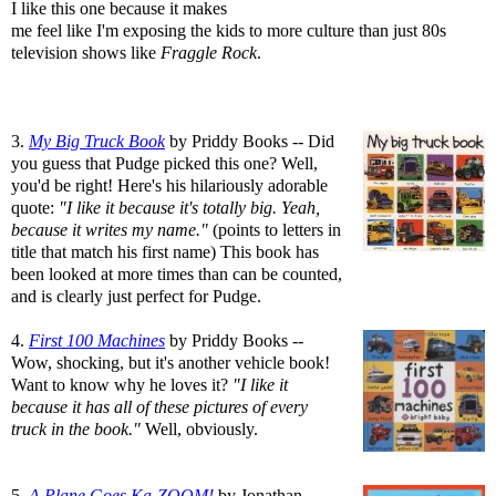
I like this one because it makes
me feel like I'm exposing the kids to more culture than just 80s
television shows like
Fraggle Rock
.
3.
My Big Truck Book
by Priddy Books -- Did
you guess that Pudge picked this one? Well,
you'd be right! Here's his hilariously adorable
quote:
"I like it because it's totally big. Yeah,
because it writes my name."
(points to letters in
title that match his first name) This book has
been looked at more times than can be counted,
and is clearly just perfect for Pudge.
4.
First 100 Machines
by Priddy Books --
Wow, shocking, but it's another vehicle book!
Want to know why he loves it?
"I like it
because it has all of these pictures of every
truck in the book."
Well, obviously.
5.
A Plane Goes Ka-ZOOM!
by Jonathan