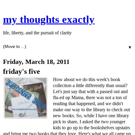
my thoughts exactly
life, liberty, and the pursuit of clarity
▼
Friday, March 18, 2011
friday's five
How about we do this week's book
collection a little differently than usual?
Let's just say that with a passed out and
flu-ed up Mama, there was not a ton of
reading that happened, and we didn't
make our way to the library to check out
new books. So, while I have one library
pick to share, I asked the two younger
kids to go up to the bookshelves upstairs
and bring me two books that they love. Here's what we all came up