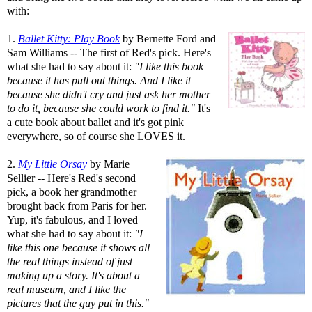
with:
1.
Ballet Kitty: Play Book
by Bernette Ford and
Sam Williams -- The first of Red's pick. Here's
what she had to say about it:
"I like this book
because it has pull out things. And I like it
because she didn't cry and just ask her mother
to do it, because she could work to find it."
It's
a cute book about ballet and it's got pink
everywhere, so of course she LOVES it.
2.
My Little Orsay
by Marie
Sellier -- Here's Red's second
pick, a book her grandmother
brought back from Paris for her.
Yup, it's fabulous, and I loved
what she had to say about it:
"I
like this one because it shows all
the real things instead of just
making up a story. It's about a
real museum, and I like the
pictures that the guy put in this."