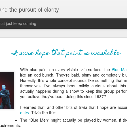
 and the pursuit of clarity
that just keep coming
never grow up, ne
JUN
I sure hope that paint is washable
26
old
With blue paint on every visible skin surface, the
Blue Ma
The two of them danced with abandon in the liv
like an odd bunch. They're bald, shiny and completely bl
the outline of the adjoining room where I stood w
Honestly, this whole concept sounds like something that 
moment. A moment that somehow felt both speci
themselves. I've always been mildly curious about thi
watched in silence, not wanting to encroach whil
actually happens during a show to keep this group perfo
completely soak it all in.
you believe they've been doing this since 1987?
I'm no stranger to suddenly swelling with tears--
I learned that, and other bits of trivia that I hope are accu
last few years of hormonal shifts-- but this felt 
entry
. Trivia like this:
immediate, harder to name. I can't deny the ele
The "Blue Men" might actually be played by women, if the
for their youth and the sorrow of the loss of mine
equirements.