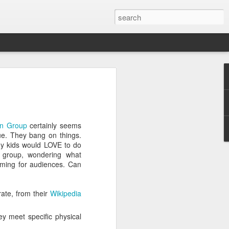
ver get
n Group
certainly seems
ing room, framed by
ue. They bang on things.
atching for just a
my kids would LOVE to do
fic and universal. I
s group, wondering what
e also wishing to
rming for audiences. Can
 especially in the
rate, from their
Wikipedia
stronger, more
ments of admiration
y meet specific physical
, the influence of