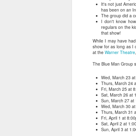
It's not just Ame
has been on an Int
The group did a co
I don't know how
regulars on the 
that show!
While I may have had 
show for as long as I
at the
Warner Theatre
The Blue Man Group sho
Wed, March 23 at
Thurs, March 24 
Fri, March 25 at 
Sat, March 26 at
Sun, March 27 at
Wed, March 30 at
Thurs, March 31 
Fri, April 1 at 8:0
Sat, April 2 at 1
Sun, April 3 at 1