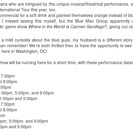
five decades of living as a woman in our cultur
ricans who are intrigued by this unique musical/theatrical performance,
I've internalized along the way, even though I try
ernational Tour this year, too.
all and embrace each new stage as it comes.
mmercial for a soft drink and painted themselves orange instead of blue
 I missed seeing this myself, but the Blue Man Group apparently
kids' game show
Where in the World is Carmen Sandiego
?, giving out c
a mild curiosity about the blue guys, my husband is a different story
 can remember! We're both thrilled then to have the opportunity to se
, here in Washington, DC!
w will be running here for a short time, with these performance date
 7:30pm
at 8:00pm
8:00pm
 1:00pm, 5:00pm, and 9:00pm
 1:00pm and 5:00pm
 7:30pm
at 8:00pm
0pm
:00pm, 5:00pm, and 9:00pm
:00pm and 5:00pm