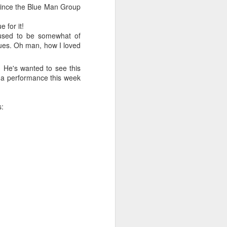
e and the lessons
 since the Blue Man Group
 to push against it
 for it!
 used to be somewhat of
lues. Oh man, how I loved
. He's wanted to see this
e a performance this week
s: