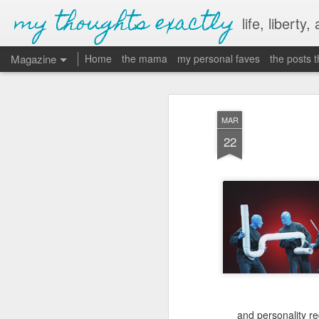
my thoughts exactly
life, liberty,
Magazine
Home
the mama
my personal faves
the posts 
MAR
22
and personality r