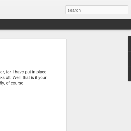
ver get
der, for I have put in place
ing room, framed by
 off. Well, that is if your
atching for just a
ly, of course.
fic and universal. I
e also wishing to
 especially in the
stronger, more
ments of admiration
, the influence of