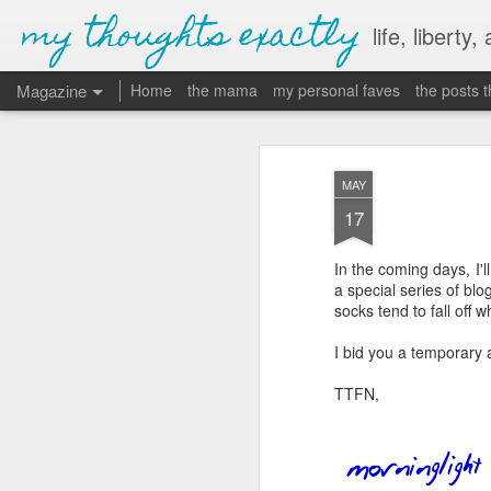
my thoughts exactly
life, liberty,
Magazine
Home
the mama
my personal faves
the posts 
MAY
17
In the coming days, I'll
a special series of blog
socks tend to fall off
I bid you a temporary
TTFN,