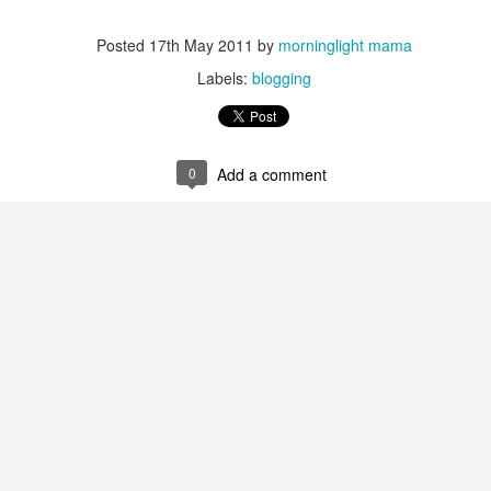
five decades of living as a woman in our cultur
I've internalized along the way, even though I try
all and embrace each new stage as it comes.
Posted
17th May 2011
by
morninglight mama
Labels:
blogging
0
Add a comment