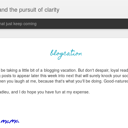
 and the pursuit of clarity
that just keep coming
never grow up, ne
JUN
blogcation
26
old
 be taking a little bit of a blogging vacation. But don't despair, loyal rea
The two of them danced with abandon in the liv
 posts to appear later this week into next that will surely knock your socks
the outline of the adjoining room where I stood w
 when you laugh at me, because that's what you'll be doing. Good-natured
moment. A moment that somehow felt both speci
watched in silence, not wanting to encroach whil
 adieu, and I do hope you have fun at my expense.
completely soak it all in.
I'm no stranger to suddenly swelling with tears--
last few years of hormonal shifts-- but this felt 
immediate, harder to name. I can't deny the ele
for their youth and the sorrow of the loss of mine