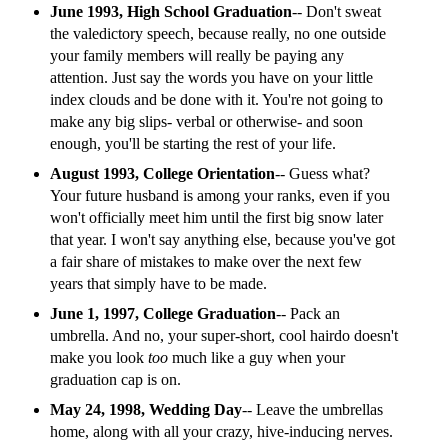
June 1993, High School Graduation
-- Don't sweat
the valedictory speech, because really, no one outside
your family members will really be paying any
attention. Just say the words you have on your little
index clouds and be done with it. You're not going to
make any big slips- verbal or otherwise- and soon
enough, you'll be starting the rest of your life.
August 1993, College Orientation
-- Guess what?
Your future husband is among your ranks, even if you
won't officially meet him until the first big snow later
that year. I won't say anything else, because you've got
a fair share of mistakes to make over the next few
years that simply have to be made.
June 1, 1997, College Graduation
-- Pack an
umbrella. And no, your super-short, cool hairdo doesn't
make you look
too
much like a guy when your
graduation cap is on.
May 24, 1998, Wedding Day
-- Leave the umbrellas
home, along with all your crazy, hive-inducing nerves.