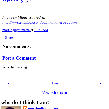
Image by Miguel Saavedra,
http://www.rgbstock.com/populargallery/saavem
morninglight mama
at
10:31 AM
Share
No comments:
Post a Comment
Whatcha thinking?
‹
›
Home
View web version
who do I think I am?
morninglight mama