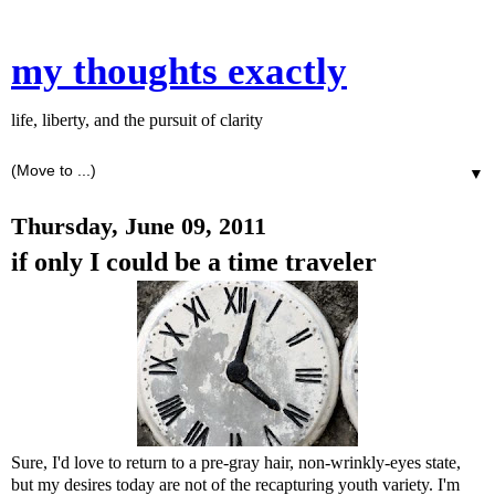
my thoughts exactly
life, liberty, and the pursuit of clarity
▼
Thursday, June 09, 2011
if only I could be a time traveler
Sure, I'd love to return to a pre-gray hair, non-wrinkly-eyes state,
but my desires today are not of the recapturing youth variety. I'm