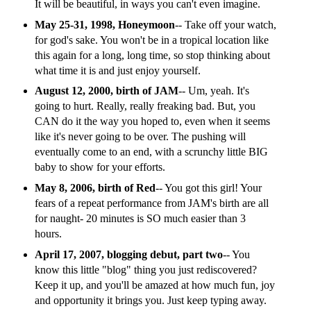
It will be beautiful, in ways you can't even imagine.
May 25-31, 1998, Honeymoon
-- Take off your watch,
for god's sake. You won't be in a tropical location like
this again for a long, long time, so stop thinking about
what time it is and just enjoy yourself.
August 12, 2000, birth of JAM
-- Um, yeah. It's
going to hurt. Really, really freaking bad. But, you
CAN do it the way you hoped to, even when it seems
like it's never going to be over. The pushing will
eventually come to an end, with a scrunchy little BIG
baby to show for your efforts.
May 8, 2006, birth of Red
-- You got this girl! Your
fears of a repeat performance from JAM's birth are all
for naught- 20 minutes is SO much easier than 3
hours.
April 17, 2007, blogging debut, part two
-- You
know this little "blog" thing you just rediscovered?
Keep it up, and you'll be amazed at how much fun, joy
and opportunity it brings you. Just keep typing away.