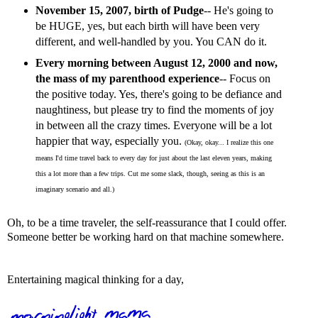
November 15, 2007, birth of Pudge
-- He's going to
be HUGE, yes, but each birth will have been very
different, and well-handled by you. You CAN do it.
Every morning between August 12, 2000 and now,
the mass of my parenthood experience
-- Focus on
the positive today. Yes, there's going to be defiance and
naughtiness, but please try to find the moments of joy
in between all the crazy times. Everyone will be a lot
happier that way, especially you.
(Okay, okay... I realize this one
means I'd time travel back to every day for just about the last eleven years, making
this a lot more than a few trips. Cut me some slack, though, seeing as this is an
imaginary scenario and all.)
Oh, to be a time traveler, the self-reassurance that I could offer.
Someone better be working hard on that machine somewhere.
Entertaining magical thinking for a day,