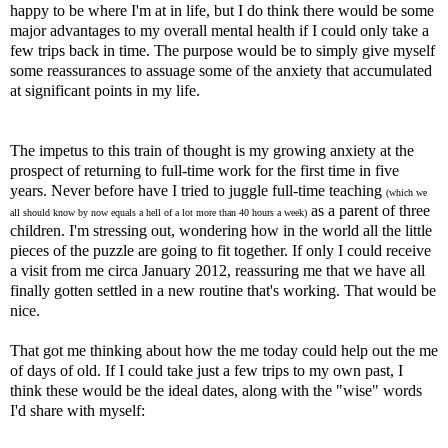
happy to be where I'm at in life, but I do think there would be some
major advantages to my overall mental health if I could only take a
few trips back in time. The purpose would be to simply give myself
some reassurances to assuage some of the anxiety that accumulated
at significant points in my life.
The impetus to this train of thought is my growing anxiety at the
prospect of returning to full-time work for the first time in five
years. Never before have I tried to juggle full-time teaching
(which we
as a parent of three
all should know by now equals a hell of a lot more than 40 hours a week)
children. I'm stressing out, wondering how in the world all the little
pieces of the puzzle are going to fit together. If only I could receive
a visit from me circa January 2012, reassuring me that we have all
finally gotten settled in a new routine that's working. That would be
nice.
That got me thinking about how the me today could help out the me
of days of old. If I could take just a few trips to my own past, I
think these would be the ideal dates, along with the "wise" words
I'd share with myself: