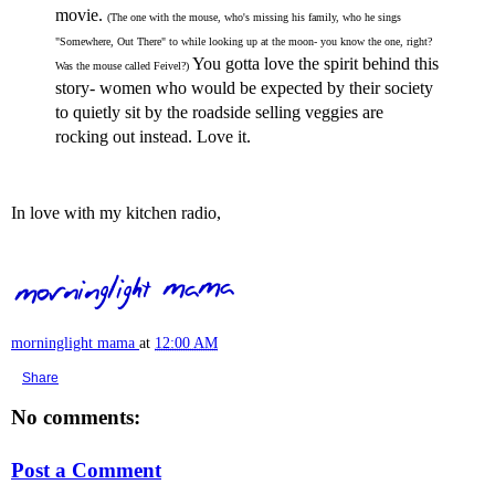
movie.
(The one with the mouse, who's missing his family, who he sings
"Somewhere, Out There" to while looking up at the moon- you know the one, right?
You gotta love the spirit behind this
Was the mouse called Feivel?)
story- women who would be expected by their society
to quietly sit by the roadside selling veggies are
rocking out instead. Love it.
In love with my kitchen radio,
morninglight mama
at
12:00 AM
Share
No comments:
Post a Comment