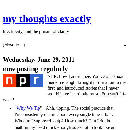
my thoughts exactly
life, liberty, and the pursuit of clarity
▼
Wednesday, June 29, 2011
now posting regularly
NPR, how I adore thee. You've once again
made me laugh, brought information to me
first, and introduced stories that I never
would have heard otherwise. Fun stuff this
week!
"
Why We Tip
"-- Ahh, tipping. The social practice that
I'm consistently unsure about every single time I do it.
Who am I supposed to tip? How much? Can I do the
math in my head quick enough so as not to look like an