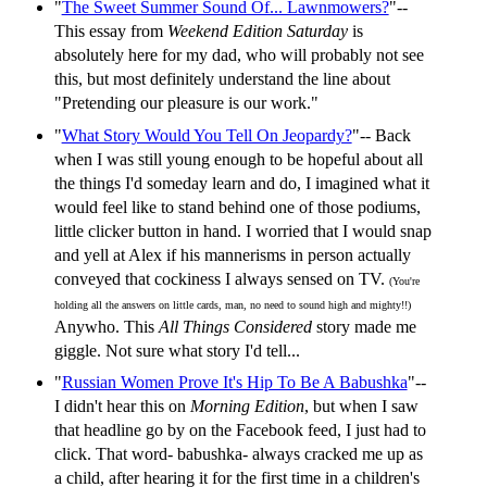
"
The Sweet Summer Sound Of... Lawnmowers?
"--
This essay from
Weekend Edition Saturday
is
absolutely here for my dad, who will probably not see
this, but most definitely understand the line about
"Pretending our pleasure is our work."
"
What Story Would You Tell On Jeopardy?
"-- Back
when I was still young enough to be hopeful about all
the things I'd someday learn and do, I imagined what it
would feel like to stand behind one of those podiums,
little clicker button in hand. I worried that I would snap
and yell at Alex if his mannerisms in person actually
conveyed that cockiness I always sensed on TV.
(You're
holding all the answers on little cards, man, no need to sound high and mighty!!)
Anywho. This
All Things Considered
story made me
giggle. Not sure what story I'd tell...
"
Russian Women Prove It's Hip To Be A Babushka
"--
I didn't hear this on
Morning Edition
, but when I saw
that headline go by on the Facebook feed, I just had to
click. That word- babushka- always cracked me up as
a child, after hearing it for the first time in a children's