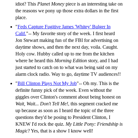
idiot? This
Planet Money
piece is an interesting take on
the reasons we pony up those extra dollars in the first
place.
"
Feds Capture Fugitive James 'Whitey' Bulger In
Calif.
"-- My favorite story of the week. I first heard
Jon Stewart making fun of the FBI for advertising on
daytime shows, and then the next day, voila. Caught.
Holy cow. Hubby called up to me from the kitchen
where he heard this
Morning Edition
story, and I had
just started to catch on to what was being said on my
alarm clock radio. Way to go, daytime TV audiences!!
"
Bill Clinton Plays Not My Job
"-- Oh my. This is the
definite funny pick of the week. Even without the
giggles over Clinton's comment about being honest on
Wait, Wait... Don't Tell Me!
, this segment cracked me
up because as soon as I heard the topic of the three
questions they'd be posing to President Clinton, I
KNEW I'd rock the quiz.
My Little Pony: Friendship is
Magic
? Yes, that is a show I know well!