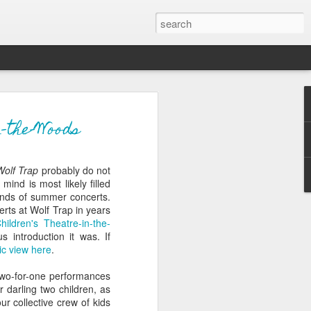
ver get
-the-Woods
Wolf Trap
probably do not
ing room, framed by
mind is most likely filled
atching for just a
ounds of summer concerts.
fic and universal. I
erts at Wolf Trap in years
e also wishing to
hildren's Theatre-in-the-
 introduction it was. If
c view here
.
 especially in the
stronger, more
two-for-one performances
ments of admiration
 darling two children, as
, the influence of
ur collective crew of kids