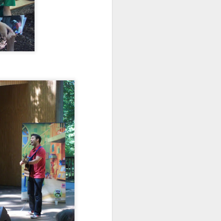
wintry small town, and even the
'bad guy' was funny and only
mildly troublesome.