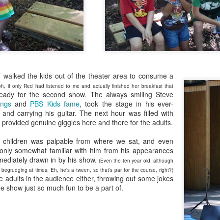
Radcliffe is a magical master of
en Hubby was reffing, but the 17-year-old and 18-year-old did watch
Here it is, year seventeen of my book lists, and with it being my
any and all acting jobs.
ome episodes with me.
vorite number since forever, can I take this as a positive sign that I'll
ve a wonderful year of reading? Eh, every year is a wonderful year of
ading, whether it's a dozen books or nearing 100. Those years of long-
s reading lists are only a memory lately, but you never know. This
ar will bring some big milestones for our family, so 2024 will be
markable regardless.
T walked the kids out of the theater area to consume a
.
oh, if only Red had listened to me and actually finished her breakfast that
ready for the second show. The always smiling Steve
I don't know why I am the way I am
AR
ngs
and
PBS Kids fame
, took the stage in his ever-
24
 and carrying his guitar. The next hour was filled with
I start and abandon piece after piece about feeling lost. I can't
t provided genuine giggles here and there for the adults.
gure out how to put these feelings into words, or even decide if there's
point in doing so, and I end up with even less understanding of myself
h children was palpable from where we sat, and even
 this time in my life.
only somewhat familiar with him from his appearances
ediately drawn in by his show.
(Even the ten year old, although
egrudging at times. Eh, he's a tween, so that's par for the course, right?)
he adults in the audience either, throwing out some jokes
 show just so much fun to be a part of.
book reviews 2023
AN
22