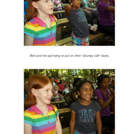
1
Another year is wrapping up, and I'm feeling a little bit lost without
 established tradition to keep up anymore. Routine has always been
 jam, with it becoming ever more necessary in recent years. But that
d year's end list habit took a dive back in 2020, and last year I went in
different route that doesn't feel right to try to replicate, either.
Red and her pal trying to put on their "Grumpy Girl" faces.
fuck you, fuck you very, very much
UN
26
On June 24, 2022, the Supreme Court struck down the 1973 ruling
 Roe v. Wade, taking away the Constitutional right to abortion access
 the United States. With this new ruling in Dobbs v. Jackson Women's
alth Organization, the authority regulate abortion is returned to the
ates and their elected legislators.
I just want to be okay, be okay, be okay
EB