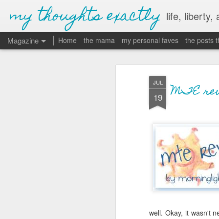
my thoughts exactly
life, liberty,
Magazine
Home
the mama
my personal faves
the posts 
JUL
MTE revi
19
well. Okay, it wasn't 