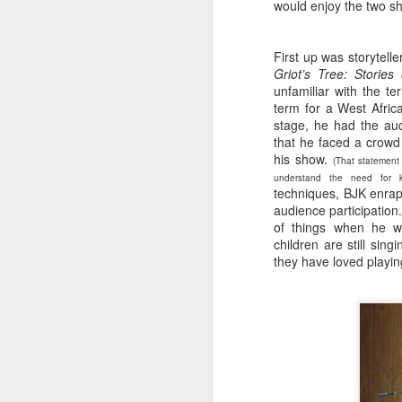
would enjoy the two s
First up was storytell
Griot’s Tree: Stori
unfamiliar with the te
term for a West Afri
stage, he had the aud
that he faced a crowd
his show.
(That statement
understand the need for k
techniques, BJK enrapt
audience participation
of things when he w
children are still si
they have loved playin