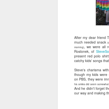
wh
s
fa
ha
re
as
ye
re
After my dear friend 
20
much needed snack
(
, we were all 
M
morning)
Roslonek, of
SteveSo
present red polo shirt
catchy kids' songs tha
fi
a 
Steve's charisma wit
at
though my kids were 
on PBS, they were imm
his smiles did seem somewhat b
And he didn't forget t
our way and making the
J