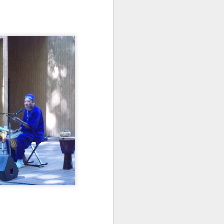
e and the lessons
 to push against it