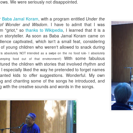
five decades of living as a woman in our cultur
hows. We were seriously not disappointed.
I've internalized along the way, even though I try
all and embrace each new stage as it comes.
er
Baba Jamal Koram
, with a program entitled
Under the
es of Wonder and Wisdom
. I have to admit that I was
rm "griot," so
thanks to Wikipedia
, I learned that it is a
can storyteller. As soon as Baba Jamal Koram came on
ience captivated, which isn't a small feat, considering
 of young children who weren't allowed to snack during
 is absolutely NOT intended as a swipe on the no food rule- I absolutely
With some fabulous
eeping food out of that environment!)
ured the children with stories that involved rhythm and
. I especially liked the way he pretended to forget names
anted kids to offer suggestions. Wonderful. My own
nging and chanting some of the songs he introduced, and
g with the creative sounds and words in the songs.