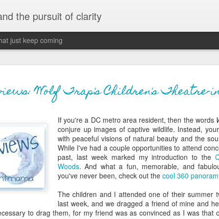
 and the pursuit of clarity
that just keep coming
never grow up, ne
JUN
ews: Wolf Trap's Children's Theatre-in
26
old
If you're a DC metro area resident, then the words
The two of them danced with abandon in the liv
conjure up images of captive wildlife. Instead, your 
the outline of the adjoining room where I stood w
with peaceful visions of natural beauty and the s
moment. A moment that somehow felt both speci
While I've had a couple opportunities to attend conc
watched in silence, not wanting to encroach whil
past, last week marked my introduction to the
C
completely soak it all in.
Woods
. And what a fun, memorable, and fabulous
you've never been, check out the
cool 360 panorami
I'm no stranger to suddenly swelling with tears--
last few years of hormonal shifts-- but this felt 
The children and I attended one of their summer 
immediate, harder to name. I can't deny the ele
last week, and we dragged a friend of mine and her
for their youth and the sorrow of the loss of mine
necessary to drag them, for my friend was as convinced as I was that o