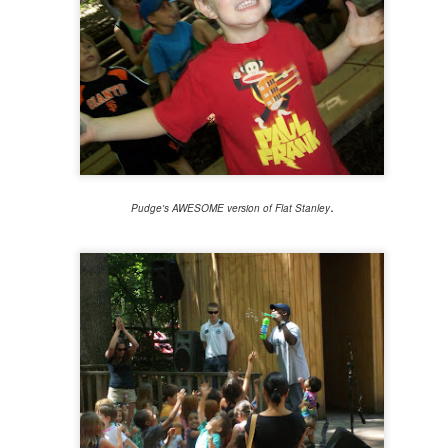
viewing reviews 2022
22
When I began this series of posts way back in 2009, I thought
at someday it would be interesting to look back and reminisce on what
vies I had watched and what I thought of them. Little did I know that
someday" would come so soon, because I've looked back at these
osts more and more over the years simply to help me remember if I
ad already seen something.
.
Pudge's AWESOME version of Flat Stanley
book reviews 2022
AN
5
My memory is terrible. I think it's always been bad, but as I
brace the identity of "a woman of a certain age" more and more, I'm
alizing it's only getting worse. It's always been for this reason that I
cord my experiences, whether or here or in other places both digital
d not. So here I am again, for year fifteen in this space of beginning a
st of the books I complete in this new year.