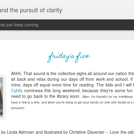
 and the pursuit of clarity
that just keep coming
never grow up, ne
JUN
friday's five
26
old
Ahhh. That sound is the collective sighs all around our nation t
The two of them danced with abandon in the liv
sit back and relax during our days off from work and school. If 
the outline of the adjoining room where I stood w
mine, days off equal more time for reading. The kids and I will 
moment. A moment that somehow felt both speci
Cybils
nominees this long weekend, because they're some fun
watched in silence, not wanting to encroach whil
need to go back to the library soon.
(Man, I'm thankful for my interlibrary
completely soak it all in.
have a few at a time, and when you're trying to get your hands on over 200 books at a 
turnover!)
I'm no stranger to suddenly swelling with tears--
last few years of hormonal shifts-- but this felt 
immediate, harder to name. I can't deny the ele
for their youth and the sorrow of the loss of mine
by Linda Ashman and illustrated by Christine Davenier -- Love the old