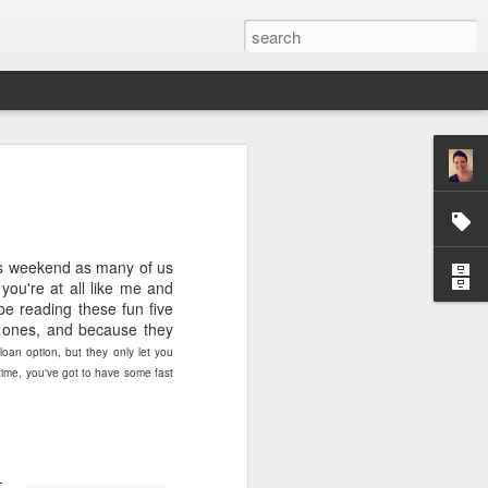
ver get
his weekend as many of us
ing room, framed by
you're at all like me and
atching for just a
be reading these fun five
fic and universal. I
 ones, and because they
e also wishing to
 loan option, but they only let you
time, you've got to have some fast
 especially in the
stronger, more
ments of admiration
, the influence of
-