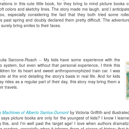
five decades of living as a woman in our cultur
trations in this cute little book, for they bring to mind picture books o
I've internalized along the way, even though I try
soft colors and sketchy lines. The story made me laugh, and I anticipat
all and embrace each new stage as it comes.
 too, especially considering the fact that they both tried some rolle
his past spring and doubly declared them pretty difficult. The adventur
surely bring smiles to their faces.
Julia Sarcone-Roach
--
My kids have some experience with the
 system, but even without that personal experience, I think this
ildren for its heart and sweet anthropomorphized train car. I was
te at the end detailing the story's basis in real life. And for kids
 rides as a regular part of their day, this story may bring them a
r travels.
g Machines of Alberto Santos-Dumont
by Victoria Griffith and illustrate
says picture books are only for the youngest of kids? I know I learn
g this, and I'm well past the target age! I love when authors dramati
ung readers, especially when it informs them of pieces of history that 