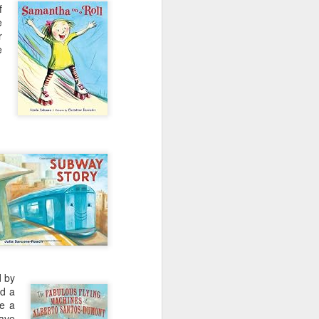
e and the lessons
f
 to push against it
e
r
e
d by
ed a
ze a
have