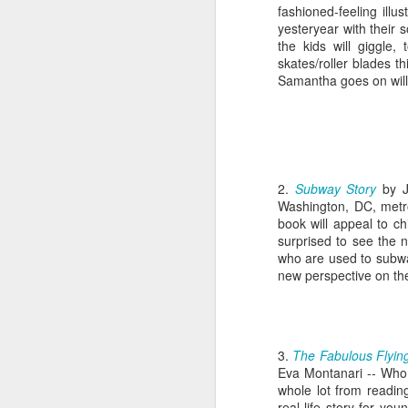
fashioned-feeling illus
yesteryear with their 
the kids will giggle,
skates/roller blades t
Samantha goes on will 
2.
Subway Story
by 
Washington, DC, metro
book will appeal to ch
surprised to see the no
who are used to subway
new perspective on thei
3.
The Fabulous Flyin
Eva Montanari -- Who 
whole lot from readin
real life story for yo