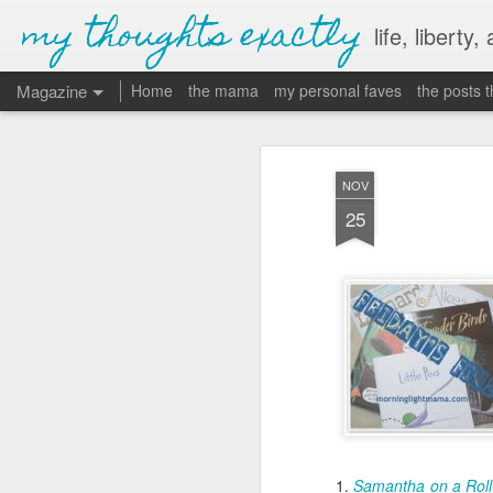
my thoughts exactly
life, liberty,
Magazine
Home
the mama
my personal faves
the posts 
NOV
25
1.
Samantha on a Roll