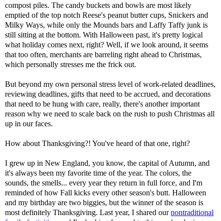
compost piles. The candy buckets and bowls are most likely
emptied of the top notch Reese's peanut butter cups, Snickers and
Milky Ways, while only the Mounds bars and Laffy Taffy junk is
still sitting at the bottom. With Halloween past, it's pretty logical
what holiday comes next, right? Well, if we look around, it seems
that too often, merchants are barreling right ahead to Christmas,
which personally stresses me the frick out.
But beyond my own personal stress level of work-related deadlines,
reviewing deadlines, gifts that need to be accrued, and decorations
that need to be hung with care, really, there's another important
reason why we need to scale back on the rush to push Christmas all
up in our faces.
How about Thanksgiving?! You've heard of that one, right?
I grew up in New England, you know, the capital of Autumn, and
it's always been my favorite time of the year. The colors, the
sounds, the smells... every year they return in full force, and I'm
reminded of how Fall kicks every other season's butt. Halloween
and my birthday are two biggies, but the winner of the season is
most definitely Thanksgiving. Last year, I shared our
nontraditional