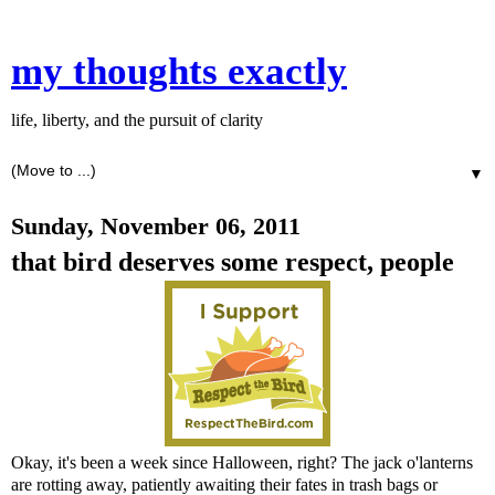
my thoughts exactly
life, liberty, and the pursuit of clarity
▼
Sunday, November 06, 2011
that bird deserves some respect, people
Okay, it's been a week since Halloween, right? The jack o'lanterns
are rotting away, patiently awaiting their fates in trash bags or