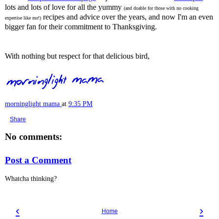
lots and lots of love for all the yummy
(and doable for those with no cooking
recipes and advice over the years, and now I'm an even
expertise like me!)
bigger fan for their commitment to Thanksgiving.
With nothing but respect for that delicious bird,
morninglight mama
at
9:35 PM
Share
No comments:
Post a Comment
Whatcha thinking?
‹
›
Home