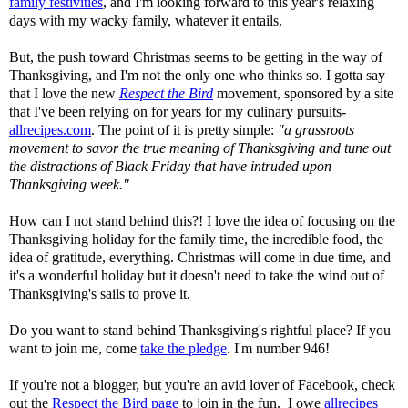
family festivities
, and I'm looking forward to this year's relaxing
days with my wacky family, whatever it entails.
But, the push toward Christmas seems to be getting in the way of
Thanksgiving, and I'm not the only one who thinks so. I gotta say
that I love the new
Respect the Bird
movement, sponsored by a site
that I've been relying on for years for my culinary pursuits-
allrecipes.com
. The point of it is pretty simple:
"a grassroots
movement to savor the true meaning of
Thanksgiving
and tune out
the distractions of Black Friday that have intruded upon
Thanksgiving
week."
How can I not stand behind this?! I love the idea of focusing on the
Thanksgiving holiday for the family time, the incredible food, the
idea of gratitude, everything. Christmas will come in due time, and
it's a wonderful holiday but it doesn't need to take the wind out of
Thanksgiving's sails to prove it.
Do you want to stand behind Thanksgiving's rightful place? If you
want to join me, come
take the pledge
. I'm number 946!
If you're not a blogger, but you're an avid lover of Facebook, check
out the
Respect the Bird page
to join in the fun. I owe
allrecipes