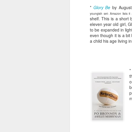
*
Glory Be
by August
youngish set- Amazon lists it
shelf. This is a short
eleven year old girl, 
to be expanded in light
even though it is a bit 
a child his age living i
t
o
b
p
m