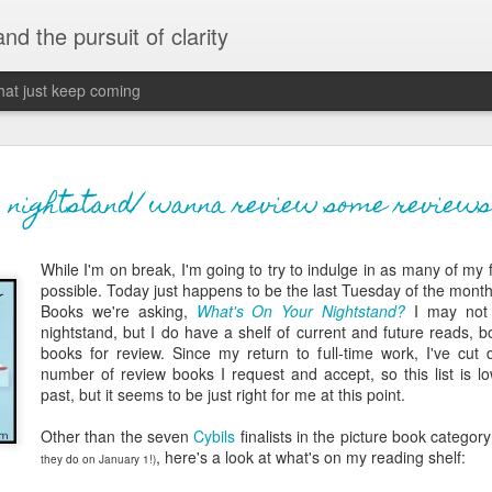
 and the pursuit of clarity
that just keep coming
never grow up, ne
JUN
nightstand/ wanna review some reviews
26
old
While I'm on break, I'm going to try to indulge in as many of my
The two of them danced with abandon in the liv
possible. Today just happens to be the last Tuesday of the month
the outline of the adjoining room where I stood w
Books we're asking,
What's On Your Nightstand?
I may not
moment. A moment that somehow felt both speci
nightstand, but I do have a shelf of current and future reads, 
watched in silence, not wanting to encroach whil
books for review. Since my return to full-time work, I've cut 
completely soak it all in.
number of review books I request and accept, so this list is lo
past, but it seems to be just right for me at this point.
I'm no stranger to suddenly swelling with tears--
last few years of hormonal shifts-- but this felt 
Other than the seven
Cybils
finalists in the picture book categor
immediate, harder to name. I can't deny the ele
, here's a look at what's on my reading shelf:
they do on January 1!)
for their youth and the sorrow of the loss of mine