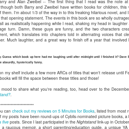
rry and Alan Zweibel -- The first thing that I read was the note at
viewing reviews
book reviews 2025
JAN
JAN
t though both Barry and Zweibel have written books for children, this
3
6
them. I'm about 1/3 of the way in to this freaking hilarious novel, and 
2026
Starting off my eighteenth
h that opening statement. The events in this book are so wholly outrage
year of tracking my reading, and I
all as realistically happening while I read, shaking my head in laughter
Another year, same obsession--
think it's time I let go of the guilt
 page turn. Damn, these guys are funny, and the two characters cre
here's every series or movie (and
of making goals and not achieving
rent, which translates into chapters told in alternating voices that cle
maybe a live performance or two!)
them... the last few years have
r. Much laughter, and a great way to finish off a year that involved 
I've watched this year.
seen me fall into several reading
slumps, but at some point, I
38. 7/27/26
viewing reviews 2024
AN
always find my way out of them
g: Guess which book up here had me laughing until after midnight until I finished it? Dave 
1
and find joy and comfort in the
e absurdly, hysterically funny.
The Fall and Rise of Reggie
Do you have any hobbies? Uh, yeah, I try to watch all the shows,
pages of a book again. Who
Dinkins (2026)
parently. Here we go.
knows what this year will bring.
on my shelf include a few more ARCs of titles that won't release until F
ooks will fill the space between these titles and those!
Season 1, Peacock
. 12/30/24
11.
the mood to share what you're reading, too, head over to the Decembe
Okay, this cast together hits the
road City
stand?
.
comedy spot. Tracy Morgan doing
Tracy Morgan is never not funny.
Seasons 1-5, Hulu)
************************
Bobby Moynihan deserves more
you can
check out my reviews on 5 Minutes for Books
, listed from most 
than just fat-guy-eating jokes, but
don't know when I restarted this series... sometime in the fall, I think,
y of my posts have been round-ups of Cybils-nominated picture books, a
even with what he's given, he
book reviews 2024
 finishing it right at the end of the year seemed important. I watched
AN
s five
posts. Since I last participated in the
Nightstand
link-up in October
lights up the screen. Daniel
st of it on my own over lunch breaks or to pass the time on a night
1
 a raucous memoir, a short parenting/education guide, a unique YA 