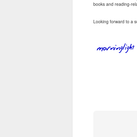
wh
books and reading-rela
s
fa
ha
re
Looking forward to a s
as
ye
re
20
M
fi
a 
at
J