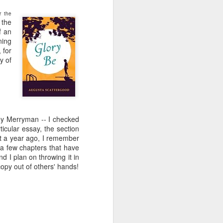
e and the lessons
 to push against it
or the
 the
f an
ning
 for
y of
y Merryman -- I checked
ticular essay, the section
out a year ago, I remember
 a few chapters that have
d I plan on throwing it in
opy out of others' hands!