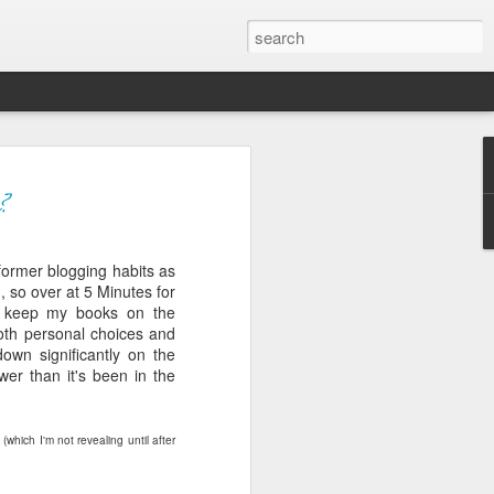
ver get
?
 former blogging habits as
ing room, framed by
, so over at 5 Minutes for
atching for just a
 keep my books on the
fic and universal. I
both personal choices and
e also wishing to
down significantly on the
wer than it's been in the
 especially in the
stronger, more
y
(which I'm not revealing until after
ments of admiration
, the influence of