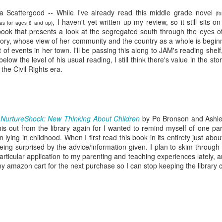
five decades of living as a woman in our cultur
I've internalized along the way, even though I try
a Scattergood -- While I've already read this middle grade novel
(f
all and embrace each new stage as it comes.
, I haven't yet written up my review, so it still sits on
 as for ages 8 and up)
 book that presents a look at the segregated south through the eyes o
Glory, whose view of her community and the country as a whole is begin
 of events in her town. I'll be passing this along to JAM's reading shelf,
below the level of his usual reading, I still think there's value in the stor
n the Civil Rights era.
*
NurtureShock: New Thinking About Children
by Po Bronson and Ashle
his out from the library again for I wanted to remind myself of one par
n lying in childhood. When I first read this book in its entirety just ab
eing surprised by the advice/information given. I plan to skim through
articular application to my parenting and teaching experiences lately, an
y amazon cart for the next purchase so I can stop keeping the library c