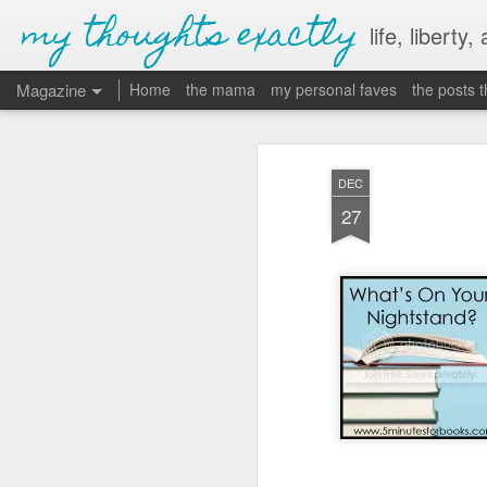
my thoughts exactly
life, liberty,
Magazine
Home
the mama
my personal faves
the posts 
DEC
27