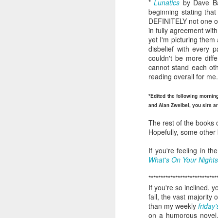
*
Lunatics
by Dave Ba
book reviews 2026
JAN
beginning stating tha
23
DEFINITELY not one of 
At the start of every year, I
in fully agreement wit
ask myself if I'm going to continue
yet I'm picturing them 
to keep my lists and
disbelief with every
documentation here and
couldn't be more diffe
elsewhere, because I begin to
cannot stand each othe
wonder if it's more commitment
reading overall for me.
than I'd rather keep up with. But
J
then I look back and see how
*Edited the following mornin
much I value returning to my
and Alan Zweibel, you sirs ar
previous self's thoughts and
ap
impressions, and I know that I
The rest of the books 
won't be giving this up, at least
Hopefully, some other b
80
not for the foreseeable future. So
here we go, year nineteen of
If you're feeling in 
B
pretty-immediate mini-reviews of
What's On Your Night
all the books I read throughout the
(
year.
****************************
If you're so inclined, 
I 
5.
fall, the vast majorit
so
J
than my weekly
friday'
mo
on a humorous novel,