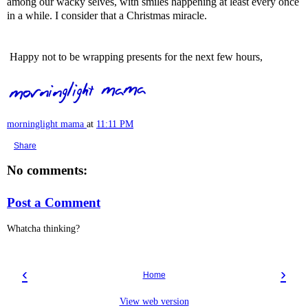
among our wacky selves, with smiles happening at least every once
in a while. I consider that a Christmas miracle.
Happy not to be wrapping presents for the next few hours,
morninglight mama
at
11:11 PM
Share
No comments:
Post a Comment
Whatcha thinking?
‹
›
Home
View web version