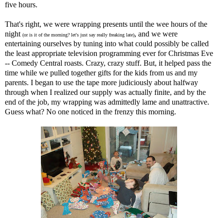
five hours.
That's right, we were wrapping presents until the wee hours of the
night
, and we were
(or is it of the morning? let's just say really freaking late)
entertaining ourselves by tuning into what could possibly be called
the least appropriate television programming ever for Christmas Eve
-- Comedy Central roasts. Crazy, crazy stuff. But, it helped pass the
time while we pulled together gifts for the kids from us and my
parents. I began to use the tape more judiciously about halfway
through when I realized our supply was actually finite, and by the
end of the job, my wrapping was admittedly lame and unattractive.
Guess what? No one noticed in the frenzy this morning.