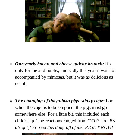
Our yearly bacon and cheese quiche brunch:
It's
only for me and hubby, and sadly this year it was not
accompanied by mimosas, but it was as delicious as
usual.
The changing of the guinea pigs' stinky cage:
For
when the cage is to be emptied, the pigs must go
somewhere else. For a little bit, this included each
child's lap. The reactions ranged from
"YAY!"
to
"It's
alright,"
to
"Get this thing off of me. RIGHT NOW!"