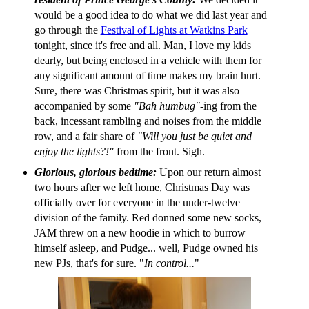
would be a good idea to do what we did last year and
go through the
Festival of Lights at Watkins Park
tonight, since it's free and all. Man, I love my kids
dearly, but being enclosed in a vehicle with them for
any significant amount of time makes my brain hurt.
Sure, there was Christmas spirit, but it was also
accompanied by some
"Bah humbug"
-ing from the
back, incessant rambling and noises from the middle
row, and a fair share of
"Will you just be quiet and
enjoy the lights?!"
from the front. Sigh.
Glorious, glorious bedtime:
Upon our return almost
two hours after we left home, Christmas Day was
officially over for everyone in the under-twelve
division of the family. Red donned some new socks,
JAM threw on a new hoodie in which to burrow
himself asleep, and Pudge... well, Pudge owned his
new PJs, that's for sure. "
In control...
"