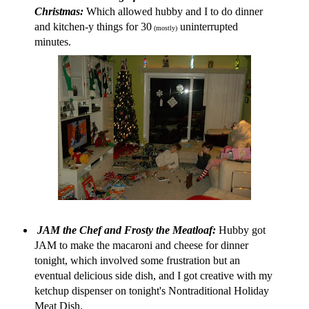
Christmas:
Which allowed hubby and I to do dinner
and kitchen-y things for 30
uninterrupted
(mostly)
minutes.
JAM the Chef
and
Frosty the Meatloaf:
Hubby got
JAM to make the macaroni and cheese for dinner
tonight, which involved some frustration but an
eventual delicious side dish, and I got creative with my
ketchup dispenser on tonight's Nontraditional Holiday
Meat Dish.