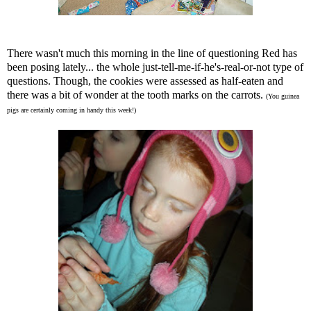
There wasn't much this morning in the line of questioning Red has
been posing lately... the whole just-tell-me-if-he's-real-or-not type of
questions. Though, the cookies were assessed as half-eaten and
there was a bit of wonder at the tooth marks on the carrots.
(You guinea
pigs are certainly coming in handy this week!)