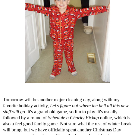
Tomorrow will be another major cleaning day, along with my
favorite holiday activity,
Let's figure out where the hell all this new
stuff will go
. It's a grand old game, so fun to play. It's usually
followed by a round of
Schedule a Charity Pickup
online, which is
also a feel good family game. Not sure what the rest of winter break
will bring, but we have officially spent another Christmas Day