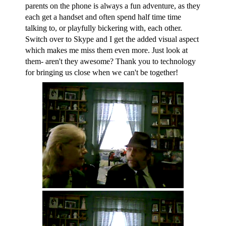
parents on the phone is always a fun adventure, as they
each get a handset and often spend half time time
talking to, or playfully bickering with, each other.
Switch over to Skype and I get the added visual aspect
which makes me miss them even more. Just look at
them- aren't they awesome? Thank you to technology
for bringing us close when we can't be together!