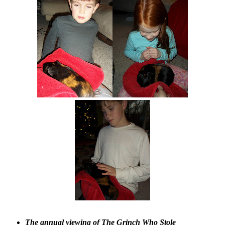
The annual viewing of The Grinch Who Stole