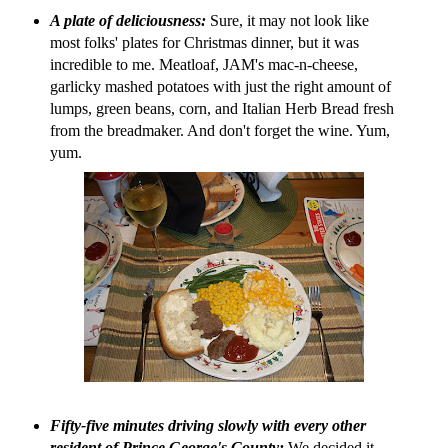
A plate of deliciousness:
Sure, it may not look like
most folks' plates for Christmas dinner, but it was
incredible to me. Meatloaf, JAM's mac-n-cheese,
garlicky mashed potatoes with just the right amount of
lumps, green beans, corn, and Italian Herb Bread fresh
from the breadmaker. And don't forget the wine. Yum,
yum.
Fifty-five minutes driving slowly with every other
resident of Prince George's County:
We decided it