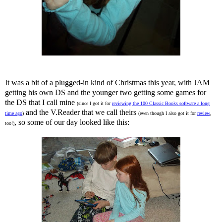
It was a bit of a plugged-in kind of Christmas this year, with JAM
getting his own DS and the younger two getting some games for
the DS that I call mine
(since I got it for
reviewing the 100 Classic Books software a long
and the V.Reader that we call theirs
time ago
)
(even though I also got it for
review
,
, so some of our day looked like this:
too!)