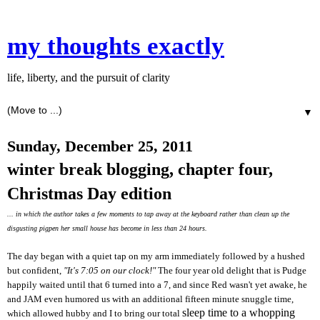
my thoughts exactly
life, liberty, and the pursuit of clarity
▼
Sunday, December 25, 2011
winter break blogging, chapter four,
Christmas Day edition
... in which the author takes a few moments to tap away at the keyboard rather than clean up the
disgusting pigpen her small house has become in less than 24 hours.
The day began with a quiet tap on my arm immediately followed by a hushed
but confident,
"It's 7:05 on our clock!"
The four year old delight that is Pudge
happily waited until that 6 turned into a 7, and since Red wasn't yet awake, he
and JAM even humored us with an additional fifteen minute snuggle time,
sleep time to a whopping
which allowed hubby and I to bring our total