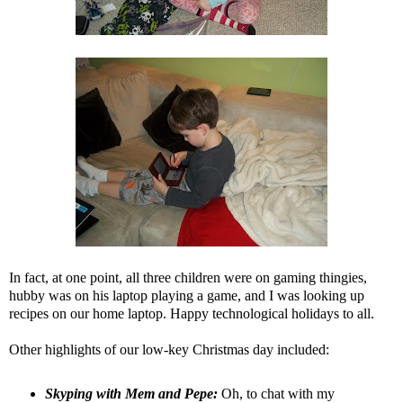
In fact, at one point, all three children were on gaming thingies,
hubby was on his laptop playing a game, and I was looking up
recipes on our home laptop. Happy technological holidays to all.
Other highlights of our low-key Christmas day included:
Skyping with Mem and Pepe:
Oh, to chat with my